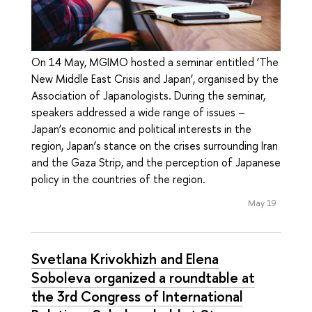
On 14 May, MGIMO hosted a seminar entitled ‘The
New Middle East Crisis and Japan’, organised by the
Association of Japanologists. During the seminar,
speakers addressed a wide range of issues –
Japan’s economic and political interests in the
region, Japan’s stance on the crises surrounding Iran
and the Gaza Strip, and the perception of Japanese
policy in the countries of the region.
May 19
Svetlana Krivokhizh and Elena
Soboleva organized a roundtable at
the 3rd Congress of International