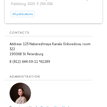
Publishing, 2025.
P. 294-308.
All publications
CONTACTS
Address: 123 Naberezhnaya Kanala Griboedova, room
322
190068 St Petersburg
8 (812) 644-59-11 *61289
ADMINISTRATION