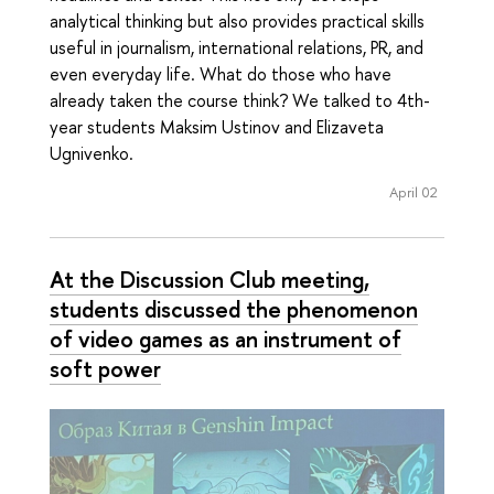
analytical thinking but also provides practical skills
useful in journalism, international relations, PR, and
even everyday life. What do those who have
already taken the course think? We talked to 4th-
year students Maksim Ustinov and Elizaveta
Ugnivenko.
April 02
At the Discussion Club meeting,
students discussed the phenomenon
of video games as an instrument of
soft power