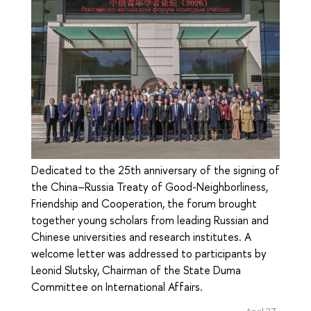
Dedicated to the 25th anniversary of the signing of
the China–Russia Treaty of Good-Neighborliness,
Friendship and Cooperation, the forum brought
together young scholars from leading Russian and
Chinese universities and research institutes. A
welcome letter was addressed to participants by
Leonid Slutsky, Chairman of the State Duma
Committee on International Affairs.
April 27