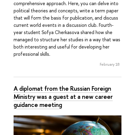
comprehensive approach. Here, you can delve into
political theories and concepts, write a term paper
that will form the basis for publication, and discuss
current world events in a discussion club. Fourth-
year student Sofya Cherkasova shared how she
managed to structure her studies in a way that was
both interesting and useful for developing her
professional skills.
February 18
A diplomat from the Russian Foreign
Ministry was a guest at a new career
guidance meeting