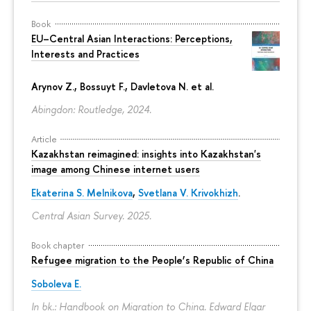
Book
EU–Central Asian Interactions: Perceptions,
Interests and Practices
Arynov Z., Bossuyt F., Davletova N. et al.
Abingdon: Routledge, 2024.
Article
Kazakhstan reimagined: insights into Kazakhstan's
image among Chinese internet users
Ekaterina S. Melnikova
,
Svetlana V. Krivokhizh
.
Central Asian Survey. 2025.
Book chapter
Refugee migration to the People’s Republic of China
Soboleva E.
In bk.: Handbook on Migration to China. Edward Elgar