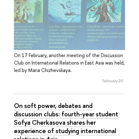
On 17 February, another meeting of the Discussion
Club on International Relations in East Asia was held,
led by Maria Chizhevskaya.
February 20
On soft power, debates and
discussion clubs: fourth-year student
Sofya Cherkasova shares her
experience of studying international
relations in Asia