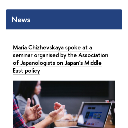
News
Maria Chizhevskaya spoke at a
seminar organised by the Association
of Japanologists on Japan’s Middle
East policy