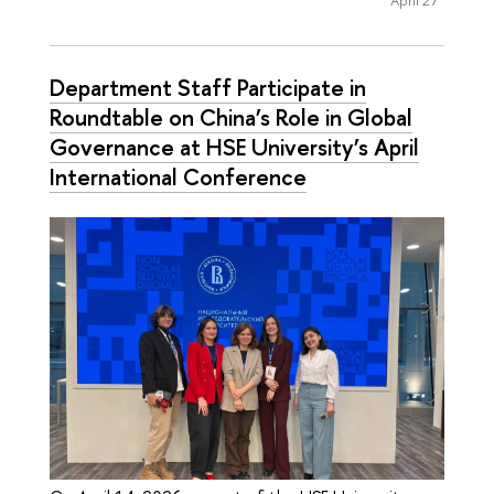
Department Staff Participate in
Roundtable on China’s Role in Global
Governance at HSE University’s April
International Conference