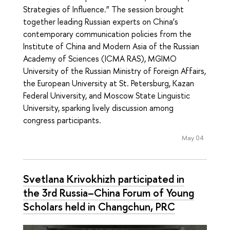
Strategies of Influence.” The session brought
together leading Russian experts on China’s
contemporary communication policies from the
Institute of China and Modern Asia of the Russian
Academy of Sciences (ICMA RAS), MGIMO
University of the Russian Ministry of Foreign Affairs,
the European University at St. Petersburg, Kazan
Federal University, and Moscow State Linguistic
University, sparking lively discussion among
congress participants.
May 04
Svetlana Krivokhizh participated in
the 3rd Russia–China Forum of Young
Scholars held in Changchun, PRC