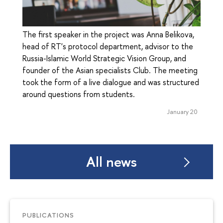
The first speaker in the project was Anna Belikova,
head of RT's protocol department, advisor to the
Russia-Islamic World Strategic Vision Group, and
founder of the Asian specialists Club. The meeting
took the form of a live dialogue and was structured
around questions from students.
January 20
All news
PUBLICATIONS