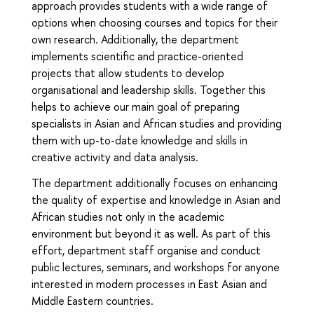
approach provides students with a wide range of
options when choosing courses and topics for their
own research. Additionally, the department
implements scientific and practice-oriented
projects that allow students to develop
organisational and leadership skills. Together this
helps to achieve our main goal of preparing
specialists in Asian and African studies and providing
them with up-to-date knowledge and skills in
creative activity and data analysis.
The department additionally focuses on enhancing
the quality of expertise and knowledge in Asian and
African studies not only in the academic
environment but beyond it as well. As part of this
effort, department staff organise and conduct
public lectures, seminars, and workshops for anyone
interested in modern processes in East Asian and
Middle Eastern countries.