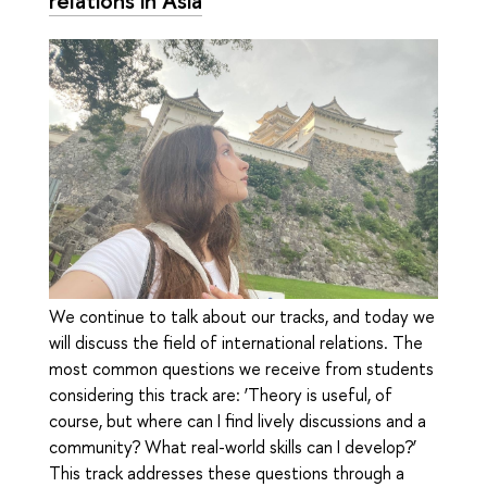
We continue to talk about our tracks, and today we
will discuss the field of international relations. The
most common questions we receive from students
considering this track are: ‘Theory is useful, of
course, but where can I find lively discussions and a
community? What real-world skills can I develop?’
This track addresses these questions through a