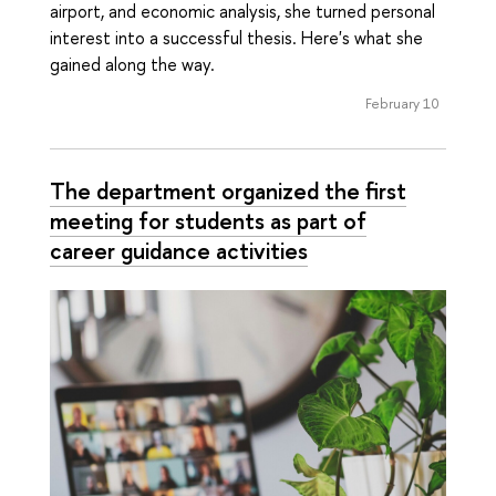
airport, and economic analysis, she turned personal
interest into a successful thesis. Here's what she
gained along the way.
February 10
The department organized the first
meeting for students as part of
career guidance activities