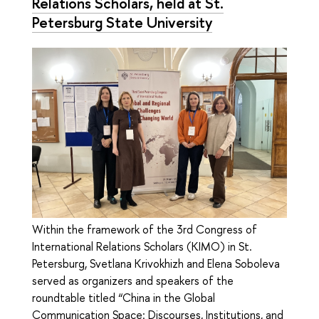
Relations Scholars, held at St.
Petersburg State University
Within the framework of the 3rd Congress of
International Relations Scholars (KIMO) in St.
Petersburg, Svetlana Krivokhizh and Elena Soboleva
served as organizers and speakers of the
roundtable titled “China in the Global
Communication Space: Discourses, Institutions, and