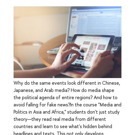
Why do the same events look different in Chinese,
Japanese, and Arab media? How do media shape
the political agenda of entire regions? And how to
avoid falling for fake news?In the course "Media and
Politics in Asia and Africa," students don't just study
theory—they read real media from different
countries and learn to see what's hidden behind
headlines and texts. This not only develops