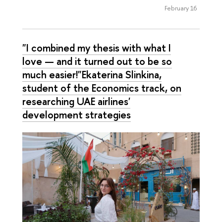
February 16
"I combined my thesis with what I
love — and it turned out to be so
much easier!"Ekaterina Slinkina,
student of the Economics track, on
researching UAE airlines'
development strategies