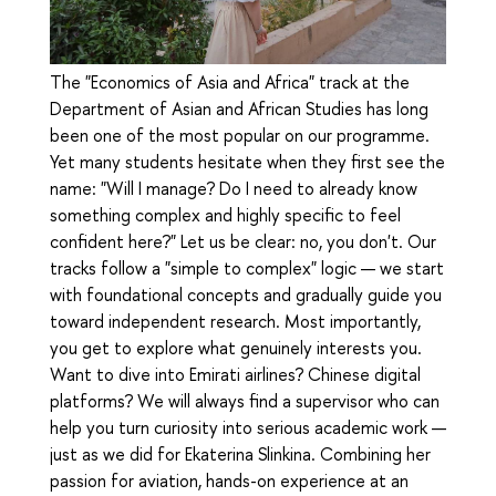
The "Economics of Asia and Africa" track at the
Department of Asian and African Studies has long
been one of the most popular on our programme.
Yet many students hesitate when they first see the
name: "Will I manage? Do I need to already know
something complex and highly specific to feel
confident here?" Let us be clear: no, you don't. Our
tracks follow a "simple to complex" logic — we start
with foundational concepts and gradually guide you
toward independent research. Most importantly,
you get to explore what genuinely interests you.
Want to dive into Emirati airlines? Chinese digital
platforms? We will always find a supervisor who can
help you turn curiosity into serious academic work —
just as we did for Ekaterina Slinkina. Combining her
passion for aviation, hands-on experience at an