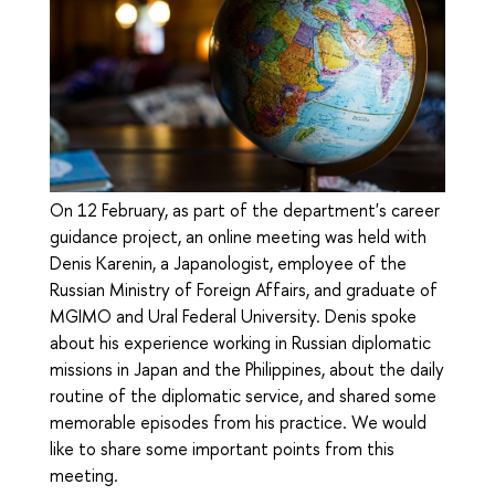
On 12 February, as part of the department's career
guidance project, an online meeting was held with
Denis Karenin, a Japanologist, employee of the
Russian Ministry of Foreign Affairs, and graduate of
MGIMO and Ural Federal University. Denis spoke
about his experience working in Russian diplomatic
missions in Japan and the Philippines, about the daily
routine of the diplomatic service, and shared some
memorable episodes from his practice. We would
like to share some important points from this
meeting.