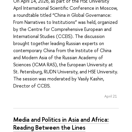
On April 14, 2026, as part of the HSE University
April International Scientific Conference in Moscow,
a roundtable titled “China in Global Governance:
From Narratives to Institutions” was held, organized
by the Centre for Comprehensive European and
International Studies (CCEIS). The discussion
brought together leading Russian experts on
contemporary China from the Institute of China
and Modern Asia of the Russian Academy of
Sciences (ICMA RAS), the European University at
St. Petersburg, RUDN University, and HSE University.
The session was moderated by Vasily Kashin,
Director of CCEIS.
April 21
Media and Politics in Asia and Africa:
Reading Between the Lines