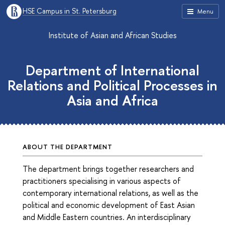
HSE Campus in St. Petersburg
Menu
Institute of Asian and African Studies
Department of International
Relations and Political Processes in
Asia and Africa
ABOUT THE DEPARTMENT
The department brings together researchers and
practitioners specialising in various aspects of
contemporary international relations, as well as the
political and economic development of East Asian
and Middle Eastern countries. An interdisciplinary