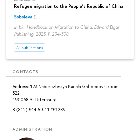
Refugee migration to the People’s Republic of China
Soboleva E.
In bk.: Handbook on Migration to China. Edward Elgar
Publishing, 2025.
P. 294-308.
All publications
CONTACTS
Address: 123 Naberezhnaya Kanala Griboedova, room
322
190068 St Petersburg
8 (812) 644-59-11 *61289
ADMINISTRATION