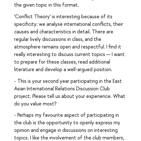
the given topic in this format.
‘Conflict Theory’ is interesting because of its
specificity: we analyse international conflicts, their
causes and characteristics in detail. There are
regular lively discussions in class, and the
atmosphere remains open and respectful. I find it
really interesting to discuss current topics — I want
to prepare for these classes, read additional
literature and develop a well-argued position.
- This is your second year participating in the East
Asian International Relations Discussion Club
project. Please tell us about your experience. What
do you value most?
- Perhaps my favourite aspect of participating in
the club is the opportunity to openly express my
opinion and engage in discussions on interesting
topics. I like the involvement of the club members,