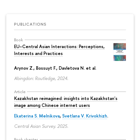
PUBLICATIONS
Book
EU–Central Asian Interactions: Perceptions,
Interests and Practices
Arynov Z., Bossuyt F., Davletova N. et al.
Abingdon: Routledge, 2024.
Article
Kazakhstan reimagined: insights into Kazakhstan's
image among Chinese internet users
Ekaterina S. Melnikova
,
Svetlana V. Krivokhizh
.
Central Asian Survey. 2025.
Book chapter