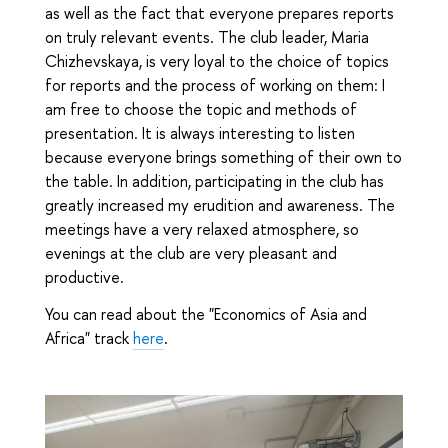
as well as the fact that everyone prepares reports
on truly relevant events. The club leader, Maria
Chizhevskaya, is very loyal to the choice of topics
for reports and the process of working on them: I
am free to choose the topic and methods of
presentation. It is always interesting to listen
because everyone brings something of their own to
the table. In addition, participating in the club has
greatly increased my erudition and awareness. The
meetings have a very relaxed atmosphere, so
evenings at the club are very pleasant and
productive.
You can read about the "Economics of Asia and
Africa" track
here
.