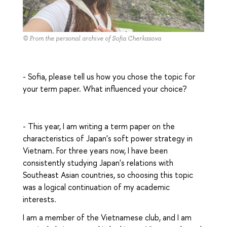
© From the personal archive of Sofia Cherkasova
- Sofia, please tell us how you chose the topic for
your term paper. What influenced your choice?
- This year, I am writing a term paper on the
characteristics of Japan's soft power strategy in
Vietnam. For three years now, I have been
consistently studying Japan's relations with
Southeast Asian countries, so choosing this topic
was a logical continuation of my academic
interests.
I am a member of the Vietnamese club, and I am