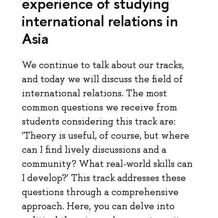
experience of studying
international relations in
Asia
We continue to talk about our tracks,
and today we will discuss the field of
international relations. The most
common questions we receive from
students considering this track are:
‘Theory is useful, of course, but where
can I find lively discussions and a
community? What real-world skills can
I develop?’ This track addresses these
questions through a comprehensive
approach. Here, you can delve into