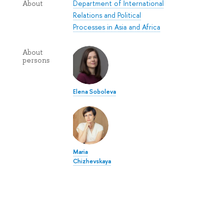
Department of International
About
Relations and Political
Processes in Asia and Africa
About
persons
Elena Soboleva
Maria
Chizhevskaya