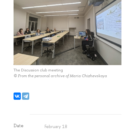
The Discussion club meeting
© From the personal archive of Maria Chizhevskaya
Date
February 18