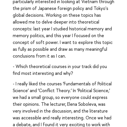
particularly interested in looking at Vietnam through
the prism of Japanese foreign policy and Tokyo's
global decisions. Working on these topics has
allowed me to delve deeper into theoretical
concepts: last year I studied historical memory and
memory politics, and this year I focused on the
concept of soft power. I want to explore this topic
as fully as possible and draw as many meaningful
conclusions from it as I can.
- Which theoretical courses in your track did you
find most interesting and why?
- I really liked the courses ‘Fundamentals of Political
Science’ and ‘Conflict Theory.’ In ‘Political Science,’
we had a small group, so everyone could express
their opinions. The lecturer, Elena Soboleva, was
very involved in the discussion, and the literature
was accessible and really interesting. Once we had
a debate, and I found it very exciting to work with