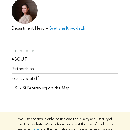
Department Head
–
Svetlana Krivokhizh
ABOUT
STUD
Partnerships
Intern
Faculty & Staff
Summe
HSE - St.Petersburg on the Map
Prepar
Incomi
Outgo
We use cookies in order to improve the quality and usability of
the HSE website. More information about the use of cookies is
available
here
, and the regulations on processing personal data
© HSE University 1993–2026
Contacts
Copyright
Privacy Policy