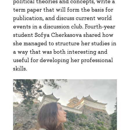
political theories and concepts, write a
term paper that will form the basis for
publication, and discuss current world
events in a discussion club. Fourth-year
student Sofya Cherkasova shared how
she managed to structure her studies in
a way that was both interesting and
useful for developing her professional
skills.