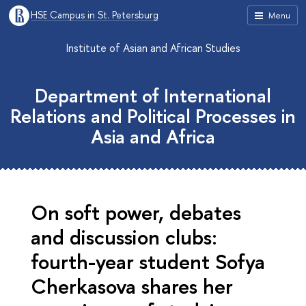
HSE Campus in St. Petersburg
Menu
Institute of Asian and African Studies
Department of International
Relations and Political Processes in
Asia and Africa
On soft power, debates
and discussion clubs:
fourth-year student Sofya
Cherkasova shares her