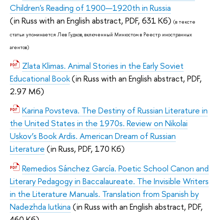
Children's Reading of 1900—1920th in Russia
(
in Russ with an English abstract,
PDF, 631 Кб)
(в тексте
статьи упоминается
Лев Гудков, включенный Минюстом в Реестр иностранных
агентов)
Zlata Klimas. Animal Stories in the Early Soviet
Educational Book
(
in Russ with an English abstract,
PDF,
2.97 Мб)
Karina Povsteva. The Destiny of Russian Literature in
the United States in the 1970s. Review on Nikolai
Uskov’s Book Ardis. American Dream of Russian
Literature
(
in Russ,
PDF, 170 Кб)
Remedios Sánchez García. Poetic School Canon and
Literary Pedagogy in Baccalaureate. The Invisible Writers
in the Literature Manuals. Translation from Spanish by
Nadezhda Iutkina
(
in Russ with an English abstract,
PDF,
460 Кб)