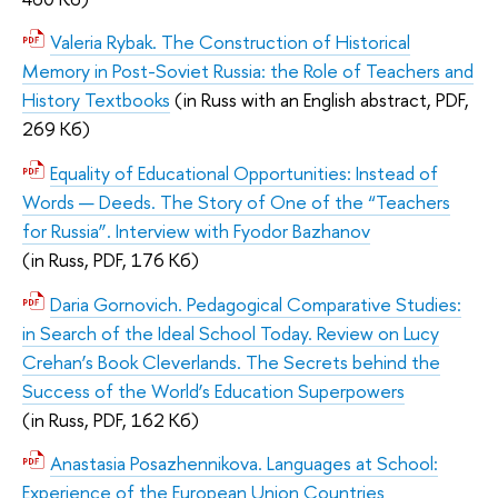
Valeria Rybak. The Construction of Historical
Memory in Post-Soviet Russia: the Role of Teachers and
History Textbooks
(
in Russ with an English abstract,
PDF,
269 Кб)
Equality of Educational Opportunities: Instead of
Words — Deeds. The Story of One of the “Teachers
for Russia”. Interview with Fyodor Bazhanov
(
in Russ,
PDF, 176 Кб)
Daria Gornovich. Pedagogical Comparative Studies:
in Search of the Ideal School Today. Review on Lucy
Crehan’s Book Cleverlands. The Secrets behind the
Success of the World’s Education Superpowers
(
in Russ,
PDF, 162 Кб)
Anastasia Posazhennikova. Languages at School:
Experience of the European Union Countries