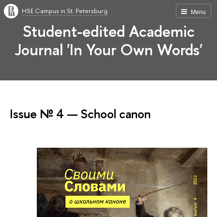
HSE Campus in St. Petersburg
Menu
Student-edited Academic
Journal 'In Your Own Words'
Issue № 4 — School canon