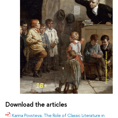
Download the articles
Karina Povsteva. The Role of Classic Literature in