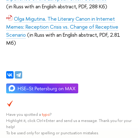
(
in Russ with an English abstract,
PDF, 288 Кб)
Olga Migutina. The Literary Canon in Internet
Memes: Reception Crisis vs. Change of Receptive
Scenario
(
in Russ with an English abstract,
PDF, 2.81
Мб)
Have you spotted a
typo
?
Highlight it, click Ctrl+Enter and send us a message. Thank you for your
help!
To be used only for spelling or punctuation mistakes.