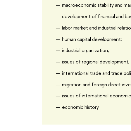
macroeconomic stability and ma
development of financial and ba
labor market and industrial relati
human capital development;
industrial organization;
issues of regional development;
international trade and trade pol
migration and foreign direct inv
issues of international economic
economic history