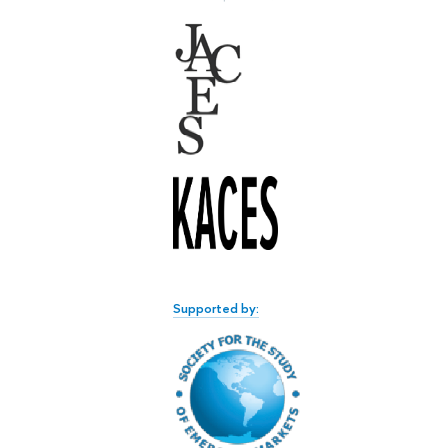
Supported by: