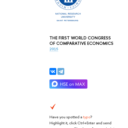
THE FIRST WORLD CONGRESS
OF COMPARATIVE ECONOMICS
2015
Have you spotted a
typo
?
Highlight it, click Ctrl+Enter and send