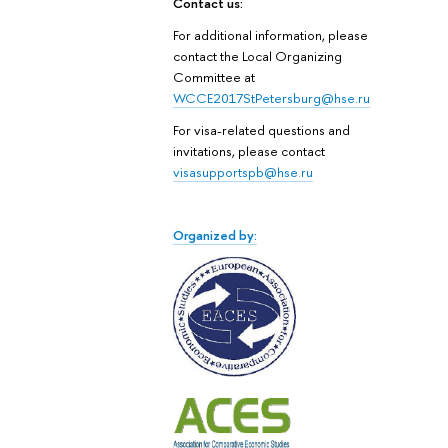
Contact us:
For additional information, please
contact the Local Organizing
Committee at
WCCE2017StPetersburg@hse.ru
For visa-related questions and
invitations, please contact
visasupportspb@hse.ru
Organized by: