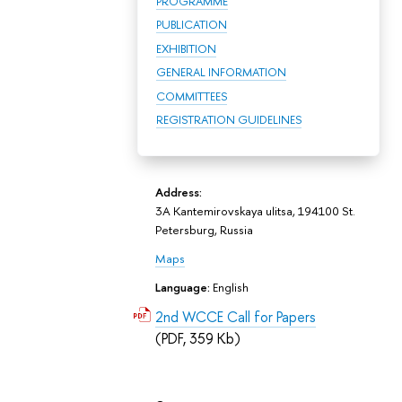
PROGRAMME
PUBLICATION
EXHIBITION
GENERAL INFORMATION
COMMITTEES
REGISTRATION GUIDELINES
Address:
3A Kantemirovskaya ulitsa, 194100 St.
Petersburg, Russia
Maps
Language:
English
2nd WCCE Call for Papers
(PDF, 359 Kb)