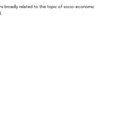
ions broadly related to the topic of socio-economic
.