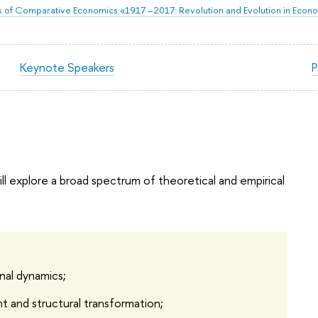
of Comparative Economics «1917 –2017: Revolution and Evolution in Econ
Keynote Speakers
P
l explore a broad spectrum of theoretical and empirical
onal dynamics;
t and structural transformation;