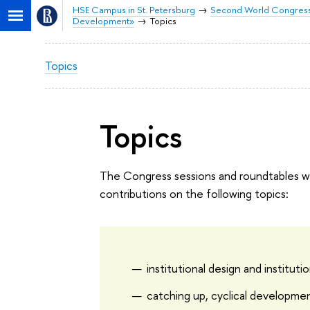
HSE Campus in St. Petersburg
Second World Congress 
Development»
Topics
Topics
Topics
The Congress sessions and roundtables wil
contributions on the following topics:
institutional design and instituti
catching up, cyclical developmen