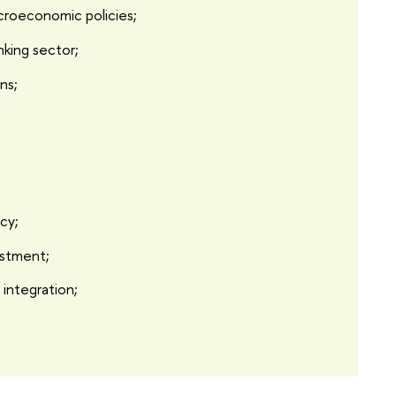
croeconomic policies;
nking sector;
ons;
icy;
estment;
 integration;