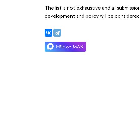
The list is not exhaustive and all submiss
development and policy will be considered