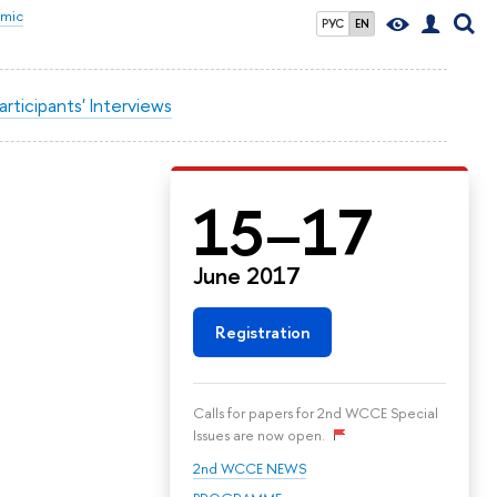
omic
РУС
EN
articipants' Interviews
15–17
June 2017
Registration
Calls for papers for 2nd WCCE Special
Issues are now open.
2nd WCCE NEWS