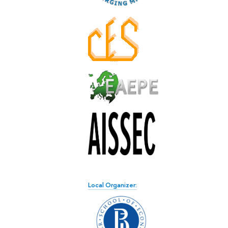
Local Organizer: