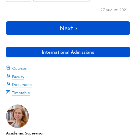
27 August 2021
Next
International Admissions
Courses
Faculty
Documents
Timetable
Academic Supervisor