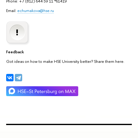
Phone: +7 (812) 644 59 11 *61419
Email:
echumakova@hse.ru
Feedback
Got ideas on how to make HSE University better? Share them here.