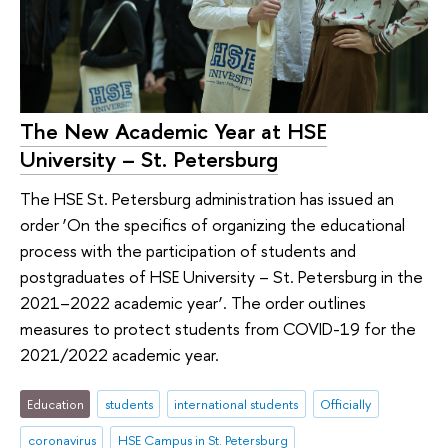
The New Academic Year at HSE
University – St. Petersburg
The HSE St. Petersburg administration has issued an
order ‘On the specifics of organizing the educational
process with the participation of students and
postgraduates of HSE University – St. Petersburg in the
2021–2022 academic year’. The order outlines
measures to protect students from COVID-19 for the
2021/2022 academic year.
Education
students
international students
Officially
coronavirus
HSE Campus in St. Petersburg