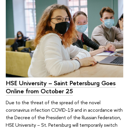
HSE University – Saint Petersburg Goes
Online from October 25
Due to the threat of the spread of the novel
coronavirus infection COVID-19 and in accordance with
the Decree of the President of the Russian Federation,
HSE University – St. Petersburg will temporarily switch