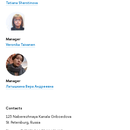
Tatiana Sherstinova
Manager
Veronika Taivanen
Manager
Латышкина Вера Андреевна
Contacts
123 Naberezhnaya Kanala Griboedova
St. Petersburg, Russia