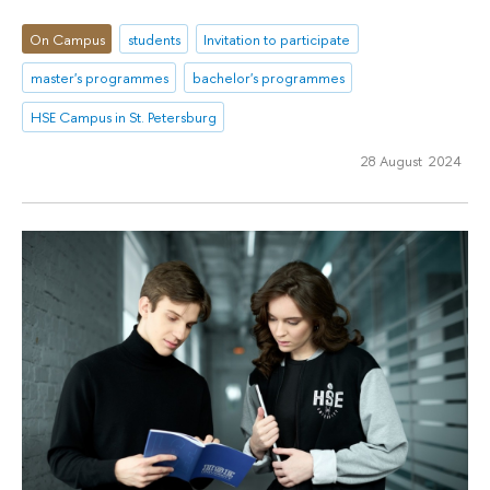
On Campus
students
Invitation to participate
master's programmes
bachelor's programmes
HSE Campus in St. Petersburg
28 August 2024