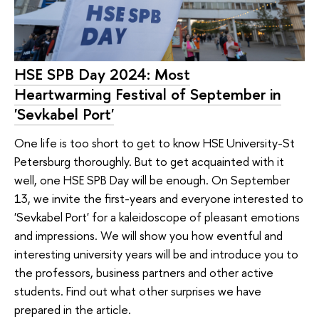
HSE SPB Day 2024: Most
Heartwarming Festival of September in
'Sevkabel Port'
One life is too short to get to know HSE University-St
Petersburg thoroughly. But to get acquainted with it
well, one HSE SPB Day will be enough. On September
13, we invite the first-years and everyone interested to
'Sevkabel Port' for a kaleidoscope of pleasant emotions
and impressions. We will show you how eventful and
interesting university years will be and introduce you to
the professors, business partners and other active
students. Find out what other surprises we have
prepared in the article.