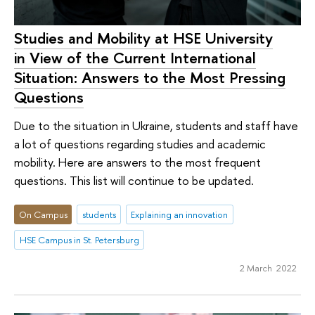
Studies and Mobility at HSE University
in View of the Current International
Situation: Answers to the Most Pressing
Questions
Due to the situation in Ukraine, students and staff have
a lot of questions regarding studies and academic
mobility. Here are answers to the most frequent
questions. This list will continue to be updated.
On Campus
students
Explaining an innovation
HSE Campus in St. Petersburg
2 March 2022