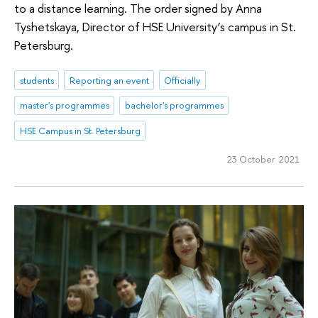
to a distance learning. The order signed by Anna
Tyshetskaya, Director of HSE University’s campus in St.
Petersburg.
students
Reporting an event
Officially
master's programmes
bachelor's programmes
HSE Campus in St. Petersburg
23 October 2021