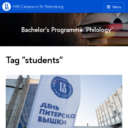
HSE Campus in St. Petersburg
Menu
Bachelor’s Programme 'Philology'
Tag "students"