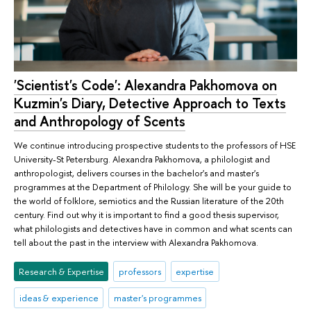
'Scientist's Code': Alexandra Pakhomova on
Kuzmin's Diary, Detective Approach to Texts
and Anthropology of Scents
We continue introducing prospective students to the professors of HSE
University-St Petersburg. Alexandra Pakhomova, a philologist and
anthropologist, delivers courses in the bachelor's and master's
programmes at the Department of Philology. She will be your guide to
the world of folklore, semiotics and the Russian literature of the 20th
century. Find out why it is important to find a good thesis supervisor,
what philologists and detectives have in common and what scents can
tell about the past in the interview with Alexandra Pakhomova.
Research & Expertise
professors
expertise
ideas & experience
master's programmes