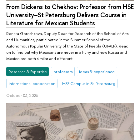
From Dickens to Chekhov: Professor from HSE
University–St Petersburg Delivers Course in
Literature for Mexican Students
Renata Goroshkova, Deputy Dean for Research of the School of Arts
and Humanities, participated in the Summer School of the
Autonomous Popular University of the State of Puebla (UPAEP). Read
on to find out why Mexicans are never in a hurry and how Russia and
Mexico are both similar and different.
Research & Expertise
professors
ideas & experience
international cooperation
HSE Campus in St. Petersburg
October 03, 2025