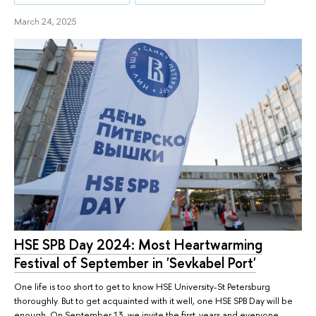
March 24, 2025
HSE SPB Day 2024: Most Heartwarming
Festival of September in 'Sevkabel Port'
One life is too short to get to know HSE University-St Petersburg
thoroughly. But to get acquainted with it well, one HSE SPB Day will be
enough. On September 13, we invite the first-years and everyone