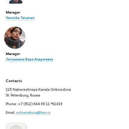
Manager
Veronika Taivanen
Manager
Латышкина Вера Андреевна
Contacts
123 Naberezhnaya Kanala Griboedova
St. Petersburg, Russia
Phone: +7 (812) 644 59 11 *61419
Email:
echumakova@hse.ru