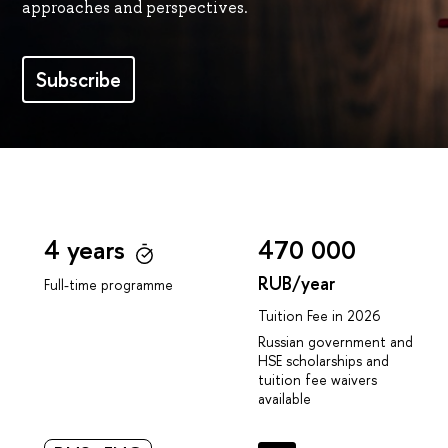
approaches and perspectives.
Subscribe
4 years
470 000
RUB/year
Full-time programme
Tuition Fee in 2026
Russian government and
HSE scholarships and
tuition fee waivers
available