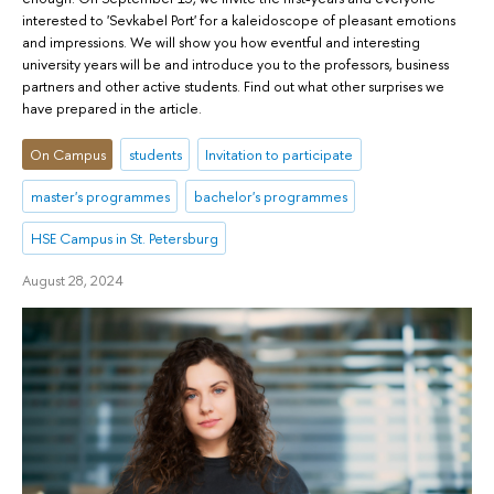
interested to 'Sevkabel Port' for a kaleidoscope of pleasant emotions
and impressions. We will show you how eventful and interesting
university years will be and introduce you to the professors, business
partners and other active students. Find out what other surprises we
have prepared in the article.
On Campus
students
Invitation to participate
master's programmes
bachelor's programmes
HSE Campus in St. Petersburg
August 28, 2024