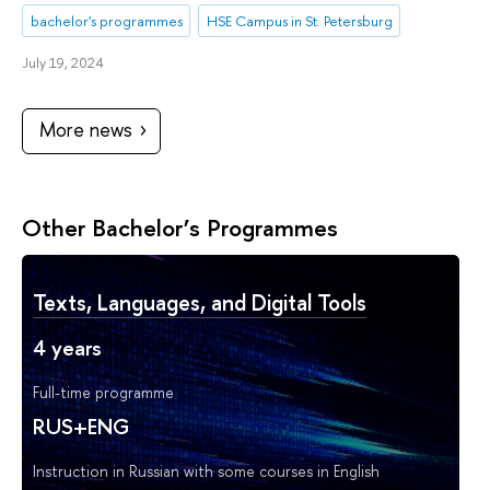
bachelor's programmes
HSE Campus in St. Petersburg
July 19, 2024
More news
Other Bachelor’s Programmes
Texts, Languages, and Digital Tools
4 years
Full-time programme
RUS+ENG
Instruction in Russian with some courses in English