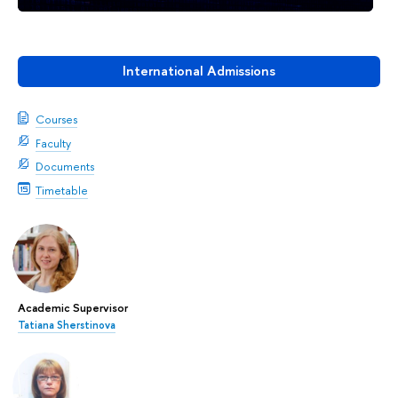
International Admissions
Courses
Faculty
Documents
Timetable
Academic Supervisor
Tatiana Sherstinova