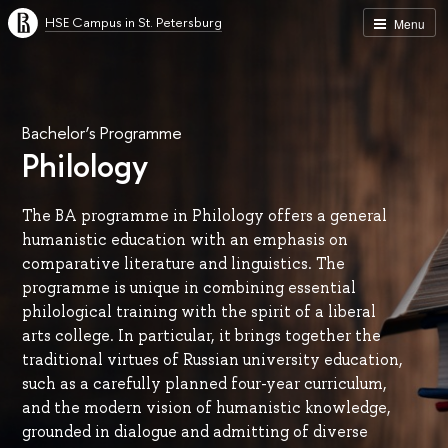
HSE Campus in St. Petersburg
Menu
Bachelor’s Programme
Philology
The BA programme in Philology offers a general
humanistic education with an emphasis on
comparative literature and linguistics. The
programme is unique in combining essential
philological training with the spirit of a liberal
arts college. In particular, it brings together the
traditional virtues of Russian university education,
such as a carefully planned four-year curriculum,
and the modern vision of humanistic knowledge,
grounded in dialogue and admitting of diverse