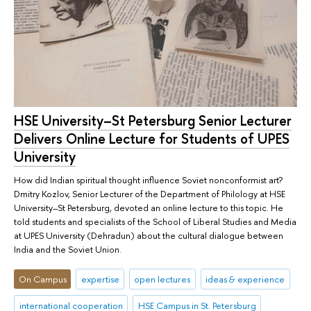
HSE University–St Petersburg Senior Lecturer
Delivers Online Lecture for Students of UPES
University
How did Indian spiritual thought influence Soviet nonconformist art?
Dmitry Kozlov, Senior Lecturer of the Department of Philology at HSE
University–St Petersburg, devoted an online lecture to this topic. He
told students and specialists of the School of Liberal Studies and Media
at UPES University (Dehradun) about the cultural dialogue between
India and the Soviet Union.
On Campus
expertise
open lectures
ideas & experience
international cooperation
HSE Campus in St. Petersburg