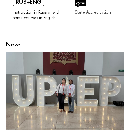
RUS+ENG
Instruction in Russian with
State Accreditation
some courses in English
News