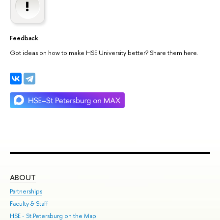
Feedback
Got ideas on how to make HSE University better? Share them here.
ABOUT
ST
Partnerships
Int
Faculty & Staff
Su
HSE - St.Petersburg on the Map
Pre