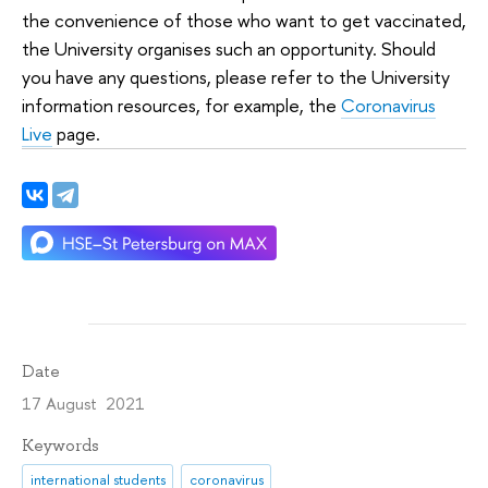
the convenience of those who want to get vaccinated,
the University organises such an opportunity. Should
you have any questions, please refer to the University
information resources, for example, the
Coronavirus
Live
page.
Date
17 August 2021
Keywords
international students
coronavirus