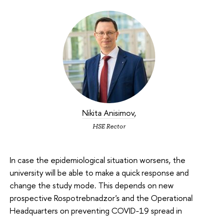
Nikita Anisimov
,
HSE Rector
In case the epidemiological situation worsens, the
university will be able to make a quick response and
change the study mode. This depends on new
prospective Rospotrebnadzor's and the Operational
Headquarters on preventing COVID-19 spread in