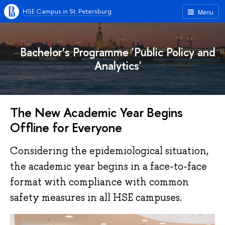
HSE Campus in St. Petersburg
Menu
Bachelor’s Programme 'Public Policy and
Analytics'
The New Academic Year Begins
Offline for Everyone
Considering the epidemiological situation,
the academic year begins in a face-to-face
format with compliance with common
safety measures in all HSE campuses.