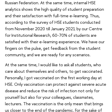
Russian Federation. At the same time, internal HSE
analytics shows the high quality of student preparation
and their satisfaction with full-time e-learning. Thus,
according to the survey of HSE students conducted
from November 2020 till January 2021 by our Centre
for Institutional Research, 60-70% of students are
satisfied with their e-learning experience. We have our
fingers on the pulse, get feedback from the student
community, and we are ready for any scenarios.
At the same time, I would like to ask all students, who
care about themselves and others, to get vaccinated.
Personally, I got vaccinated on the first working day at
HSE. Only vaccination can protect against severe acute
disease and reduce the risk of infection not only for
yourself but also for your colleagues, classmates,
lecturers. The vaccination is the only mean that brings
us closer to the end of the pandemic. For the sake of