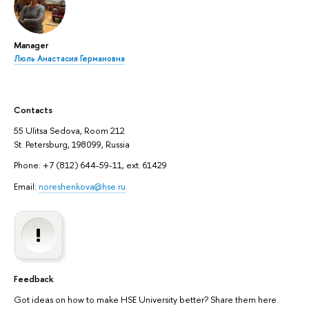
Manager
Люль Анастасия Германовна
Contacts
55 Ulitsa Sedova, Room 212
St. Petersburg, 198099, Russia
Phone: +7 (812) 644-59-11, ext. 61429
Email:
noreshenkova@hse.ru
Feedback
Got ideas on how to make HSE University better? Share them here.