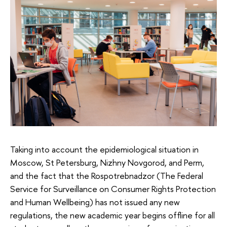
Taking into account the epidemiological situation in
Moscow, St Petersburg, Nizhny Novgorod, and Perm,
and the fact that the Rospotrebnadzor (The Federal
Service for Surveillance on Consumer Rights Protection
and Human Wellbeing) has not issued any new
regulations, the new academic year begins offline for all