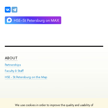
ABOUT
ST
Partnerships
Int
Faculty & Staff
Su
HSE - St.Petersburg on the Map
Pre
Inc
Out
We use cookies in order to improve the quality and usability of