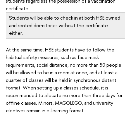
students regardless the possession of a vaccination
certificate.
Students will be able to check in at both HSE owned
and rented dormitories without the certificate
either.
At the same time, HSE students have to follow the
habitual safety measures, such as face mask
requirements, social distance, no more than 50 people
will be allowed to be in a room at once, and at least a
quarter of classes will be held in synchronous distant
format. When setting up a classes schedule, it is
recommended to allocate no more than three days for
offline classes. Minors, MAGOLEGO, and university
electives remain in e-learning format.