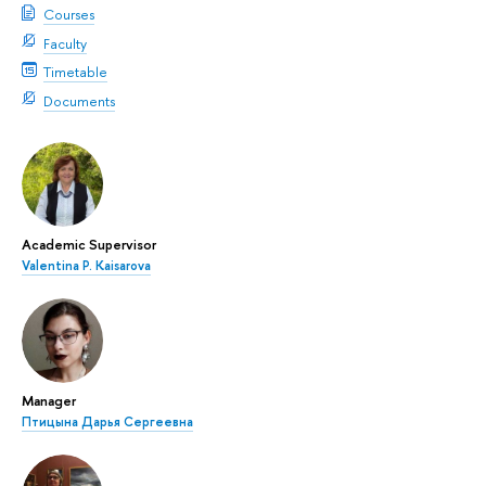
Courses
Faculty
Timetable
Documents
Academic Supervisor
Valentina P. Kaisarova
Manager
Птицына Дарья Сергеевна