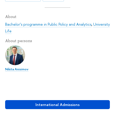
About
Bachelor's programme in Public Policy and Analytics
,
University
Life
About persons
Nikita Anisimov
International Admissions