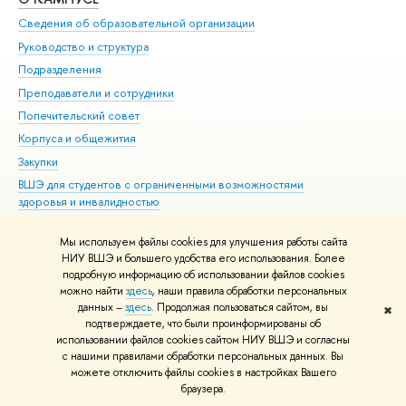
Сведения об образовательной организации
Мер
Руководство и структура
Мер
Подразделения
Дов
Преподаватели и сотрудники
Ол
Попечительский совет
При
Корпуса и общежития
При
Закупки
Ди
ВШЭ для студентов с ограниченными возможностями
До
здоровья и инвалидностью
Ас
Версия для слабовидящих
Обр
Мы используем файлы cookies для улучшения работы сайта
Единая платежная страница
НИУ ВШЭ и большего удобства его использования. Более
подробную информацию об использовании файлов cookies
можно найти
здесь
, наши правила обработки персональных
данных –
здесь
. Продолжая пользоваться сайтом, вы
✖
Редактору
подтверждаете, что были проинформированы об
© НИУ ВШЭ 1993–2026
Адреса и контакты
Условия использования
использовании файлов cookies сайтом НИУ ВШЭ и согласны
с нашими правилами обработки персональных данных. Вы
материалов
Политика конфиденциальности
Карта сайта
можете отключить файлы cookies в настройках Вашего
Шрифты HSE Sans и HSE Slab разработаны в
Школе дизайна НИУ ВШЭ
браузера.