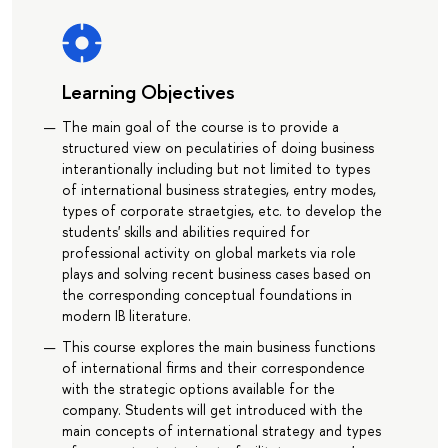
Learning Objectives
The main goal of the course is to provide a
structured view on peculatiries of doing business
interantionally including but not limited to types
of international business strategies, entry modes,
types of corporate straetgies, etc. to develop the
students' skills and abilities required for
professional activity on global markets via role
plays and solving recent business cases based on
the corresponding conceptual foundations in
modern IB literature.
This course explores the main business functions
of international firms and their correspondence
with the strategic options available for the
company. Students will get introduced with the
main concepts of international strategy and types