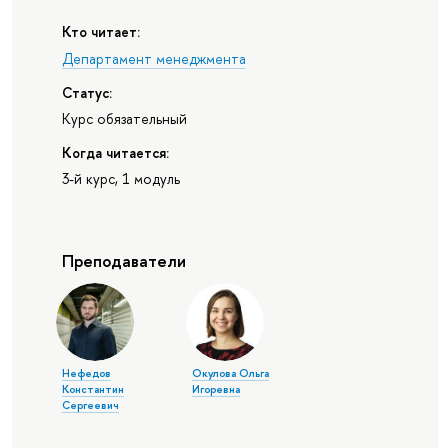
Кто читает:
Департамент менеджмента
Статус:
Курс обязательный
Когда читается:
3-й курс, 1 модуль
Преподаватели
Нефедов
Окулова Ольга
Константин
Игоревна
Сергеевич