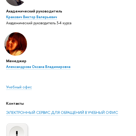
Академический руководитель
Кракович Виктор Валерьевич
Академический руководитель 3-4 курса
Менеджер
Александрова Оксана Владимировна
Учебный офис
Контакты
ЭЛЕКТРОННЫЙ СЕРВИС ДЛЯ ОБРАЩЕНИЙ В УЧЕБНЫЙ ОФИС