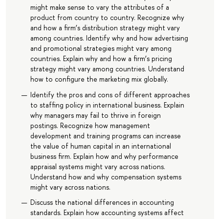
might make sense to vary the attributes of a
product from country to country. Recognize why
and how a firm’s distribution strategy might vary
among countries. Identify why and how advertising
and promotional strategies might vary among
countries. Explain why and how a firm’s pricing
strategy might vary among countries. Understand
how to configure the marketing mix globally.
Identify the pros and cons of different approaches
to staffing policy in international business. Explain
why managers may fail to thrive in foreign
postings. Recognize how management
development and training programs can increase
the value of human capital in an international
business firm. Explain how and why performance
appraisal systems might vary across nations.
Understand how and why compensation systems
might vary across nations.
Discuss the national differences in accounting
standards. Explain how accounting systems affect