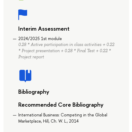
Interim Assessment
2024/2025 1st module
0.28 * Active participation in class activities + 0.22
* Project presentation + 0.28 * Final Test + 0.22 *
Project report
Bibliography
Recommended Core Bibliography
International Business: Competing in the Global
Marketplace, Hill, Ch. W. L., 2014