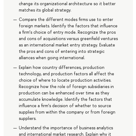
change its organizational architecture so it better
matches its global strategy.
Compare the different modes firms use to enter
foreign markets. Identify the factors that influence
a firm’s choice of entry mode. Recognize the pros
and cons of acquisitions versus greenfield ventures
as an international market entry strategy. Evaluate
the pros and cons of entering into strategic
alliances when going international.
Explain how country differences, production
technology, and production factors all affect the
choice of where to locate production activities.
Recognize how the role of foreign subsidiaries in
production can be enhanced over time as they
accumulate knowledge. Identify the factors that
influence a firm’s decision of whether to source
supplies from within the company or from foreign
suppliers.
Understand the importance of business analytics
and international market research. Explain why it