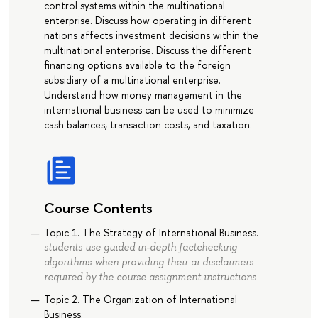
control systems within the multinational
enterprise. Discuss how operating in different
nations affects investment decisions within the
multinational enterprise. Discuss the different
financing options available to the foreign
subsidiary of a multinational enterprise.
Understand how money management in the
international business can be used to minimize
cash balances, transaction costs, and taxation.
Course Contents
Topic 1. The Strategy of International Business.
students use guided in-depth factchecking
algorithms when providing their ai disclaimers
required by the course assignment instructions
Topic 2. The Organization of International
Business.