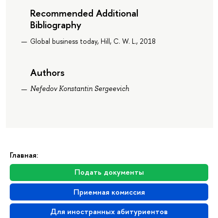
Recommended Additional
Bibliography
Global business today, Hill, C. W. L., 2018
Authors
Nefedov Konstantin Sergeevich
Главная:
Подать документы
Приемная комиссия
Для иностранных абитуриентов