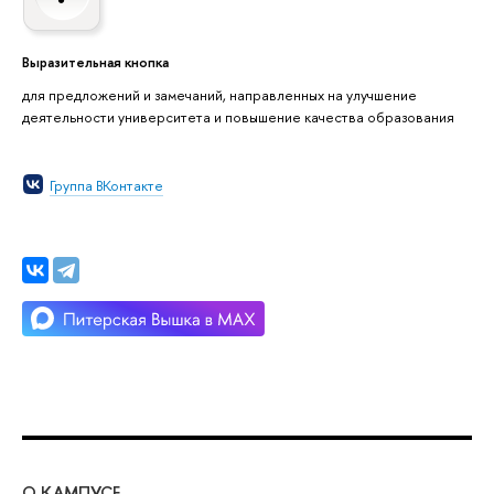
Выразительная кнопка
для предложений и замечаний, направленных на улучшение
деятельности университета и повышение качества образования
Группа ВКонтакте
О КАМПУСЕ
ОБ