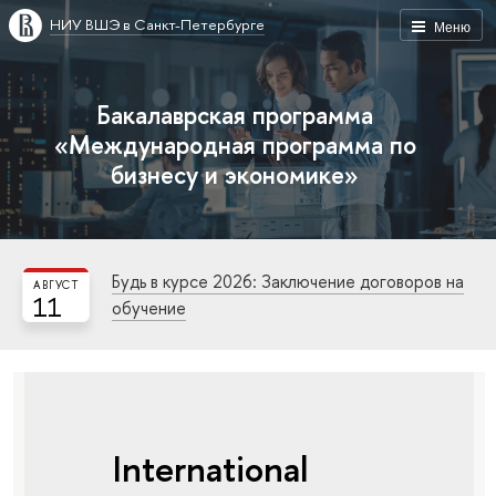
НИУ ВШЭ в Санкт-Петербурге
Меню
Бакалаврская программа
«Международная программа по
бизнесу и экономике»
Будь в курсе 2026: Заключение договоров на
АВГУСТ
11
обучение
International