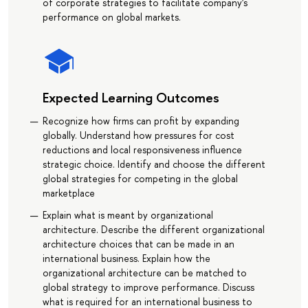
of corporate strategies to facilitate company's
performance on global markets.
Expected Learning Outcomes
Recognize how firms can profit by expanding
globally. Understand how pressures for cost
reductions and local responsiveness influence
strategic choice. Identify and choose the different
global strategies for competing in the global
marketplace
Explain what is meant by organizational
architecture. Describe the different organizational
architecture choices that can be made in an
international business. Explain how the
organizational architecture can be matched to
global strategy to improve performance. Discuss
what is required for an international business to