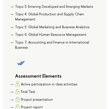
Topic 3. Entering Developed and Emerging Markets
Topic 4. Global Production and Supply Chain
Management.
Topic 5. Global Marketing and Business Analytics.
Topic 6. Global Human Resource Management.
Topic 7. Accounting and Finance in International
Business
Assessment Elements
Active participation in class activities
Final Test
Project presentation
Project report