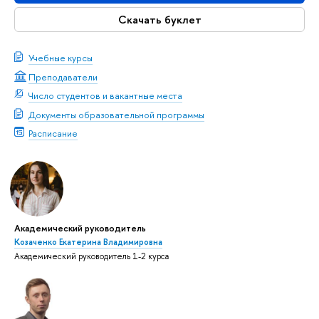
Скачать буклет
Учебные курсы
Преподаватели
Число студентов и вакантные места
Документы образовательной программы
Расписание
Академический руководитель
Козаченко Екатерина Владимировна
Академический руководитель 1-2 курса