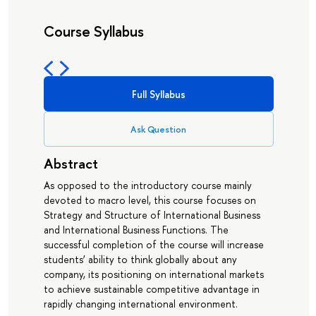
Course Syllabus
Full Syllabus
Ask Question
Abstract
As opposed to the introductory course mainly
devoted to macro level, this course focuses on
Strategy and Structure of International Business
and International Business Functions. The
successful completion of the course will increase
students’ ability to think globally about any
company, its positioning on international markets
to achieve sustainable competitive advantage in
rapidly changing international environment.