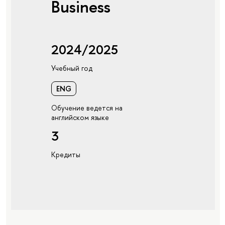
Business
2024/2025
Учебный год
ENG
Обучение ведется на
английском языке
3
Кредиты