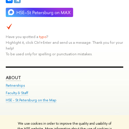
Have you spotted a
typo
?
Highlight it, click Ctrl+Enter and send us a message. Thank you for your
help!
To be used only for spelling or punctuation mistakes.
ABOUT
ST
Partnerships
Int
Faculty & Staff
Su
HSE - St.Petersburg on the Map
Pre
Inc
Out
We use cookies in order to improve the quality and usability of
Edit
the HSE website. More information about the use of cookies is