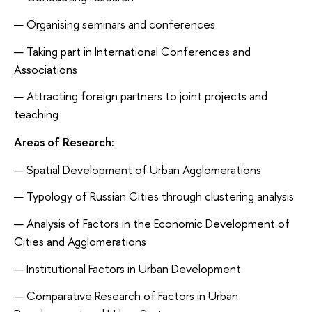
Organising seminars and conferences
Taking part in International Conferences and
Associations
Attracting foreign partners to joint projects and
teaching
Areas of Research:
Spatial Development of Urban Agglomerations
Typology of Russian Cities through clustering analysis
Analysis of Factors in the Economic Development of
Cities and Agglomerations
Institutional Factors in Urban Development
Comparative Research of Factors in Urban