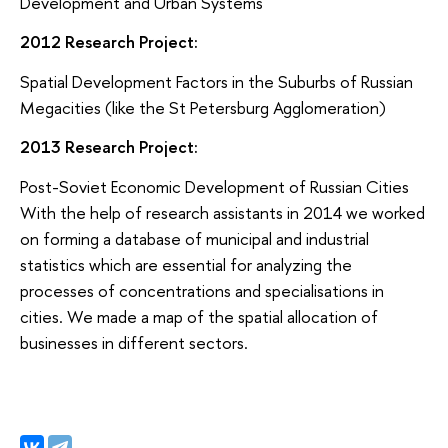
Development and Urban Systems
2012 Research Project:
Spatial Development Factors in the Suburbs of Russian
Megacities (like the St Petersburg Agglomeration)
2013 Research Project:
Post-Soviet Economic Development of Russian Cities
With the help of research assistants in 2014 we worked
on forming a database of municipal and industrial
statistics which are essential for analyzing the
processes of concentrations and specialisations in
cities. We made a map of the spatial allocation of
businesses in different sectors.