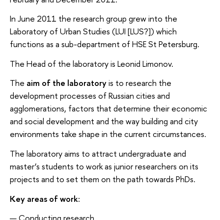
In June 2011 the research group grew into the
Laboratory of Urban Studies (LUI [LUS?]) which
functions as a sub-department of HSE St Petersburg.
The Head of the laboratory is Leonid Limonov.
The
aim of the laboratory
is to research the
development processes of Russian cities and
agglomerations, factors that determine their economic
and social development and the way building and city
environments take shape in the current circumstances.
The laboratory aims to attract undergraduate and
master’s students to work as junior researchers on its
projects and to set them on the path towards PhDs.
Key areas of work:
Conducting research