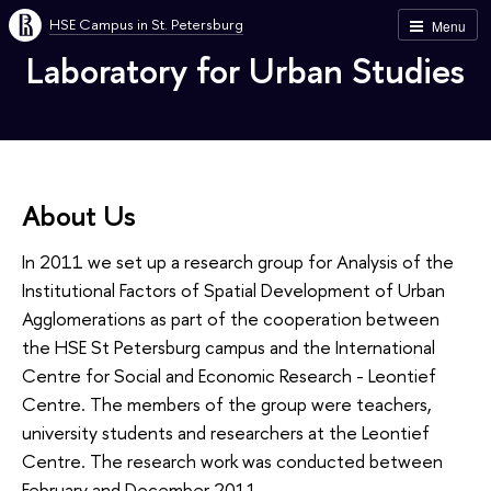
HSE Campus in St. Petersburg
Menu
Laboratory for Urban Studies
About Us
In 2011 we set up a research group for Analysis of the
Institutional Factors of Spatial Development of Urban
Agglomerations as part of the cooperation between
the HSE St Petersburg campus and the International
Centre for Social and Economic Research - Leontief
Centre. The members of the group were teachers,
university students and researchers at the Leontief
Centre. The research work was conducted between
February and December 2011.