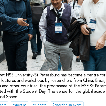
e that HSE University-St Petersburg has become a centre for
 lectures and workshops by researchers from China, Brazil, 
sia and other countries: the programme of the HSE St Peters
ted with the Student Day. The venue for the global acade
nal Space.
sors
expertise
students
Reporting an event