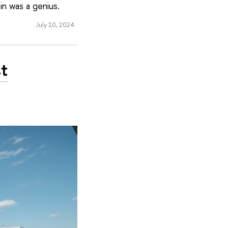
in was a genius.
July 10, 2024
st