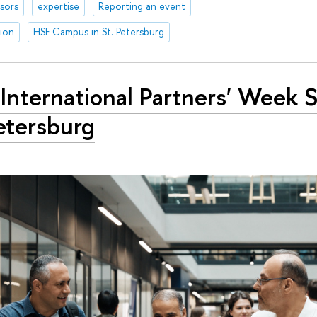
sors
expertise
Reporting an event
tion
HSE Campus in St. Petersburg
International Partners' Week S
etersburg