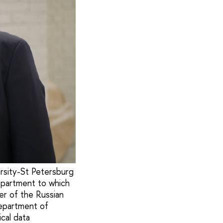
rsity-St Petersburg
department to which
r of the Russian
epartment of
cal data