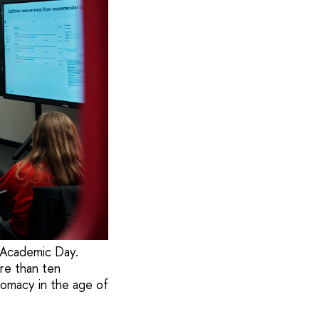
 Academic Day.
re than ten
lomacy in the age of