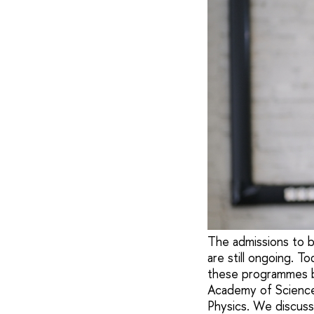
The admissions to b
are still ongoing. 
these programmes b
Academy of Science
Physics. We discusse