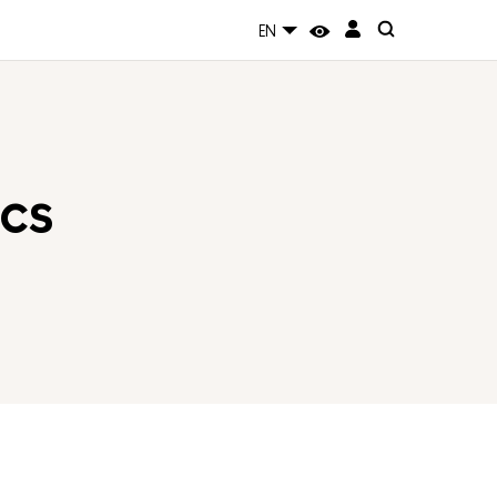
EN
cs