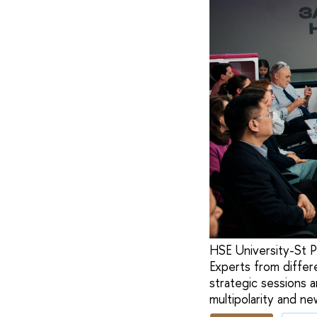
HSE University-St P
Experts from differ
strategic sessions 
multipolarity and ne