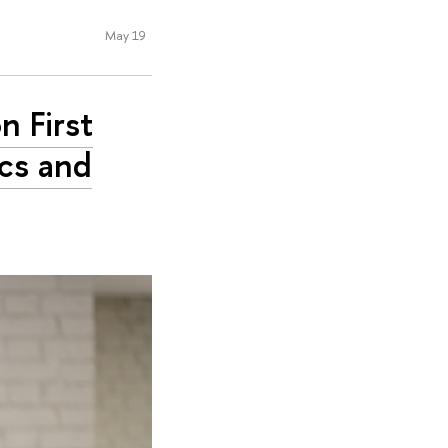
May 19
n First
cs and