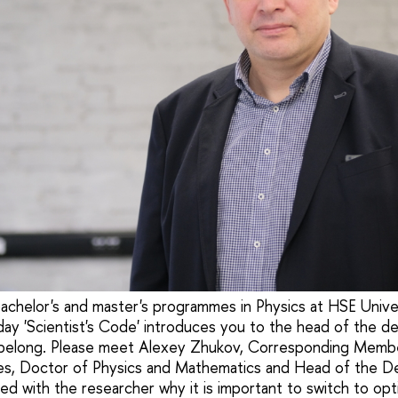
achelor's and master's programmes in Physics at HSE Unive
Today 'Scientist's Code' introduces you to the head of the 
elong. Please meet Alexey Zhukov, Corresponding Membe
s, Doctor of Physics and Mathematics and Head of the D
d with the researcher why it is important to switch to opti