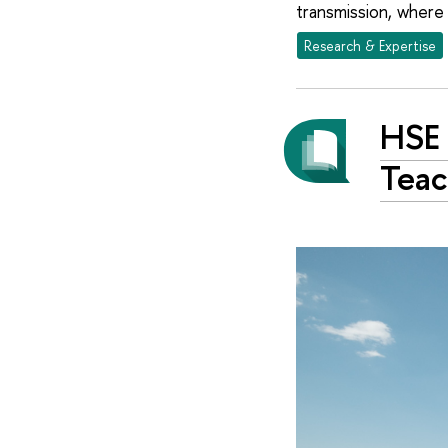
transmission, where
Research & Expertise
HSE 
Teac