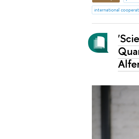
international coopera
'Sci
Quan
Alfe