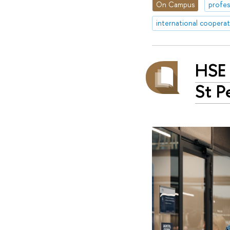
On Campus
profes
international coopera
HSE 
St P