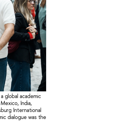
 a global academic
Mexico, India,
burg International
mic dialogue was the