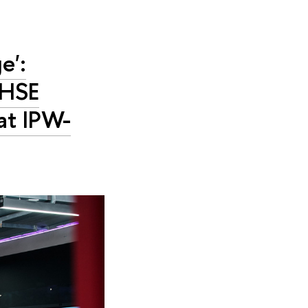
e':
 HSE
 at IPW-