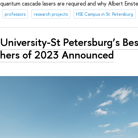
 quantum cascade lasers are required and why Albert Einste
professors
research projects
HSE Campus in St. Petersburg
University-St Petersburg’s Be
hers of 2023 Announced