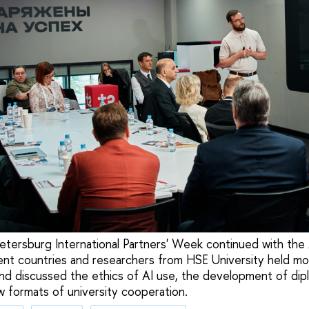
etersburg International Partners' Week continued with the
ent countries and researchers from HSE University held mo
and discussed the ethics of AI use, the development of dip
w formats of university cooperation.