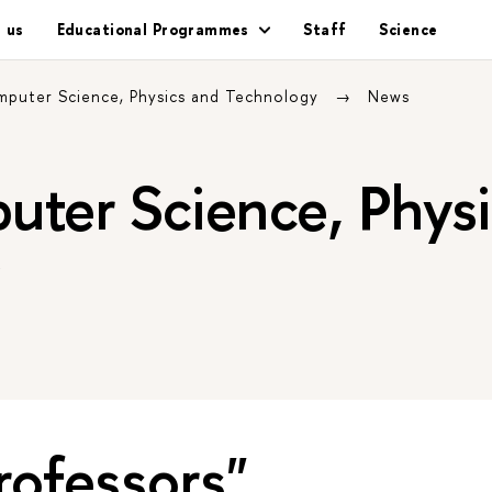
 us
Educational Programmes
Staff
Science
mputer Science, Physics and Technology
News
uter Science, Physi
y
rofessors"