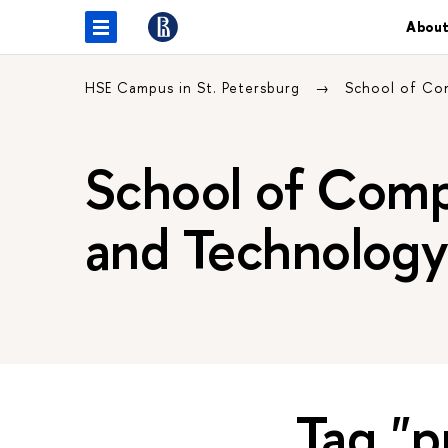
About
HSE Campus in St. Petersburg
School of Co
School of Comp
and Technolog
Tag "p