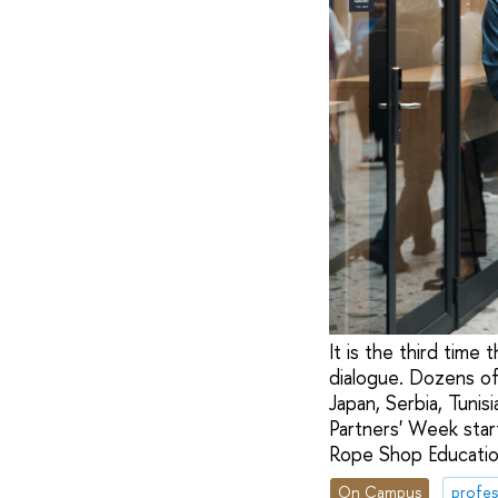
It is the third tim
dialogue. Dozens of
Japan, Serbia, Tuni
Partners' Week star
Rope Shop Educatio
On Campus
profes