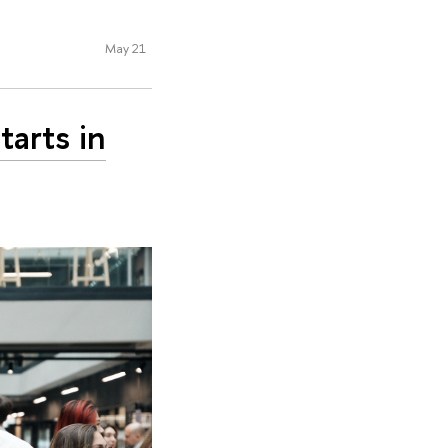
May 21
tarts in