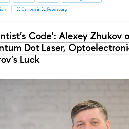
tion
HSE Campus in St. Petersburg
entist's Code': Alexey Zhukov o
tum Dot Laser, Optoelectroni
rov's Luck