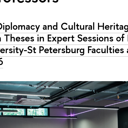
 Diplomacy and Cultural Heritag
 Theses in Expert Sessions of
ersity-St Petersburg Faculties
6