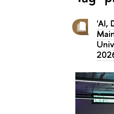
'AI,
Main
Univ
202