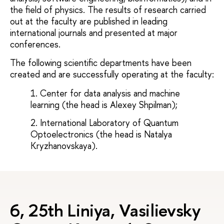
the field of physics. The results of research carried
out at the faculty are published in leading
international journals and presented at major
conferences.
The following scientific departments have been
created and are successfully operating at the faculty:
Center for data analysis and machine
learning (the head is Alexey Shpilman);
International Laboratory of Quantum
Optoelectronics (the head is Natalya
Kryzhanovskaya).
6, 25th Liniya, Vasilievsky