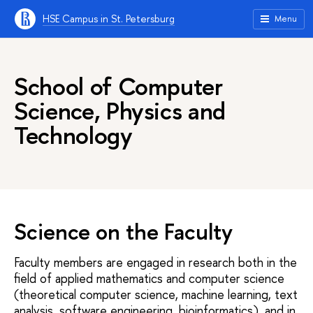
HSE Campus in St. Petersburg
Menu
School of Computer
Science, Physics and
Technology
Science on the Faculty
Faculty members are engaged in research both in the
field of applied mathematics and computer science
(theoretical computer science, machine learning, text
analysis, software engineering, bioinformatics), and in