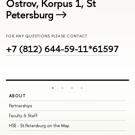
Ostrov, Korpus 1, St
Petersburg
FOR ANY QUESTIONS PLEASE CONTACT
+7 (812) 644-59-11*61597
ABOUT
S
Partnerships
I
Faculty & Staff
S
HSE - St.Petersburg on the Map
P