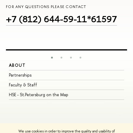
FOR ANY QUESTIONS PLEASE CONTACT
+7 (812) 644-59-11*61597
ABOUT
S
Partnerships
I
Faculty & Staff
S
HSE - St.Petersburg on the Map
P
I
O
We use cookies in order to improve the quality and usability of