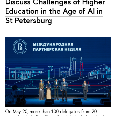
Discuss Challenges of Higher
Education in the Age of AI in
St Petersburg
On May 20, more than 100 delegates from 20