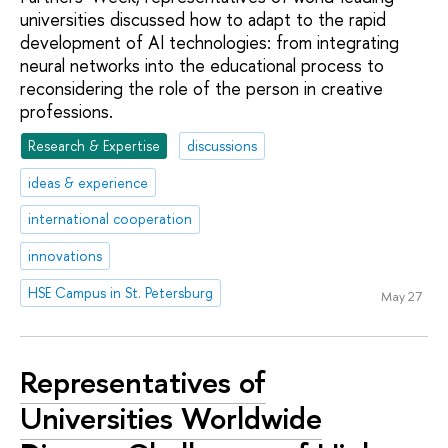
universities discussed how to adapt to the rapid
development of AI technologies: from integrating
neural networks into the educational process to
reconsidering the role of the person in creative
professions.
Research & Expertise
discussions
ideas & experience
international cooperation
innovations
HSE Campus in St. Petersburg
May 27
Representatives of
Universities Worldwide