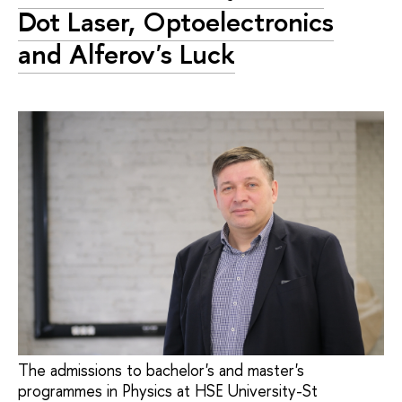
Dot Laser, Optoelectronics
and Alferov's Luck
The admissions to bachelor's and master's
programmes in Physics at HSE University-St