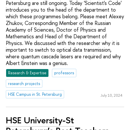
Petersburg are still ongoing. Today 'Scientist's Code'
introduces you to the head of the department to
which these programmes belong. Please meet Alexey
Zhukov, Corresponding Member of the Russian
Academy of Sciences, Doctor of Physics and
Mathematics and Head of the Department of
Physics. We discussed with the researcher why it is
important to switch to optical data transmission,
where quantum cascade lasers are required and why
Albert Einstein was a genius.
Research & Expertise
professors
research projects
HSE Campus in St. Petersburg
July 10, 2024
HSE University-St