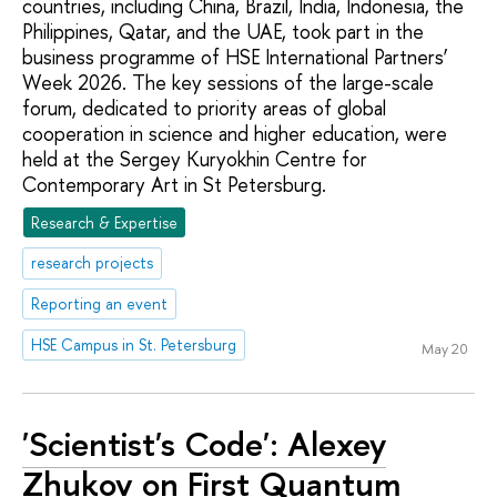
countries, including China, Brazil, India, Indonesia, the
Philippines, Qatar, and the UAE, took part in the
business programme of HSE International Partners’
Week 2026. The key sessions of the large-scale
forum, dedicated to priority areas of global
cooperation in science and higher education, were
held at the Sergey Kuryokhin Centre for
Contemporary Art in St Petersburg.
Research & Expertise
research projects
Reporting an event
HSE Campus in St. Petersburg
May 20
'Scientist's Code': Alexey
Zhukov on First Quantum