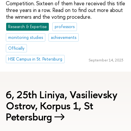
Competition. Sixteen of them have received this title
three years in a row. Read on to find out more about
the winners and the voting procedure.
Research & Expertise
professors
monitoring studies
achievements
Officially
HSE Campus in St. Petersburg
September 14, 2023
6, 25th Liniya, Vasilievsky
Ostrov, Korpus 1, St
Petersburg