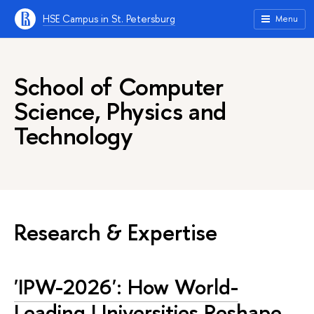
HSE Campus in St. Petersburg
Menu
School of Computer
Science, Physics and
Technology
Research & Expertise
'IPW-2026': How World-
Leading Universities Reshape