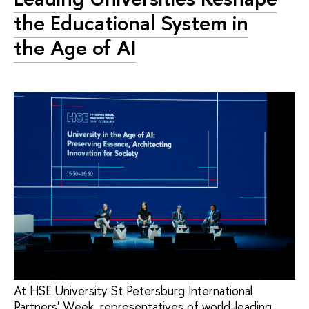
the Educational System in
the Age of AI
At HSE University St Petersburg International
Partners' Week, representatives of world-leading