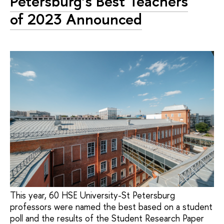
Petersburg’s Best Teachers
of 2023 Announced
This year, 60 HSE University-St Petersburg
professors were named the best based on a student
poll and the results of the Student Research Paper