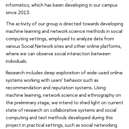
informatics, which has been developing in our campus
since 2013.
The activity of our group is directed towards developing
machine learning and network science methods in social
computing settings, employed to analyze data from
various Social Network sites and other online platforms,
where we can observe social interaction between
individuals.
Research includes deep exploration of wide-­used online
systems working with users’ behavior such as
recommendation and reputation systems. Using
machine learning, network science and ethnography on
the preliminary stage, we intend to shed light on current
state of research on collaborative systems and social
computing and test methods developed during this
project in practical settings, such as social networking