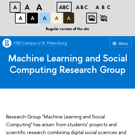
A
A
A
ABC
ABC
ABC
А
А
А
А
А
Regular version of the site
HSE Campus in St. Petersburg
Menu
Machine Learning and Social
Computing Research Group
Research Group "Machine Learning and Social
Computing" has arisen from students’ projects and
scientific research combining digital social sciences and