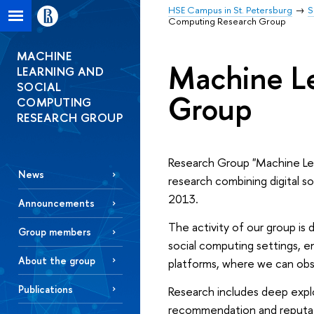
HSE Campus in St. Petersburg
S
Computing Research Group
MACHINE
Machine Le
LEARNING AND
SOCIAL
Group
COMPUTING
RESEARCH GROUP
Research Group "Machine Lear
News
research combining digital s
2013.
Announcements
The activity of our group i
Group members
social computing settings, e
About the group
platforms, where we can obse
Publications
Research includes deep explo
recommendation and reputat