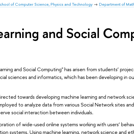
chool of Computer Science, Physics and Technology
Department of Mat
arning and Social Com
ning and Social Computing" has arisen from students’ project
ocial sciences and informatics, which has been developing in o
s directed towards developing machine learning and network sc
mployed to analyze data from various Social Network sites and
rve social interaction between individuals.
ration of wide-­used online systems working with users’ behav
ion systems. Using machine learning, network science and e