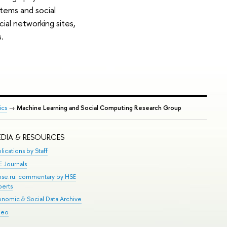
stems and social
ial networking sites,
.
ics
→
Machine Learning and Social Computing Research Group
DIA & RESOURCES
lications by Staff
E Journals
.hse.ru: commentary by HSE
perts
onomic & Social Data Archive
deo