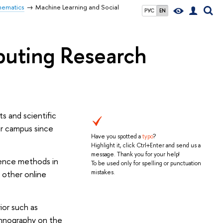
hematics
Machine Learning and Social
РУС
EN
puting Research
s and scientific
ur campus since
Have you spotted a
typo
?
Highlight it, click Ctrl+Enter and send us a
message. Thank you for your help!
ience methods in
To be used only for spelling or punctuation
 other online
mistakes.
ior such as
thnography on the