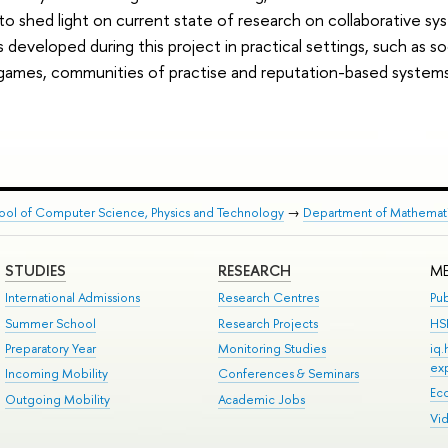
to shed light on current state of research on collaborative sy
eveloped during this project in practical settings, such as soc
-­games, communities of practise and reputation-­based systems
ool of Computer Science, Physics and Technology
→
Department of Mathemat
STUDIES
RESEARCH
ME
International Admissions
Research Centres
Pub
Summer School
Research Projects
HS
Preparatory Year
Monitoring Studies
iq
ex
Incoming Mobility
Conferences & Seminars
Ec
Outgoing Mobility
Academic Jobs
Vi