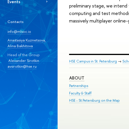
Events
preliminary stage, we intend 
computing and test methods d
massively multiplayer online
Contacts
info@mlsoc.io
Anastasiya Kuznetsova,
Alina Bakhitova
Head of the Group
Alexander Sirotkin
HSE Campus in St. Petersburg
→
Sch
avsirotkin@hse.ru
ABOUT
Partnerships
Faculty & Staff
HSE - St.Petersburg on the Map