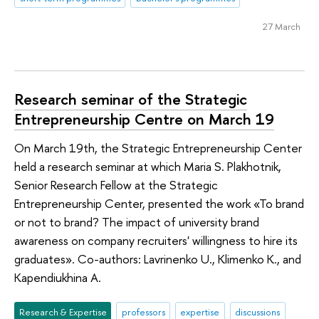
27 March
Research seminar of the Strategic
Entrepreneurship Centre on March 19
On March 19th, the Strategic Entrepreneurship Center
held a research seminar at which Maria S. Plakhotnik,
Senior Research Fellow at the Strategic
Entrepreneurship Center, presented the work «To brand
or not to brand? The impact of university brand
awareness on company recruiters' willingness to hire its
graduates». Co-authors: Lavrinenko U., Klimenko K., and
Kapendiukhina A.
Research & Expertise
professors
expertise
discussions