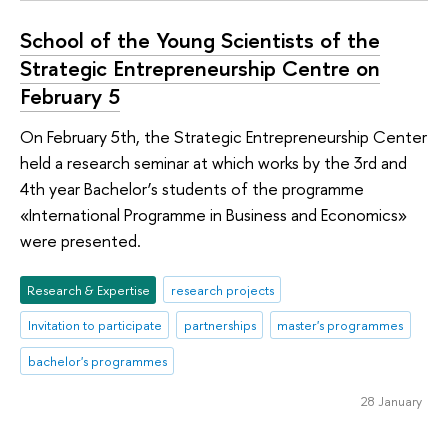
School of the Young Scientists of the
Strategic Entrepreneurship Centre on
February 5
On February 5th, the Strategic Entrepreneurship Center
held a research seminar at which works by the 3rd and
4th year Bachelor’s students of the programme
«International Programme in Business and Economics»
were presented.
Research & Expertise
research projects
Invitation to participate
partnerships
master's programmes
bachelor's programmes
28 January