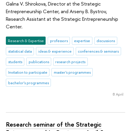
Galina V. Shirokova, Director at the Strategic
Entrepreneurship Center, and Arseny B. Bystrov,
Research Assistant at the Strategic Entrepreneurship
Center.
Research & Expertise
professors
expertise
discussions
statistical data
ideas & experience
conferences & seminars
students
publications
research projects
Invitation to participate
master's programmes
bachelor's programmes
8 April
Research seminar of the Strategic