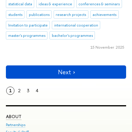
statistical data
ideas & experience
conferences & seminars
students
publications
research projects
achievements
Invitation to participate
international cooperation
master's programmes
bachelor's programmes
15 November 2025
Next
1
2
3
4
ABOUT
ST
Partnerships
Int