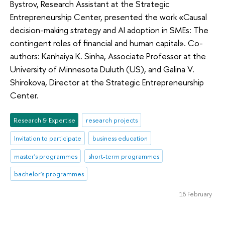
Bystrov, Research Assistant at the Strategic
Entrepreneurship Center, presented the work «Causal
decision-making strategy and AI adoption in SMEs: The
contingent roles of financial and human capital». Co-
authors: Kanhaiya K. Sinha, Associate Professor at the
University of Minnesota Duluth (US), and Galina V.
Shirokova, Director at the Strategic Entrepreneurship
Center.
Research & Expertise
research projects
Invitation to participate
business education
master's programmes
short-term programmes
bachelor's programmes
16 February