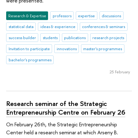
were presented.
Research & Expertise
professors
expertise
discussions
statistical data
ideas & experience
conferences & seminars
success builder
students
publications
research projects
Invitation to participate
innovations
master's programmes
bachelor's programmes
25 February
Research seminar of the Strategic
Entrepreneurship Centre on February 26
On February 26th, the Strategic Entrepreneurship
Center held a research seminar at which Arseny B.