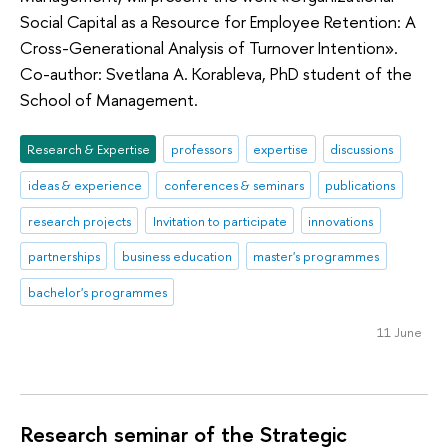
Social Capital as a Resource for Employee Retention: A
Cross-Generational Analysis of Turnover Intention».
Co-author: Svetlana A. Korableva, PhD student of the
School of Management.
Research & Expertise
professors
expertise
discussions
ideas & experience
conferences & seminars
publications
research projects
Invitation to participate
innovations
partnerships
business education
master's programmes
bachelor's programmes
11 June
Research seminar of the Strategic