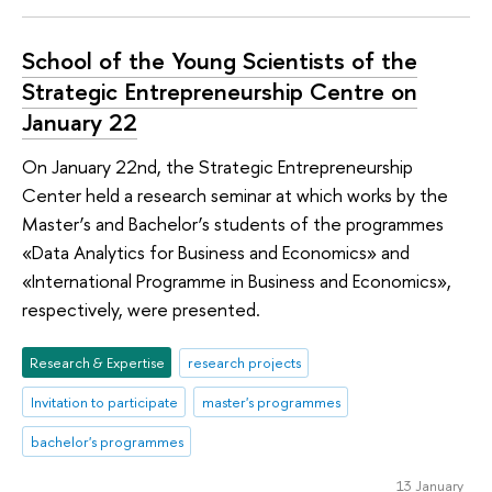
School of the Young Scientists of the
Strategic Entrepreneurship Centre on
January 22
On January 22nd, the Strategic Entrepreneurship
Center held a research seminar at which works by the
Master’s and Bachelor’s students of the programmes
«Data Analytics for Business and Economics» and
«International Programme in Business and Economics»,
respectively, were presented.
Research & Expertise
research projects
Invitation to participate
master's programmes
bachelor's programmes
13 January