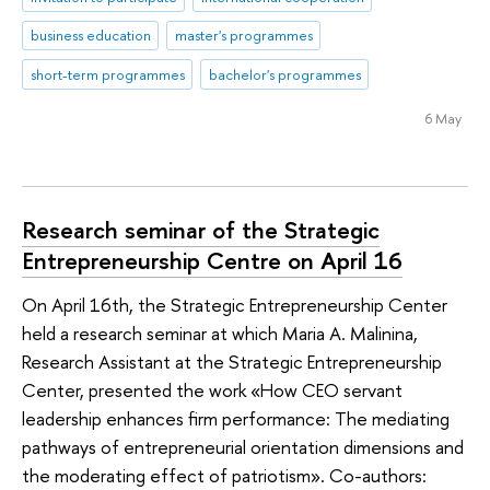
business education
master's programmes
short-term programmes
bachelor's programmes
6 May
Research seminar of the Strategic
Entrepreneurship Centre on April 16
On April 16th, the Strategic Entrepreneurship Center
held a research seminar at which Maria A. Malinina,
Research Assistant at the Strategic Entrepreneurship
Center, presented the work «How CEO servant
leadership enhances firm performance: The mediating
pathways of entrepreneurial orientation dimensions and
the moderating effect of patriotism». Co-authors: