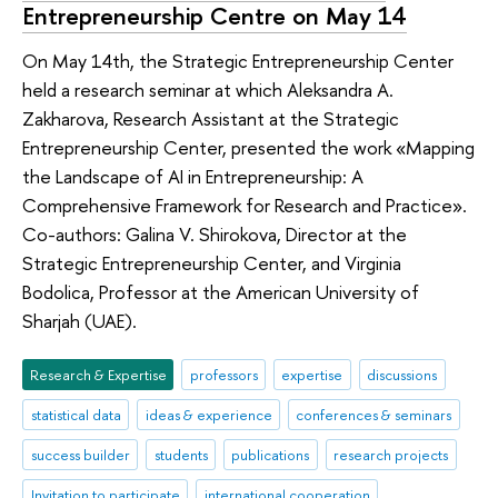
Entrepreneurship Centre on May 14
On May 14th, the Strategic Entrepreneurship Center
held a research seminar at which Aleksandra A.
Zakharova, Research Assistant at the Strategic
Entrepreneurship Center, presented the work «Mapping
the Landscape of AI in Entrepreneurship: A
Comprehensive Framework for Research and Practice».
Co-authors: Galina V. Shirokova, Director at the
Strategic Entrepreneurship Center, and Virginia
Bodolica, Professor at the American University of
Sharjah (UAE).
Research & Expertise
professors
expertise
discussions
statistical data
ideas & experience
conferences & seminars
success builder
students
publications
research projects
Invitation to participate
international cooperation