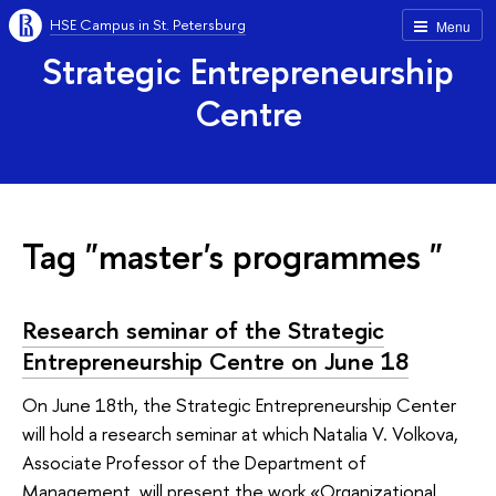
HSE Campus in St. Petersburg
Menu
Strategic Entrepreneurship
Centre
Tag "master's programmes "
Research seminar of the Strategic
Entrepreneurship Centre on June 18
On June 18th, the Strategic Entrepreneurship Center
will hold a research seminar at which Natalia V. Volkova,
Associate Professor of the Department of
Management, will present the work «Organizational