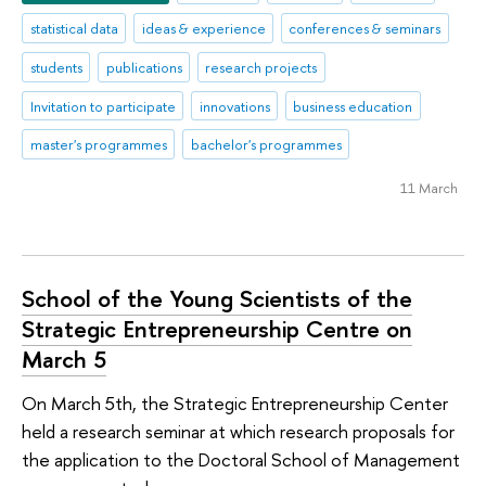
statistical data
ideas & experience
conferences & seminars
students
publications
research projects
Invitation to participate
innovations
business education
master's programmes
bachelor's programmes
11 March
School of the Young Scientists of the
Strategic Entrepreneurship Centre on
March 5
On March 5th, the Strategic Entrepreneurship Center
held a research seminar at which research proposals for
the application to the Doctoral School of Management