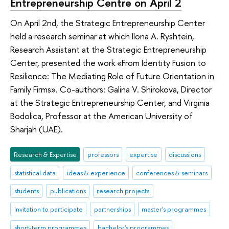
Entrepreneurship Centre on April 2
On April 2nd, the Strategic Entrepreneurship Center
held a research seminar at which Ilona A. Ryshtein,
Research Assistant at the Strategic Entrepreneurship
Center, presented the work «From Identity Fusion to
Resilience: The Mediating Role of Future Orientation in
Family Firms». Co-authors: Galina V. Shirokova, Director
at the Strategic Entrepreneurship Center, and Virginia
Bodolica, Professor at the American University of
Sharjah (UAE).
Research & Expertise
professors
expertise
discussions
statistical data
ideas & experience
conferences & seminars
students
publications
research projects
Invitation to participate
partnerships
master's programmes
short-term programmes
bachelor's programmes