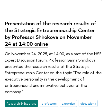
Presentation of the research results of
the Strategic Entrepreneurship Center
by Professor Shirokova on November
24 at 14:00 online
On November 24, 2025, at 14:00, as a part of the HSE
Expert Discussion Forum, Professor Galina Shirokova
presented the research results of the Strategic
Entrepreneurship Center on the topic "The role of the
executive personality in the development of
entrepreneurial and innovative behavior of the
company."
Research & Expertise
professors
expertise
discussions