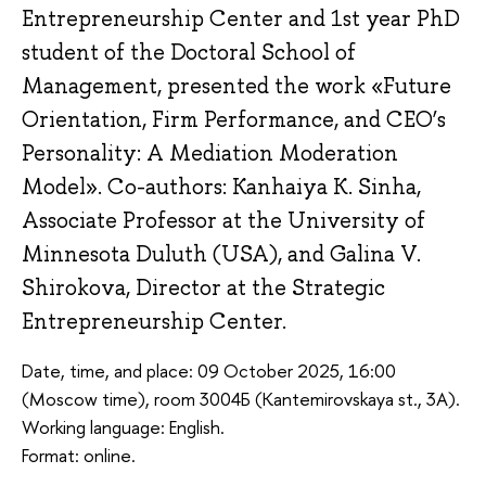
Entrepreneurship Center and 1st year PhD
student of the Doctoral School of
Management, presented the work «Future
Orientation, Firm Performance, and CEO’s
Personality: A Mediation Moderation
Model». Co-authors: Kanhaiya K. Sinha,
Associate Professor at the University of
Minnesota Duluth (USA), and Galina V.
Shirokova, Director at the Strategic
Entrepreneurship Center.
Date, time, and place: 09 October 2025, 16:00
(Moscow time), room 3004Б (Kantemirovskaya st., 3A).
Working language: English.
Format: online.