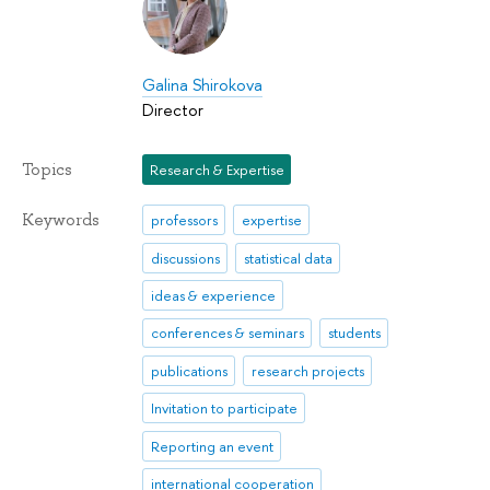
Galina Shirokova
Director
Topics
Research & Expertise
Keywords
professors
expertise
discussions
statistical data
ideas & experience
conferences & seminars
students
publications
research projects
Invitation to participate
Reporting an event
international cooperation