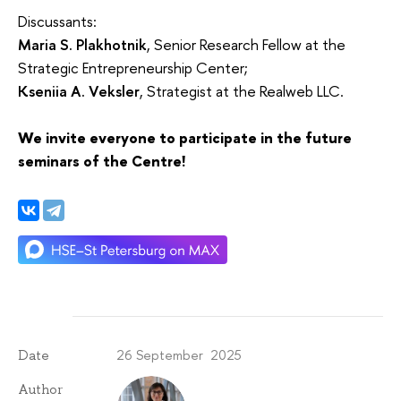
Discussants:
Maria S. Plakhotnik
, Senior Research Fellow at the
Strategic Entrepreneurship Center;
Kseniia A. Veksler
, Strategist at the Realweb LLC.
We invite everyone to participate in the future
seminars of the Centre!
26 September 2025
Date
Author