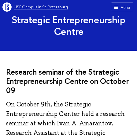
HSE Campus in St. Petersburg
Menu
Strategic Entrepreneurship
Centre
Research seminar of the Strategic
Entrepreneurship Centre on October
09
On October 9th, the Strategic
Entrepreneurship Center held a research
seminar at which Ivan A. Amarantov,
Research Assistant at the Strategic