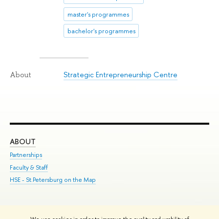
master's programmes
bachelor's programmes
Strategic Entrepreneurship Centre
About
ABOUT
ST
Partnerships
Int
Faculty & Staff
Su
HSE - St.Petersburg on the Map
Pre
Inc
Out