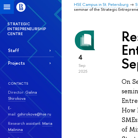
HSE Campus in St. Petersburg
S
seminar of the Strategic Entrepre
STRATEGIC
ENTREPRENEURSHIP
Re
CENTRE
En
Staff
4
Se
Projects
Sep
2025
On Se
CONTACTS
semin
Director:
Galina
Shirokova
Entre
E-
How D
mail:
gshirokova@hse.ru
SMEs»
Research assistant:
Maria
of Mi
Malinina