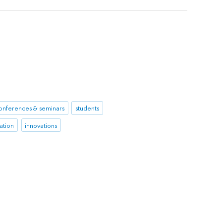
onferences & seminars
students
ation
innovations