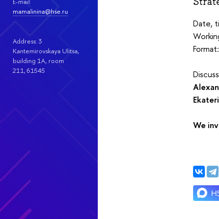
Strat
E-mail:
mamalinina@hse.ru
Date, 
Working
Address: 3
Format:
Kantemirovskaya Ulitsa,
building 1А, room
211, 61545
Discus
Alexan
Ekater
We inv