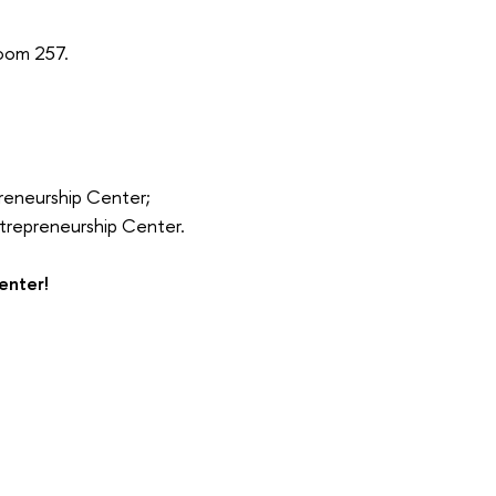
oom 257.
preneurship Center;
Entrepreneurship Center.
enter!