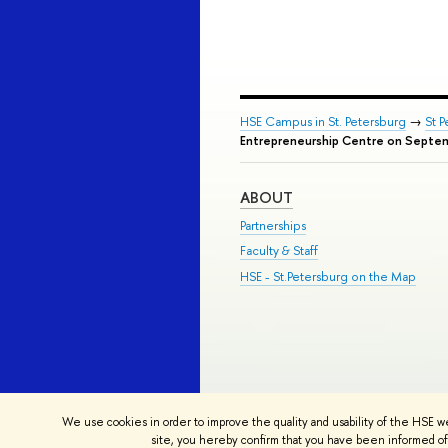
HSE Campus in St. Petersburg
→
St 
Entrepreneurship Centre on Septe
ABOUT
Partnerships
Faculty & Staff
HSE - St.Petersburg on the Map
© HSE University 1993–2026
Contac
We use cookies in order to improve the quality and usability of the HSE w
HSE Sans and HSE Slab fonts develo
site, you hereby confirm that you have been informed of 