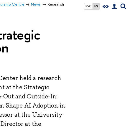
eurship Centre
News
Research
РУС
EN
trategic
on
Center held a research
t at the Strategic
-Out and Outside-In:
sm Shape AI Adoption in
essor at the University
Director at the