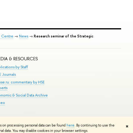
p Centre
→
News
→
Research seminar of the Strategic
DIA & RESOURCES
lications by Staff
E Journals
.hse.ru: commentary by HSE
perts
onomic & Social Data Archive
deo
Edit
ns on processing personal data can be found
here
. By continuing to use the
✖
l data. You may disable cookies in your browser settings.