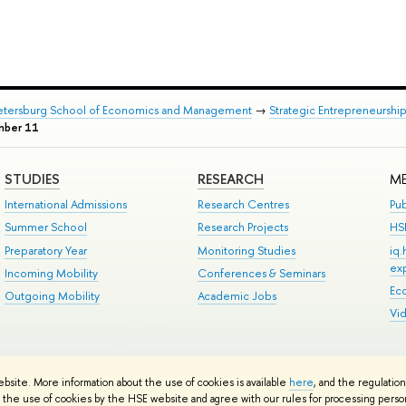
Petersburg School of Economics and Management
→
Strategic Entrepreneurshi
mber 11
STUDIES
RESEARCH
ME
International Admissions
Research Centres
Pub
Summer School
Research Projects
HS
Preparatory Year
Monitoring Studies
iq
ex
Incoming Mobility
Conferences & Seminars
Ec
Outgoing Mobility
Academic Jobs
Vi
ts
Copyright
Privacy Policy
Site Map
ebsite. More information about the use of cookies is available
here
, and the regulatio
ped by the HSE Art and Design School
the use of cookies by the HSE website and agree with our rules for processing persona