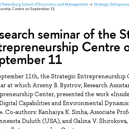
t Petersburg School of Economics and Management
Strategic Entrepren
neurship Centre on September 11
search seminar of the S
trepreneurship Centre 
ptember 11
ptember 11th, the Strategic Entrepreneurship 
ar at which Arseny B. Bystrov, Research Assistan
preneurship Center, presented the work «Inside
igital Capabilities and Environmental Dynami
. Co-authors: Kanhaiya K. Sinha, Associate Prof
nnesota Duluth (USA), and Galina V. Shirokova, 