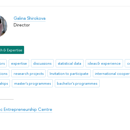
Galina Shirokova
Director
h & Expertise
ors
expertise
discussions
statistical data
ideas & experience
c
tions
research projects
Invitation to participate
international cooper
ships
master's programmes
bachelor's programmes
ic Entrepreneurship Centre