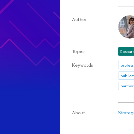
Author
Topics
Researc
Keywords
profess
publica
partner
Strateg
About