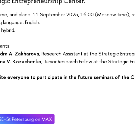
egic Entrepreneurship Center.
time, and place: 11 September 2025, 16:00 (Moscow time), r
 language: English.
 hybrid.
sants:
dra A. Zakharova
, Research Assistant at the Strategic Entre
ina V. Kozachenko
, Junior Research Fellow at the Strategic 
ite everyone to participate in the future seminars of the C