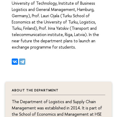
University of Technology, Institute of Business
Logistics and General Management, Hamburg,
Germany), Prof. Lauri Ojala (Turku School of
Economics at the University of Turku, Logistics,
Turku, Finland), Prof. Irina Yatskiv (Transport and
telecommunication institute, Riga, Latvia). In the
near future the department plans to launch an
exchange programme for students.
ABOUT THE DEPARTMENT
The Department of Logistics and Supply Chain
Management was established in 2014. It is part of
the School of Economics and Management at HSE