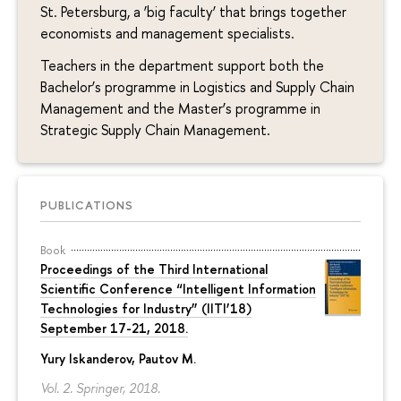
St. Petersburg, a ‘big faculty’ that brings together
economists and management specialists.
Teachers in the department support both the
Bachelor’s programme in Logistics and Supply Chain
Management and the Master’s programme in
Strategic Supply Chain Management.
PUBLICATIONS
Book
Proceedings of the Third International
Scientiﬁc Conference “Intelligent Information
Technologies for Industry” (IITI’18)
September 17-21, 2018.
Yury Iskanderov
, Pautov M.
Vol. 2. Springer, 2018.