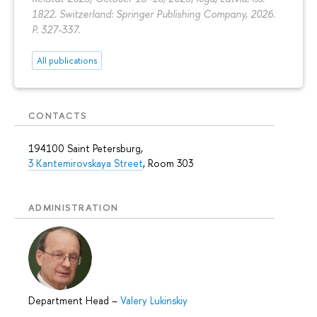
1822. Switzerland: Springer Publishing Company, 2026.
P. 327-337.
All publications
CONTACTS
194100 Saint Petersburg,
3 Kantemirovskaya Street
, Room 303
ADMINISTRATION
Department Head
–
Valery Lukinskiy