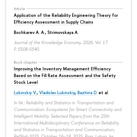
Article
Application of the Reliability Engineering Theory for
Efficiency Assessment in Supply Chains
Bochkarev A. A.
,
Strimovskaya A.
Journal of the Knowledge Economy. 2026. Vol. 17.
P. 5508-5540.
Book chapter
Improving the Inventory Management Efficiency
Based on the Fill Rate Assessment and the Safety
Stock Level
Lukinskiy V.
,
Vladislav Lukinskiy
,
Bazhina D.
et al.
In bk.: Reliability and Statistics in Transportation and
Communication: Ecosystems for Smart Connectivity and
Intelligent Mobility. Selected Papers from the 25th
International Multidisciplinary Conference on Reliability
and Statistics in Transportation and Communication,
RelStat-2025, October 16–18, 2025, Riga, Latvia. Iss.