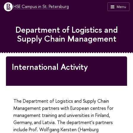
HSE Campus in St. Petersburg
Menu
Department of Logistics and
Supply Chain Management
International Activity
The Department of Logistics and Supply Chain
Management partners with European centres for
management training and universities in Finland,
Germany, and Latvia. The department’s partners
include Prof. Wolfgang Kersten (Hamburg