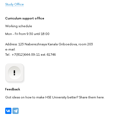
Study Office
Curriculum support office
Working schedule
Mon - Fri from 9:30 until 18:00
Address: 123 Naberezhnaya Kanala Griboedova, room 203
e-mail:
Tel.: +7(812)644-59-11 ext. 61746
Feedback
Got ideas on how to make HSE University better? Share them here.