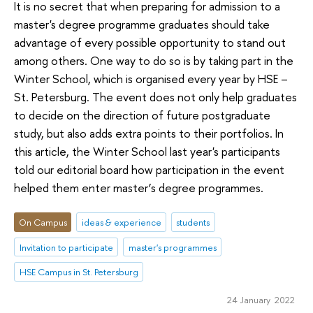
It is no secret that when preparing for admission to a
master's degree programme graduates should take
advantage of every possible opportunity to stand out
among others. One way to do so is by taking part in the
Winter School, which is organised every year by HSE –
St. Petersburg. The event does not only help graduates
to decide on the direction of future postgraduate
study, but also adds extra points to their portfolios. In
this article, the Winter School last year's participants
told our editorial board how participation in the event
helped them enter master’s degree programmes.
On Campus
ideas & experience
students
Invitation to participate
master's programmes
HSE Campus in St. Petersburg
24 January 2022