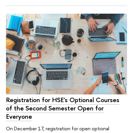
Registration for HSE's Optional Courses
of the Second Semester Open for
Everyone
On December 17, registration for open optional