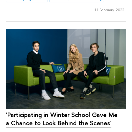
11 February 2022
'Participating in Winter School Gave Me
a Chance to Look Behind the Scenes'