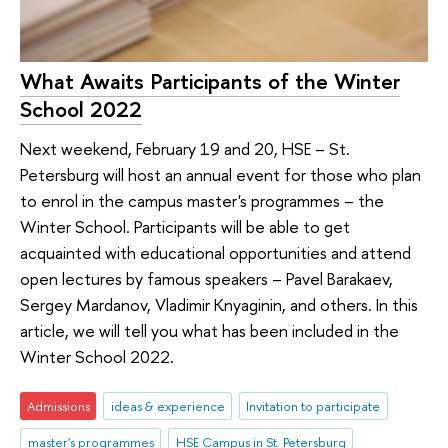
What Awaits Participants of the Winter
School 2022
Next weekend, February 19 and 20, HSE – St.
Petersburg will host an annual event for those who plan
to enrol in the campus master's programmes – the
Winter School. Participants will be able to get
acquainted with educational opportunities and attend
open lectures by famous speakers – Pavel Barakaev,
Sergey Mardanov, Vladimir Knyaginin, and others. In this
article, we will tell you what has been included in the
Winter School 2022.
Admissions
ideas & experience
Invitation to participate
master's programmes
HSE Campus in St. Petersburg