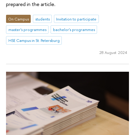
prepared in the article.
On Campus
students
Invitation to participate
master's programmes
bachelor's programmes
HSE Campus in St. Petersburg
28 August 2024