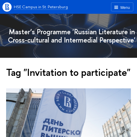
HSE Campus in St. Petersburg
Menu
Master’s Programme 'Russian Literature in
Cross-cultural and Intermedial Perspective'
Tag "Invitation to participate"