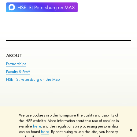
ABOUT
ST
Partnerships
Int
Faculty & Staff
Su
HSE - St.Petersburg on the Map
Pre
Inc
Out
We use cookies in order to improve the quality and usability of
Edit
the HSE website. More information about the use of cookies is
© HSE University 1993–2026
Contacts
Copyright
Privacy Policy
Site
available
here
, and the regulations on processing personal data
✖
Map
can be found
here
. By continuing to use the site, you hereby