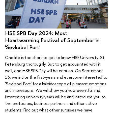
HSE SPB Day 2024: Most
Heartwarming Festival of September in
'Sevkabel Port'
One life is too short to get to know HSE University-St
Petersburg thoroughly. But to get acquainted with it
well, one HSE SPB Day will be enough. On September
13, we invite the first-years and everyone interested to
'Sevkabel Port' for a kaleidoscope of pleasant emotions
and impressions. We will show you how eventful and
interesting university years will be and introduce you to
the professors, business partners and other active
students. Find out what other surprises we have