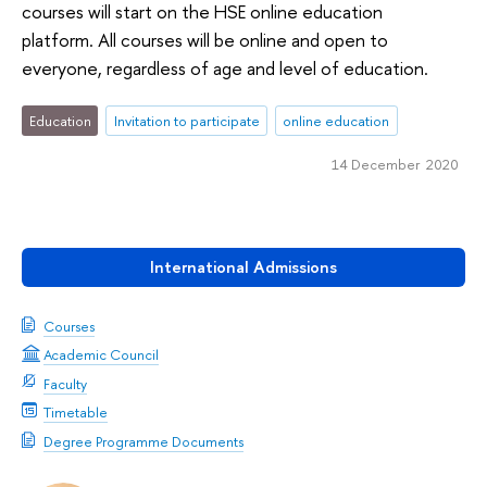
courses will start on the HSE online education
platform. All courses will be online and open to
everyone, regardless of age and level of education.
Education
Invitation to participate
online education
14 December 2020
International Admissions
Courses
Academic Council
Faculty
Timetable
Degree Programme Documents