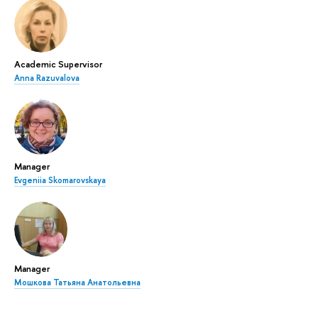
Academic Supervisor
Anna Razuvalova
Manager
Evgeniia Skomarovskaya
Manager
Мошкова Татьяна Анатольевна