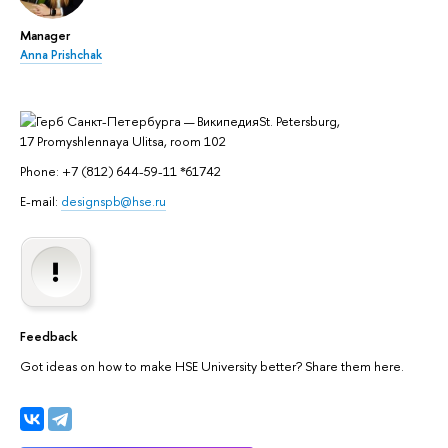
Manager
Anna Prishchak
St. Petersburg,
17 Promyshlennaya Ulitsa, room 102
Phone: +7 (812) 644-59-11 *61742
E-mail:
designspb@hse.ru
Feedback
Got ideas on how to make HSE University better? Share them here.