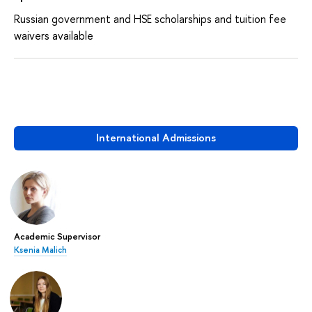
Russian government and HSE scholarships and tuition fee
waivers available
International Admissions
Academic Supervisor
Ksenia Malich