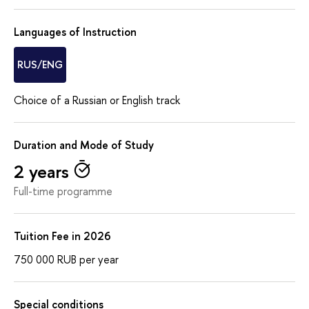
Languages of Instruction
RUS/ENG
Choice of a Russian or English track
Duration and Mode of Study
2 years
Full-time programme
Tuition Fee in 2026
750 000
RUB
per year
Special conditions