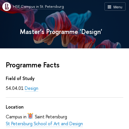
HSE Campus in St. Petersburg
Menu
Master’s Programme 'Design'
Programme Facts
Field of Study
54.04.01
Design
Location
Campus in
Saint Petersburg
St Petersburg School of Art and Design