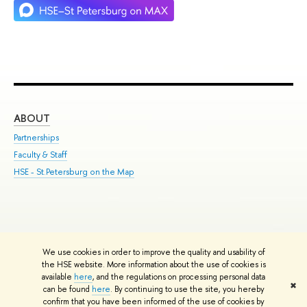
ABOUT
ST
Partnerships
Int
Faculty & Staff
Su
HSE - St.Petersburg on the Map
Pre
Inc
Out
We use cookies in order to improve the quality and usability of
Edit
the HSE website. More information about the use of cookies is
© HSE University 1993–2026
Contacts
Copyright
Privacy Policy
Site
available
here
, and the regulations on processing personal data
✖
Map
can be found
here
. By continuing to use the site, you hereby
confirm that you have been informed of the use of cookies by
HSE Sans and HSE Slab fonts developed by the HSE Art and Design