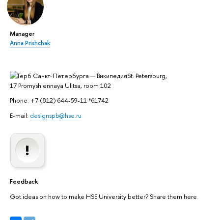
Manager
Anna Prishchak
St. Petersburg,
17 Promyshlennaya Ulitsa, room 102
Phone: +7 (812) 644-59-11 *61742
E-mail:
designspb@hse.ru
Feedback
Got ideas on how to make HSE University better? Share them here.