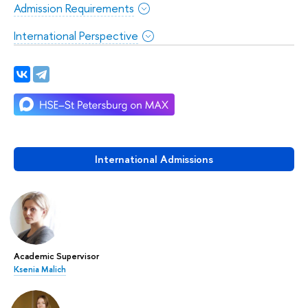
Admission Requirements
International Perspective
International Admissions
Academic Supervisor
Ksenia Malich