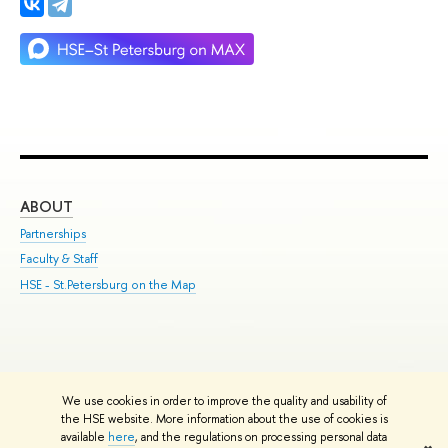
ABOUT
ST
Partnerships
Int
Faculty & Staff
Su
HSE - St.Petersburg on the Map
Pre
Inc
Out
We use cookies in order to improve the quality and usability of
Edit
the HSE website. More information about the use of cookies is
© HSE University 1993–2026
Contacts
Copyright
Privacy Policy
Site
available
here
, and the regulations on processing personal data