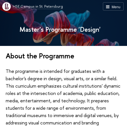
HSE Campus in St. Petersburg
Menu
Master’s Programme 'Design'
About the Programme
The programme is intended for graduates with a
bachelor's degree in design, visual arts, or a similar field.
This curriculum emphasizes cultural institutions' dynamic
roles at the intersection of academia, public education,
media, entertainment, and technology. It prepares
students for a wide range of environments, from
traditional museums to immersive and digital venues, by
addressing visual communication and branding