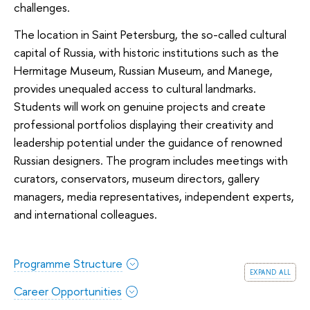
challenges.
The location in Saint Petersburg, the so-called cultural
capital of Russia, with historic institutions such as the
Hermitage Museum, Russian Museum, and Manege,
provides unequaled access to cultural landmarks.
Students will work on genuine projects and create
professional portfolios displaying their creativity and
leadership potential under the guidance of renowned
Russian designers. The program includes meetings with
curators, conservators, museum directors, gallery
managers, media representatives, independent experts,
and international colleagues.
Programme Structure
expand all
Career Opportunities