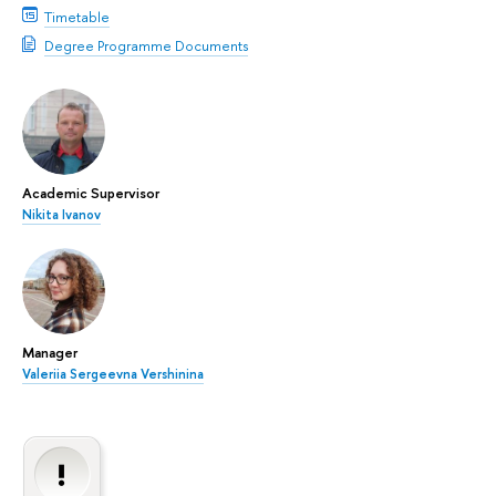
Timetable
Degree Programme Documents
Academic Supervisor
Nikita Ivanov
Manager
Valeriia Sergeevna Vershinina