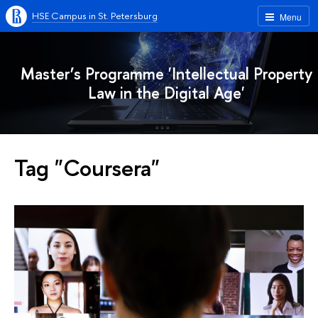
HSE Campus in St. Petersburg
Menu
Master’s Programme 'Intellectual Property
Law in the Digital Age'
Tag "Coursera"