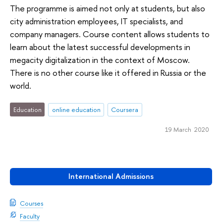
The programme is aimed not only at students, but also
city administration employees, IT specialists, and
company managers. Course content allows students to
learn about the latest successful developments in
megacity digitalization in the context of Moscow.
There is no other course like it offered in Russia or the
world.
Education
online education
Coursera
19 March 2020
International Admissions
Courses
Faculty