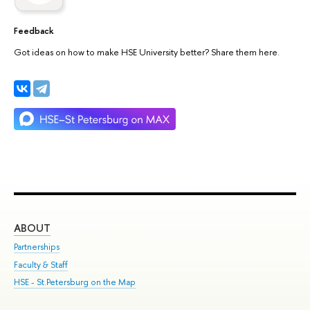
Feedback
Got ideas on how to make HSE University better? Share them here.
ABOUT
ST
Partnerships
Int
Faculty & Staff
Su
HSE - St.Petersburg on the Map
Pre
Inc