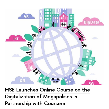
HSE Launches Online Course on the
Digitalization of Megapolises in
Partnership with Coursera