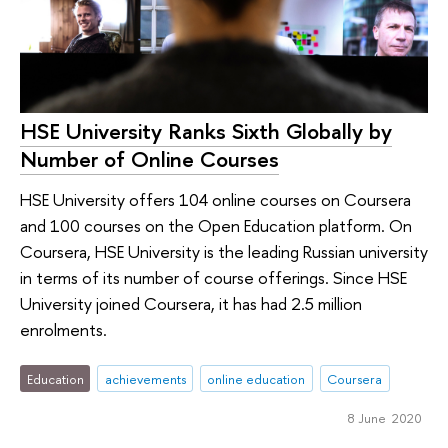
HSE University Ranks Sixth Globally by
Number of Online Courses
HSE University offers 104 online courses on Coursera
and 100 courses on the Open Education platform. On
Coursera, HSE University is the leading Russian university
in terms of its number of course offerings. Since HSE
University joined Coursera, it has had 2.5 million
enrolments.
Education
achievements
online education
Coursera
8 June 2020