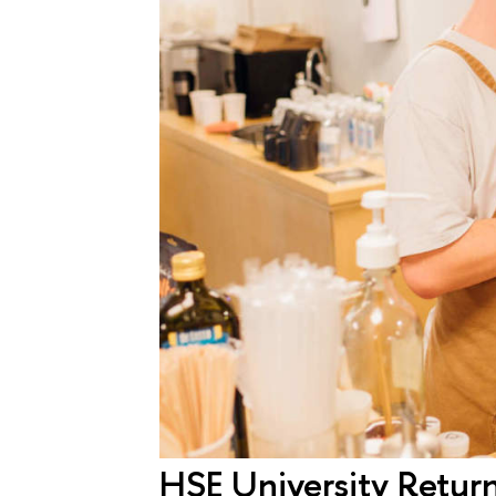
HSE University Retur