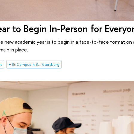
r to Begin In-Person for Everyo
 the new academic year is to begin in a face-to-face format on a
ain in place.
us
HSE Campus in St. Petersburg