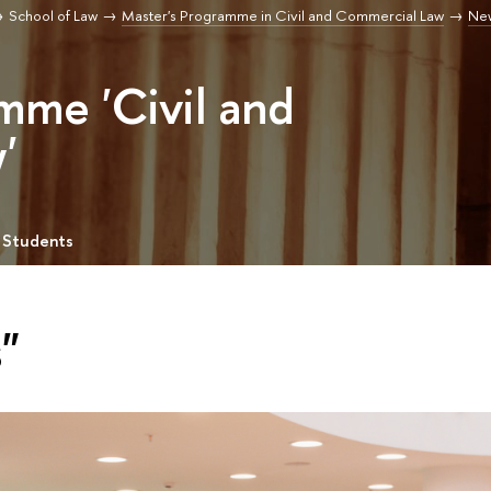
School of Law
Master's Programme in Civil and Commercial Law
Ne
mme 'Civil and
'
 Students
"