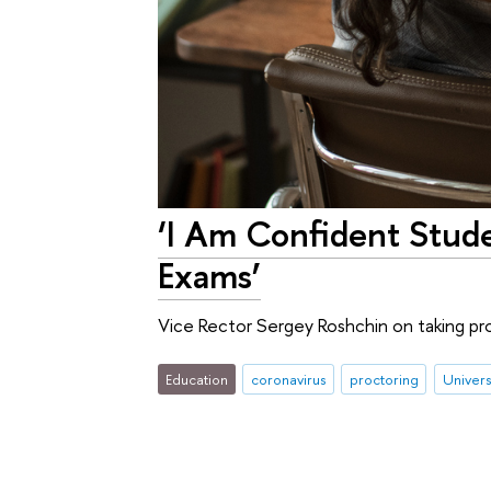
‘I Am Confident Stude
Exams’
Vice Rector Sergey Roshchin on taking p
Education
coronavirus
proctoring
Universi