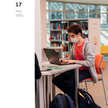
17
Aug
2021