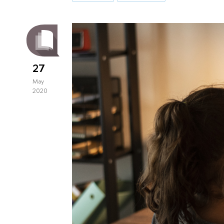
27
May
2020