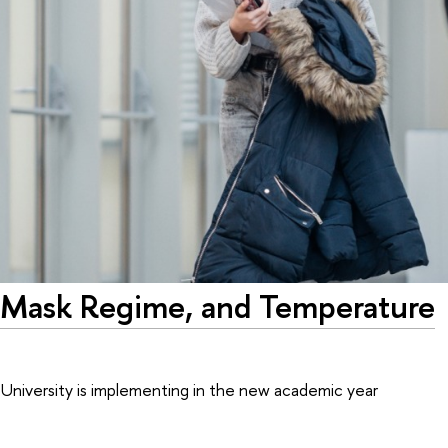
n, Mask Regime, and Temperature
iversity is implementing in the new academic year