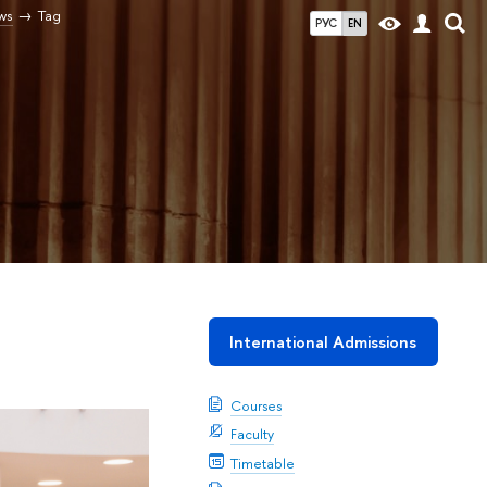
ws
Tag
РУС
EN
International Admissions
Courses
Faculty
Timetable