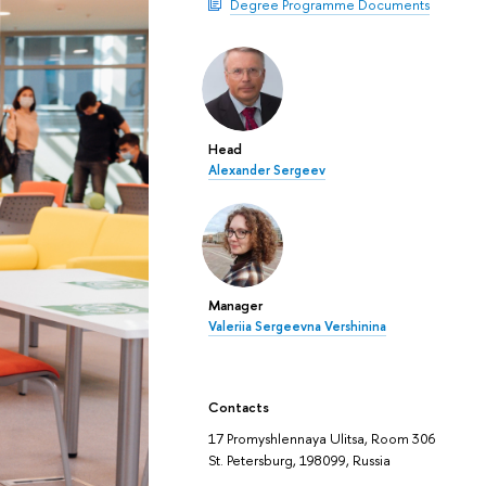
Degree Programme Documents
Head
Alexander Sergeev
Manager
Valeriia Sergeevna Vershinina
Contacts
17 Promyshlennaya Ulitsa, Room 306
St. Petersburg, 198099, Russia