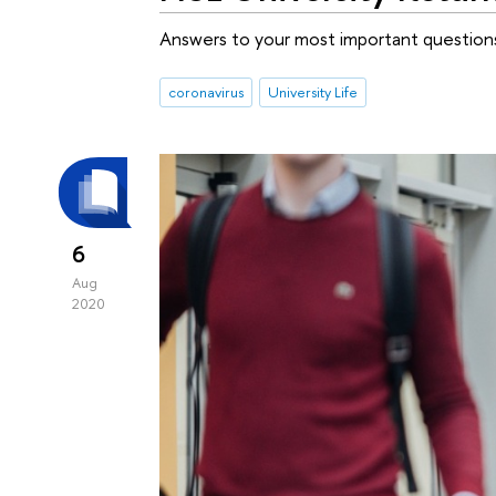
Answers to your most important question
coronavirus
University Life
6
Aug
2020