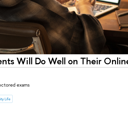
nts Will Do Well on Their Onlin
roctored exams
ty Life