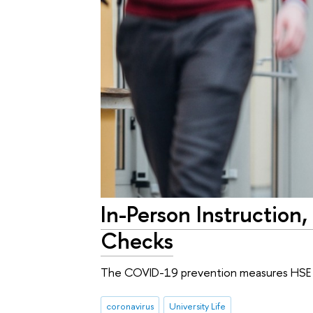
In-Person Instructio
Checks
The COVID-19 prevention measures HSE Un
coronavirus
University Life