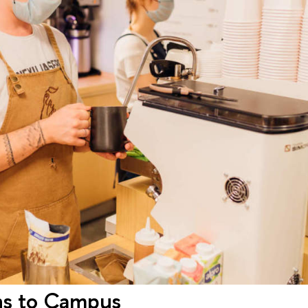
ns to Campus