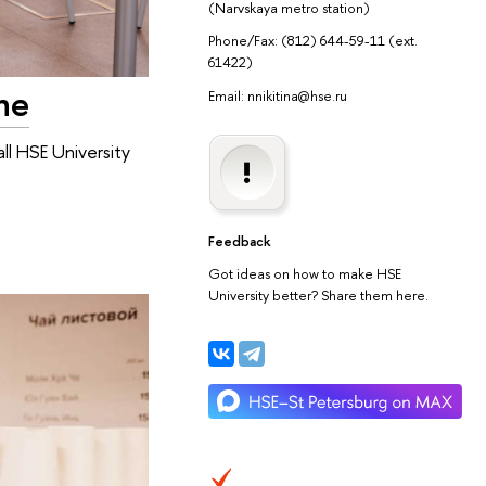
(Narvskaya metro station)
Phone/Fax: (812) 644-59-11 (ext.
61422)
ne
Email: nnikitina@hse.ru
ll HSE University
Feedback
Got ideas on how to make HSE
University better? Share them here.