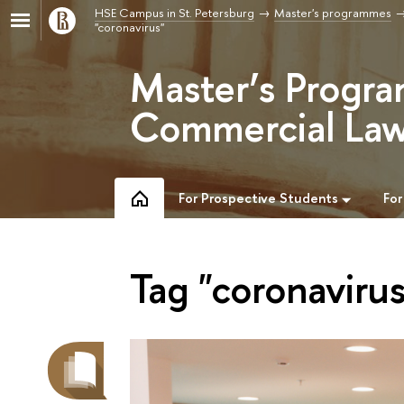
HSE Campus in St. Petersburg
Master's programmes
"coronavirus"
Master’s Progra
Commercial Law
For Prospective Students
For
Tag "coronavirus