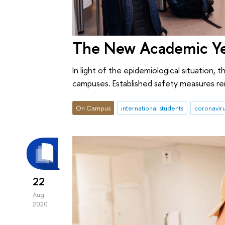
The New Academic Yea
In light of the epidemiological situation,
campuses. Established safety measures rem
On Campus
international students
coronavir
22
Aug
2020