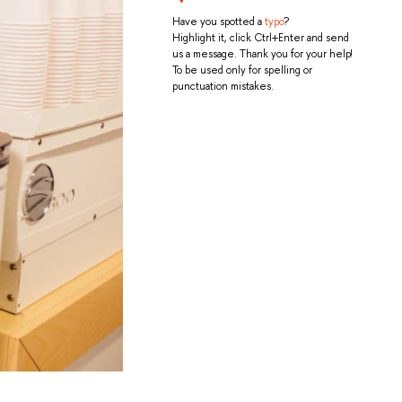
Have you spotted a
typo
?
Highlight it, click Ctrl+Enter and send
us a message. Thank you for your help!
To be used only for spelling or
punctuation mistakes.