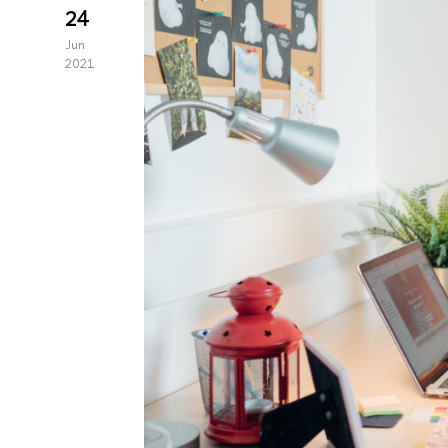
24
Jun
2021