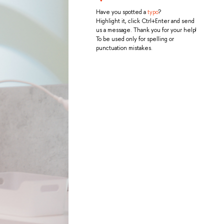
Have you spotted a
typo
?
Highlight it, click Ctrl+Enter and send
us a message. Thank you for your help!
To be used only for spelling or
punctuation mistakes.