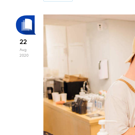
22
Aug
2020