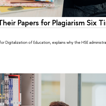
eir Papers for Plagiarism Six T
r Digitalization of Education, explains why the HSE administr