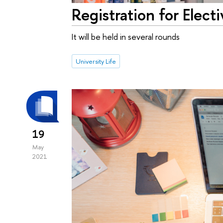
Registration for Elec
It will be held in several rounds
University Life
19
May
2021