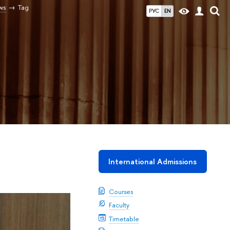
ws
Tag
РУС
EN
International Admissions
Courses
Faculty
Timetable