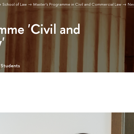
School of Law
Master's Programme in Civil and Commercial Law
Ne
mme 'Civil and
'
 Students