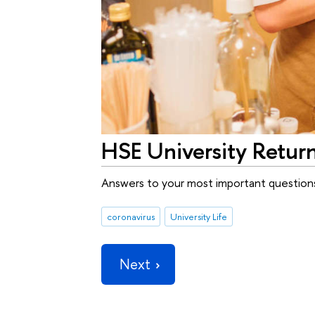
HSE University Retur
Answers to your most important question
coronavirus
University Life
Next