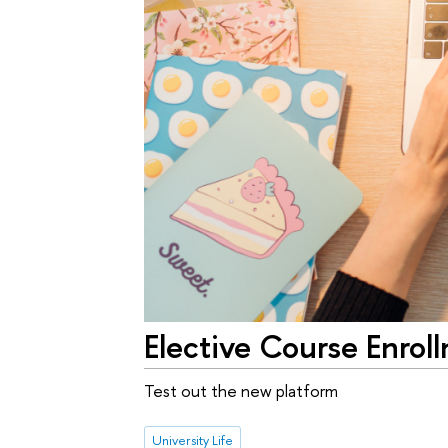
Elective Course Enro
Test out the new platform
University Life