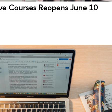
tive Courses Reopens June 10