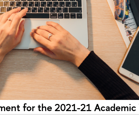
llment for the 2021-21 Academic