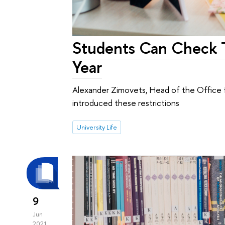
Students Can Check Th
Year
Alexander Zimovets, Head of the Office fo
introduced these restrictions
University Life
9
Jun
2021