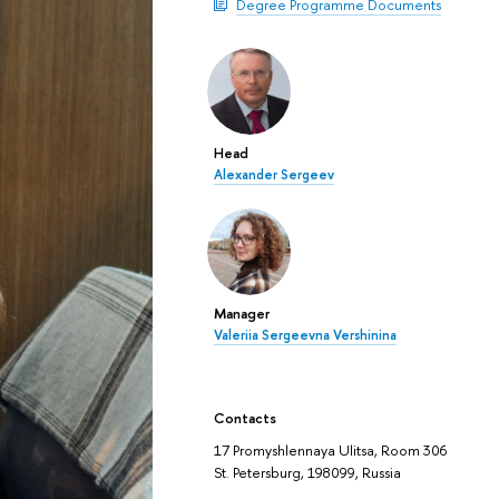
Degree Programme Documents
Head
Alexander Sergeev
Manager
Valeriia Sergeevna Vershinina
Contacts
17 Promyshlennaya Ulitsa, Room 306
St. Petersburg, 198099, Russia