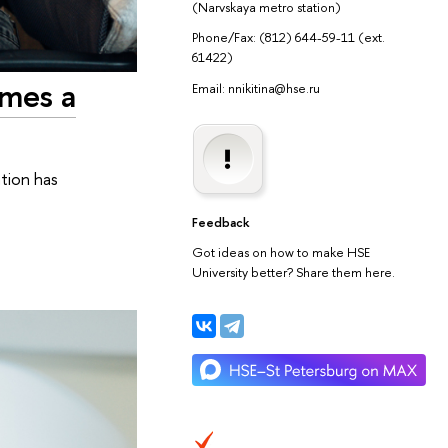
(Narvskaya metro station)
Phone/Fax: (812) 644-59-11 (ext.
61422)
imes a
Email: nnikitina@hse.ru
ation has
Feedback
Got ideas on how to make HSE
University better? Share them here.