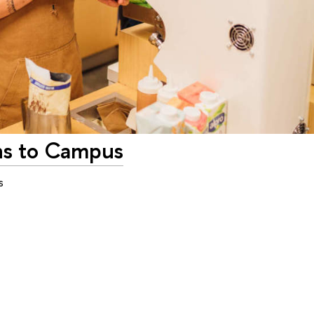
ns to Campus
s