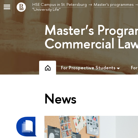
HSE Campus in St. Petersburg
Master's programmes
"University Life"
Master’s Progra
Commercial Law
For Prospective Students
For
News