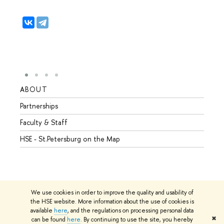
ABOUT
STUD
Partnerships
Intern
Faculty & Staff
Summe
HSE - St.Petersburg on the Map
Prepar
Incomi
Outgo
We use cookies in order to improve the quality and usability of
the HSE website. More information about the use of cookies is
available
here
, and the regulations on processing personal data
© HSE University 1993–2026
Contacts
Copyright
Privacy Policy
✖
can be found
here
. By continuing to use the site, you hereby
Site Map