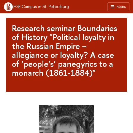
HSE Campus in St. Petersburg
Menu
Research seminar Boundaries
of History "Political loyalty in
the Russian Empire –
allegiance or loyalty? A case
of ‘people’s’ panegyrics to a
monarch (1861-1884)"