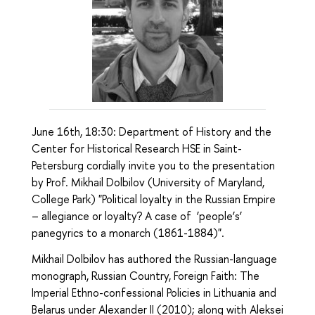
June 16th, 18:30: Department of History and the
Center for Historical Research HSE in Saint-
Petersburg cordially invite you to the presentation
by Prof. Mikhail Dolbilov (University of Maryland,
College Park) "Political loyalty in the Russian Empire
– allegiance or loyalty? A case of ‘people’s’
panegyrics to a monarch (1861-1884)".
Mikhail Dolbilov has authored the Russian-language
monograph, Russian Country, Foreign Faith: The
Imperial Ethno-confessional Policies in Lithuania and
Belarus under Alexander II (2010); along with Aleksei