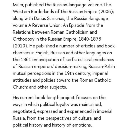
Miller, published the Russian-language volume The
Western Borderlands of the Russian Empire (2006);
along with Darius Staliunas, the Russian-language
volume A Reverse Union: An Episode from the
Relations between Roman Catholicism and
Orthodoxy in the Russian Empire, 1840-1873
(2010). He published a number of articles and book
chapters in English, Russian and other languages on
the 1861 emancipation of serfs; cultural mechanics
of Russian emperors’ decision-making; Russian-Polish
mutual perceptions in the 19th century; imperial
attitudes and policies toward the Roman Catholic
Church; and other subjects.
His current book-length project focuses on the
ways in which political loyalty was maintained,
negotiated, expressed and experienced in imperial
Russia, from the perspectives of cultural and
political history and history of emotions.