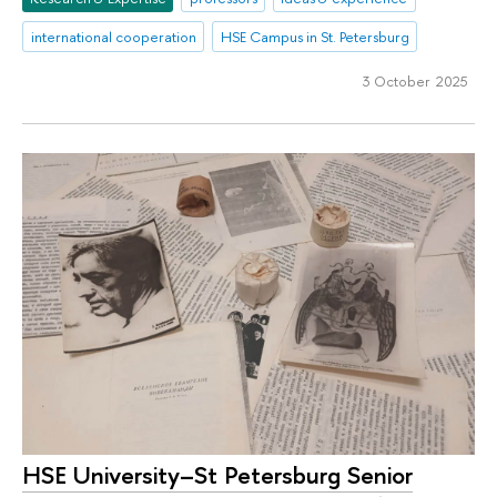
international cooperation
HSE Campus in St. Petersburg
3 October 2025
HSE University–St Petersburg Senior