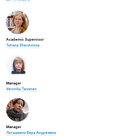
Academic Supervisor
Tatiana Sherstinova
Manager
Veronika Taivanen
Manager
Латышкина Вера Андреевна