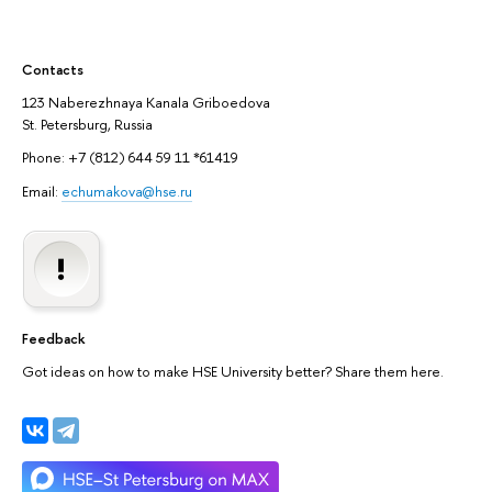
Contacts
123 Naberezhnaya Kanala Griboedova
St. Petersburg, Russia
Phone: +7 (812) 644 59 11 *61419
Email:
echumakova@hse.ru
Feedback
Got ideas on how to make HSE University better? Share them here.