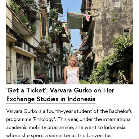
'Get a Ticket': Varvara Gurko on Her
Exchange Studies in Indonesia
Varvara Gurko is a fourth-year student of the Bachelor's
programme 'Philology'. This year, under the international
academic mobility programme, she went to Indonesia
where she spent a semester at the Universitas