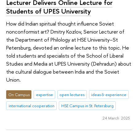
Lecturer Delivers Online Lecture for
Students of UPES University
How did Indian spiritual thought influence Soviet
nonconformist art? Dmitry Kozlov, Senior Lecturer of
the Department of Philology at HSE University–St
Petersburg, devoted an online lecture to this topic. He
told students and specialists of the School of Liberal
Studies and Media at UPES University (Dehradun) about
the cultural dialogue between India and the Soviet
Union.
On Campus
expertise
open lectures
ideas & experience
international cooperation
HSE Campus in St. Petersburg
24 March 2025