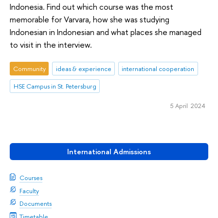
Indonesia. Find out which course was the most
memorable for Varvara, how she was studying
Indonesian in Indonesian and what places she managed
to visit in the interview.
Community
ideas & experience
international cooperation
HSE Campus in St. Petersburg
5 April 2024
International Admissions
Courses
Faculty
Documents
Timetable