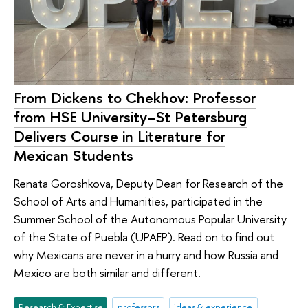
From Dickens to Chekhov: Professor
from HSE University–St Petersburg
Delivers Course in Literature for
Mexican Students
Renata Goroshkova, Deputy Dean for Research of the
School of Arts and Humanities, participated in the
Summer School of the Autonomous Popular University
of the State of Puebla (UPAEP). Read on to find out
why Mexicans are never in a hurry and how Russia and
Mexico are both similar and different.
Research & Expertise
professors
ideas & experience