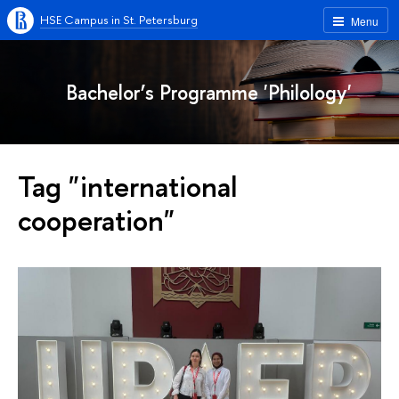
HSE Campus in St. Petersburg
Menu
Bachelor’s Programme 'Philology'
Tag "international
cooperation"