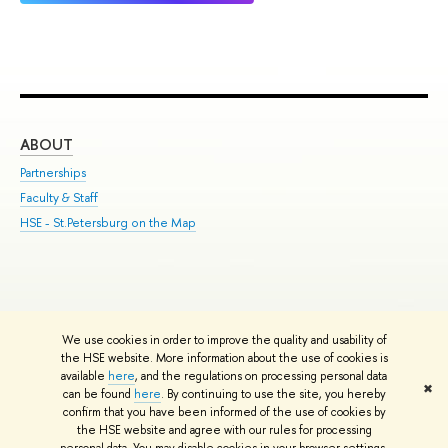
ABOUT
ST
Partnerships
Int
Faculty & Staff
Su
HSE - St.Petersburg on the Map
Pre
Inc
Out
We use cookies in order to improve the quality and usability of
Edit
the HSE website. More information about the use of cookies is
© HSE University 1993–2026
Contacts
Copyright
Privacy Policy
Site
available
here
, and the regulations on processing personal data
✖
Map
can be found
here
. By continuing to use the site, you hereby
confirm that you have been informed of the use of cookies by
HSE Sans and HSE Slab fonts developed by the HSE Art and Design
the HSE website and agree with our rules for processing
School