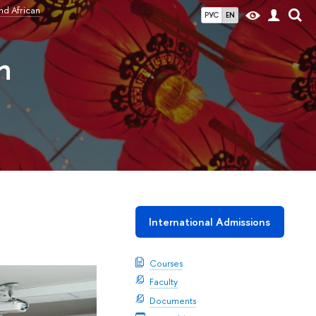
nd African
РУС
EN
n
International Admissions
Courses
Faculty
Documents