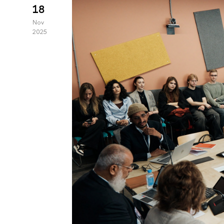
18
Nov
2025