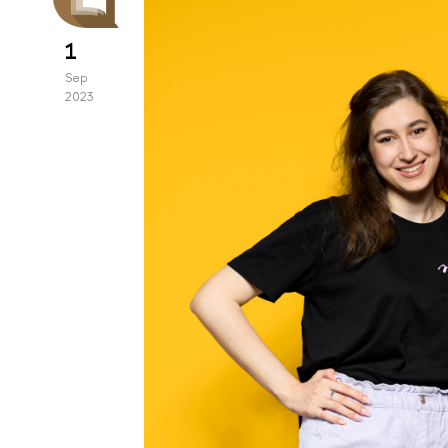
1
Sep
2023