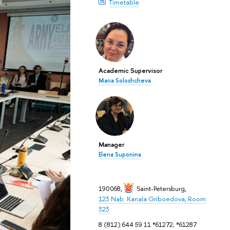
Timetable
Academic Supervisor
Maria Soloshcheva
Manager
Elena Suponina
190068,
Saint-Petersburg
,
123 Nab. Kanala Griboedova, Room
323
8 (812) 644 59 11 *61272; *61287