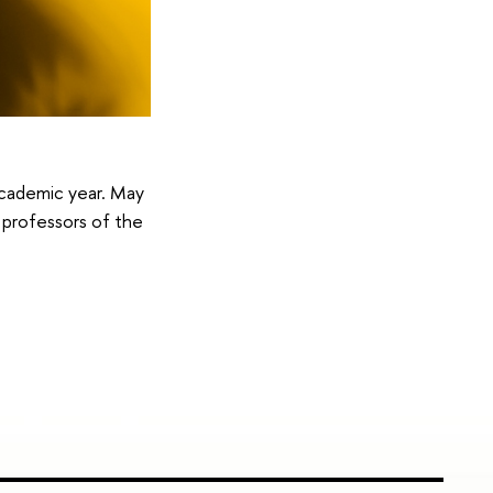
 academic year. May
d professors of the