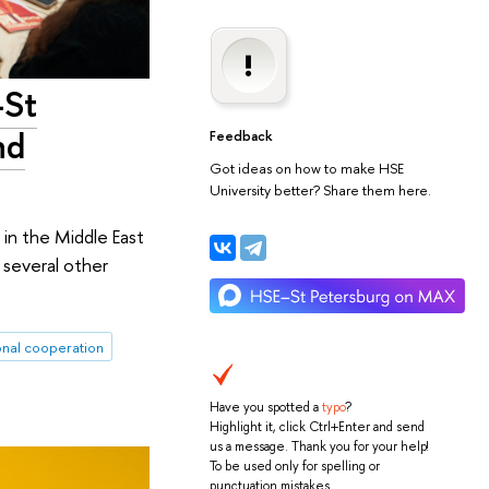
-St
nd
Feedback
Got ideas on how to make HSE
University better? Share them here.
 in the Middle East
 several other
onal cooperation
Have you spotted a
typo
?
Highlight it, click Ctrl+Enter and send
us a message. Thank you for your help!
To be used only for spelling or
punctuation mistakes.