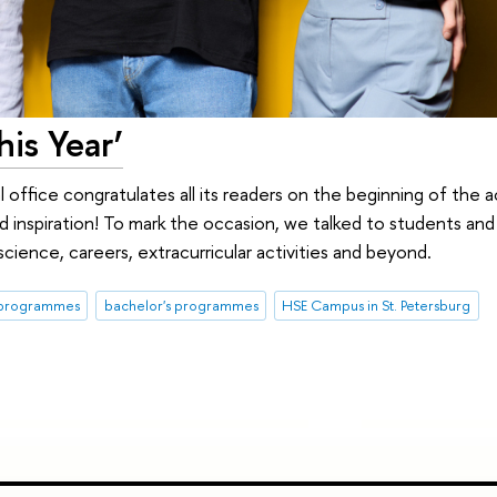
his Year’
l office congratulates all its readers on the beginning of the
and inspiration! To mark the occasion, we talked to students an
cience, careers, extracurricular activities and beyond.
 programmes
bachelor's programmes
HSE Campus in St. Petersburg