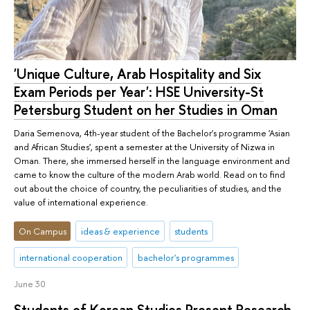
'Unique Culture, Arab Hospitality and Six
Exam Periods per Year': HSE University-St
Petersburg Student on her Studies in Oman
Daria Semenova, 4th-year student of the Bachelor's programme 'Asian
and African Studies', spent a semester at the University of Nizwa in
Oman. There, she immersed herself in the language environment and
came to know the culture of the modern Arab world. Read on to find
out about the choice of country, the peculiarities of studies, and the
value of international experience.
On Campus
ideas & experience
students
international cooperation
bachelor's programmes
June 30
Students of Korean Studies Present Research