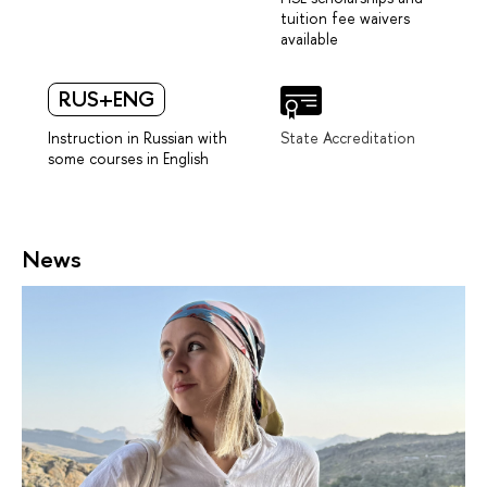
tuition fee waivers
available
RUS+ENG
Instruction in Russian with
State Accreditation
some courses in English
News