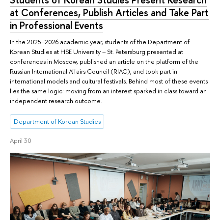
at Conferences, Publish Articles and Take Part
in Professional Events
In the 2025–2026 academic year, students of the Department of
Korean Studies at HSE University – St. Petersburg presented at
conferences in Moscow, published an article on the platform of the
Russian International Affairs Council (RIAC), and took part in
international models and cultural festivals. Behind most of these events
lies the same logic: moving from an interest sparked in class toward an
independent research outcome.
Department of Korean Studies
April 30