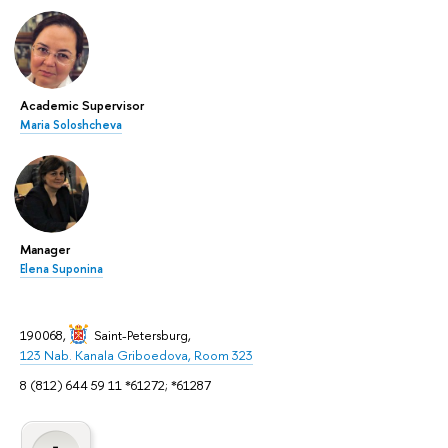
Academic Supervisor
Maria Soloshcheva
Manager
Elena Suponina
190068,
Saint-Petersburg
,
123 Nab. Kanala Griboedova, Room 323
8 (812) 644 59 11 *61272; *61287