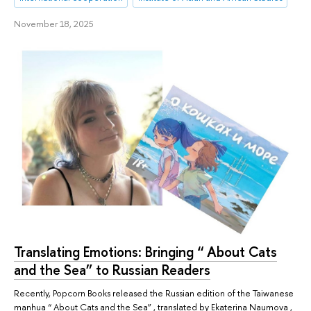
November 18, 2025
Translating Emotions: Bringing “ About Cats
and the Sea” to Russian Readers
Recently, Popcorn Books released the Russian edition of the Taiwanese
manhua “ About Cats and the Sea” , translated by Ekaterina Naumova ,