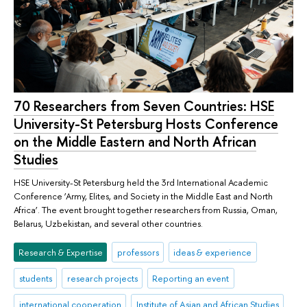
70 Researchers from Seven Countries: HSE
University-St Petersburg Hosts Conference
on the Middle Eastern and North African
Studies
HSE University-St Petersburg held the 3rd International Academic
Conference ‘Army, Elites, and Society in the Middle East and North
Africa’. The event brought together researchers from Russia, Oman,
Belarus, Uzbekistan, and several other countries.
Research & Expertise
professors
ideas & experience
students
research projects
Reporting an event
international cooperation
Institute of Asian and African Studies