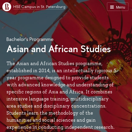
HSE Campus in St. Petersburg
Menu
Bachelor’s Programme
Asian and African Studies
The Asian and African Studies programme,
established in 2014, is an intellectually rigorous 5-
year programme designed to provide students
with advanced knowledge and understanding of
specific regions of Asia and Africa. It combines
intensive language training, multidisciplinary
area studies and disciplinary concentrations.
Students learn the methodology of the
humanities and social sciences and gain
experience in conducting independent research.