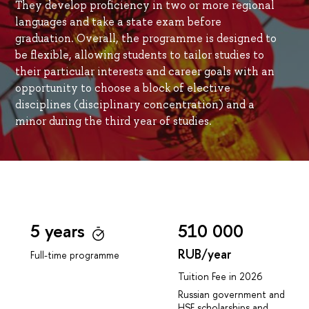
They develop proficiency in two or more regional
languages and take a state exam before
graduation. Overall, the programme is designed to
be flexible, allowing students to tailor studies to
their particular interests and career goals with an
opportunity to choose a block of elective
disciplines (disciplinary concentration) and a
minor during the third year of studies.
5 years
510 000
RUB/year
Full-time programme
Tuition Fee in 2026
Russian government and
HSE scholarships and