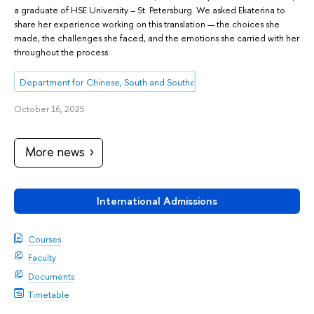
a graduate of HSE University – St. Petersburg. We asked Ekaterina to
share her experience working on this translation — the choices she
made, the challenges she faced, and the emotions she carried with her
throughout the process.
Department for Chinese, South and Southeast Asian Studies
October 16, 2025
More news
International Admissions
Courses
Faculty
Documents
Timetable