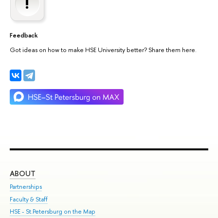
Feedback
Got ideas on how to make HSE University better? Share them here.
ABOUT
ST
Partnerships
Int
Faculty & Staff
Su
HSE - St.Petersburg on the Map
Pre