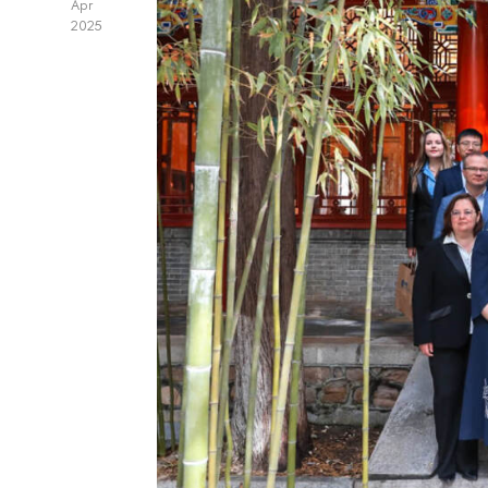
Apr
2025