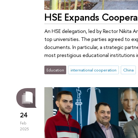
HSE Expands Cooperat
An HSE delegation, led by Rector Nikita An
top universities. The parties agreed to exp
documents. In particular, a strategic part
most prestigious educational institutions i
Education
international cooperation
China
24
Feb
2025