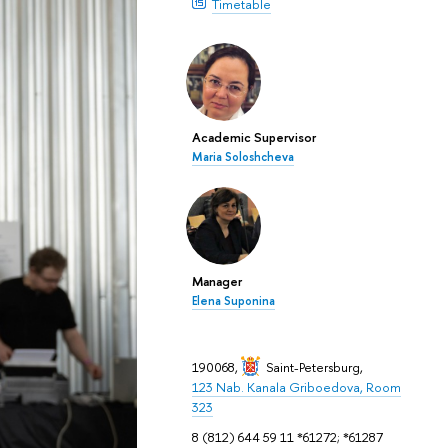
Timetable
Academic Supervisor
Maria Soloshcheva
Manager
Elena Suponina
190068,
Saint-Petersburg
,
123 Nab. Kanala Griboedova, Room
323
8 (812) 644 59 11 *61272; *61287