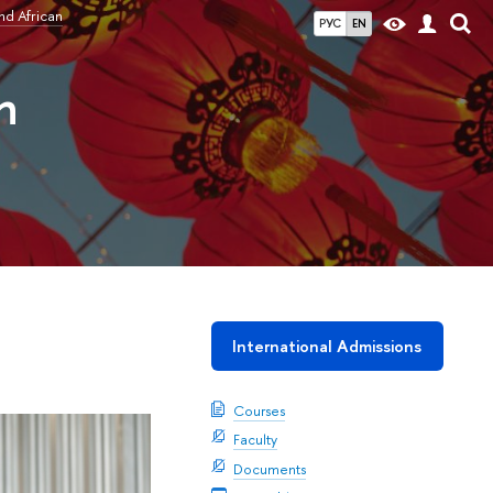
nd African
РУС
EN
n
International Admissions
Courses
Faculty
Documents