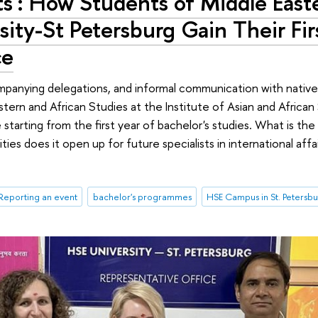
its': How Students of Middle East
sity-St Petersburg Gain Their Fir
ce
companying delegations, and informal communication with nativ
ern and African Studies at the Institute of Asian and African
starting from the first year of bachelor's studies. What is th
ies does it open up for future specialists in international affa
Reporting an event
bachelor's programmes
HSE Campus in St. Petersb