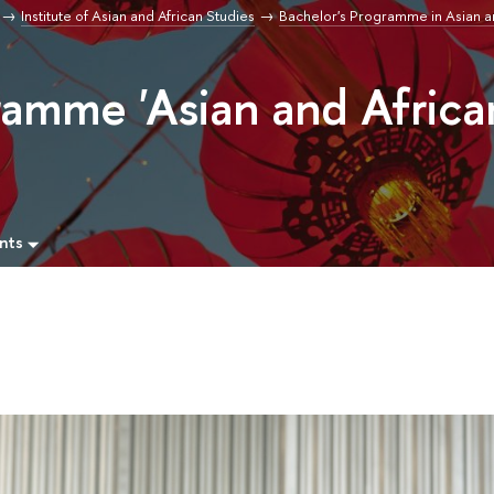
Institute of Asian and African Studies
Bachelor's Programme in Asian a
ramme 'Asian and Africa
nts