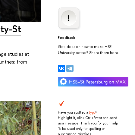
ty-St
Feedback
Got ideas on how to make HSE
University better? Share them here.
nge studies at
untries: from
Have you spotted a
typo
?
Highlight it, click Ctrl+Enter and send
us a message. Thank you for your help!
To be used only for spelling or
punctuation mistakes.