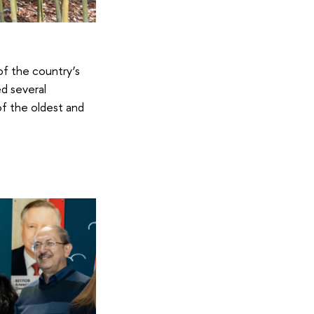
of the country’s
ed several
of the oldest and