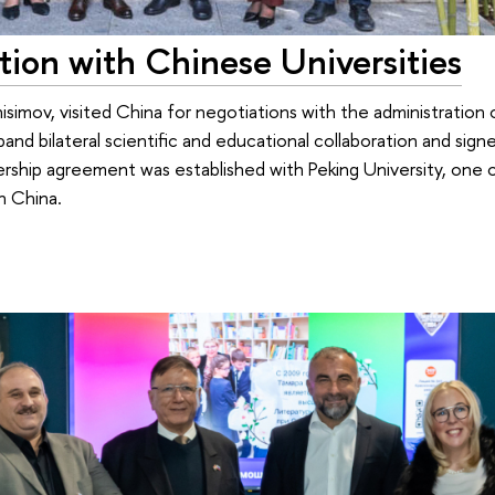
ion with Chinese Universities
isimov, visited China for negotiations with the administration 
and bilateral scientific and educational collaboration and sign
nership agreement was established with Peking University, one 
n China.