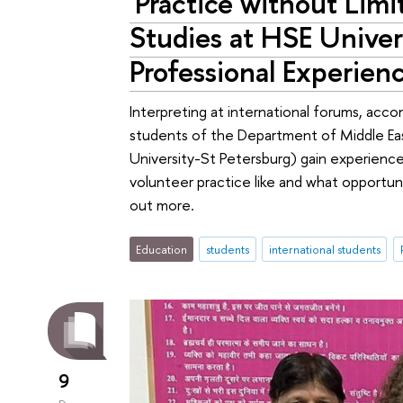
'Practice without Lim
Studies at HSE Univer
Professional Experien
Interpreting at international forums, ac
students of the Department of Middle East
University-St Petersburg) gain experience 
volunteer practice like and what opportunit
out more.
Education
students
international students
9