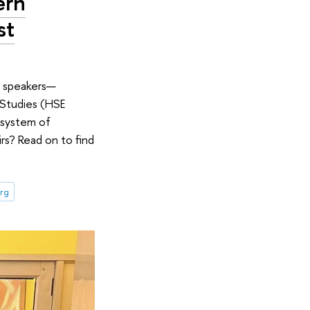
ern
st
e speakers—
 Studies (HSE
e system of
irs? Read on to find
urg