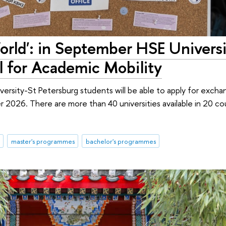
rld': in September HSE Universi
l for Academic Mobility
rsity-St Petersburg students will be able to apply for excha
ter 2026. There are more than 40 universities available in 20 co
master's programmes
bachelor's programmes