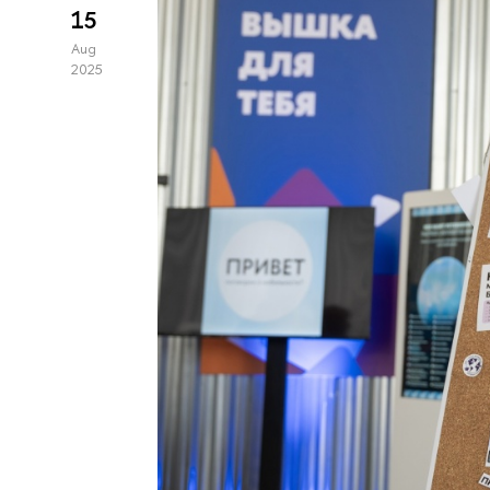
15
Aug
2025