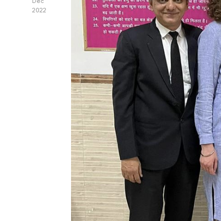
Dec
2022