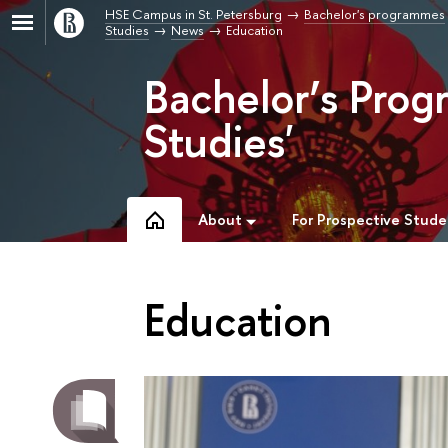
HSE Campus in St. Petersburg
Bachelor's programmes
Studies
News
Education
Bachelor’s Prog
Studies'
About
For Prospective Stude
Education