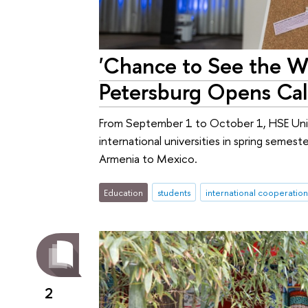
'Chance to See the Wo
Petersburg Opens Cal
From September 1 to October 1, HSE Unive
international universities in spring semes
Armenia to Mexico.
Education
students
international cooperation
2