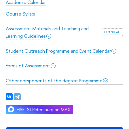
Academic Calendar
Course Syllabi
Assessment Materials and Teaching and
expand all
Learning Guidelines
Student Outreach Programme and Event Calendar
Forms of Assessment
Other components of the degree Programme