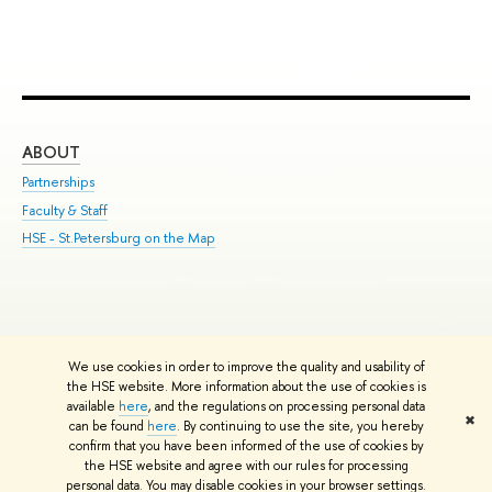
ABOUT
ST
Partnerships
Int
Faculty & Staff
Su
HSE - St.Petersburg on the Map
Pre
Inc
Out
We use cookies in order to improve the quality and usability of
Edit
the HSE website. More information about the use of cookies is
© HSE University 1993–2026
Contacts
Copyright
Privacy Policy
Site
available
here
, and the regulations on processing personal data
✖
Map
can be found
here
. By continuing to use the site, you hereby
confirm that you have been informed of the use of cookies by
HSE Sans and HSE Slab fonts developed by the HSE Art and Design
the HSE website and agree with our rules for processing
School
personal data. You may disable cookies in your browser settings.