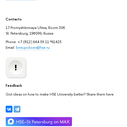
Contacts
17 Promyshlennaya Ulitsa, Room 306
St. Petersburg, 198099, Russia
Phone: +7 (812) 644 59 11 *61423
Email:
bneupokoev@hse.ru
Feedback
Got ideas on how to make HSE University better? Share them here.