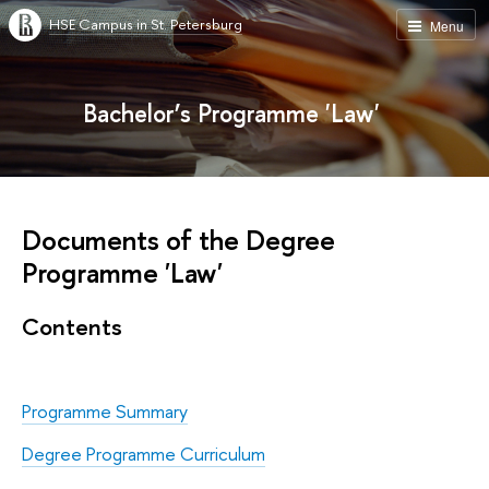
HSE Campus in St. Petersburg
Menu
Bachelor’s Programme 'Law'
Documents of the Degree
Programme 'Law'
Contents
Programme Summary
Degree Programme Curriculum