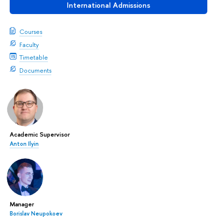
International Admissions
Courses
Faculty
Timetable
Documents
Academic Supervisor
Anton Ilyin
Manager
Borislav Neupokoev