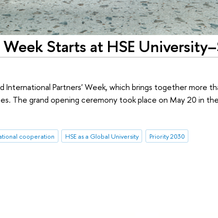
s' Week Starts at HSE University–
d International Partners' Week, which brings together more t
ities. The grand opening ceremony took place on May 20 in th
ational cooperation
HSE as a Global University
Priority 2030