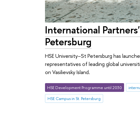
International Partner
Petersburg
HSE University–St Petersburg has launche
representatives of leading global univers
on Vasilievsky Island.
HSE Development Programme until 2030
intern
HSE Campus in St. Petersburg