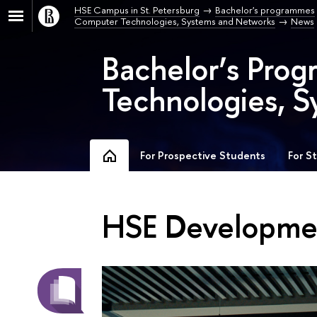
HSE Campus in St. Petersburg
Bachelor's programmes
Computer Technologies, Systems and Networks
News
Bachelor’s Pro
Technologies, S
For Prospective Students
For S
HSE Developmen