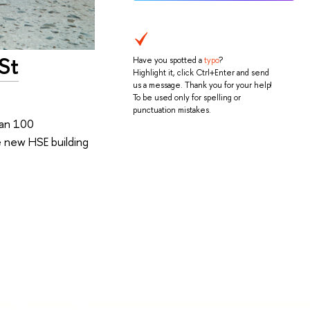
St
Have you spotted a
typo
?
Highlight it, click Ctrl+Enter and send
us a message. Thank you for your help!
To be used only for spelling or
punctuation mistakes.
han 100
e new HSE building