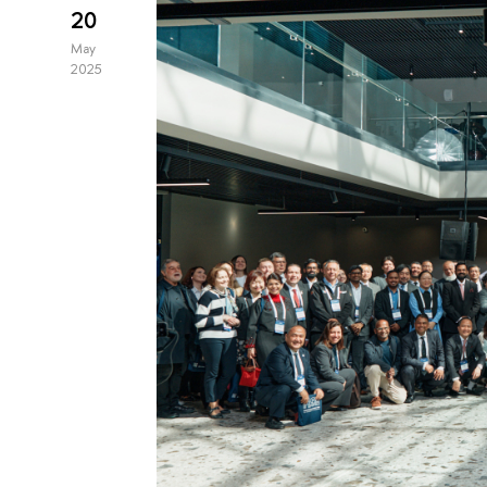
20
May
2025