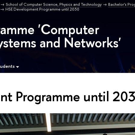
School of Computer Science, Physics and Technology
Bachelor's Pr
HSE Development Programme until 2030
gramme 'Computer
ystems and Networks'
tudents
t Programme until 20