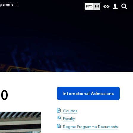
ogramme in
РУС
EN
30
International Admissions
Courses
Faculty
Degree Programme Documents