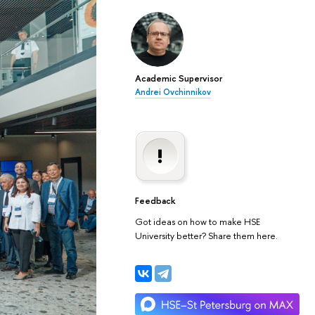
Academic Supervisor
Andrei Ovchinnikov
Feedback
Got ideas on how to make HSE
University better? Share them here.