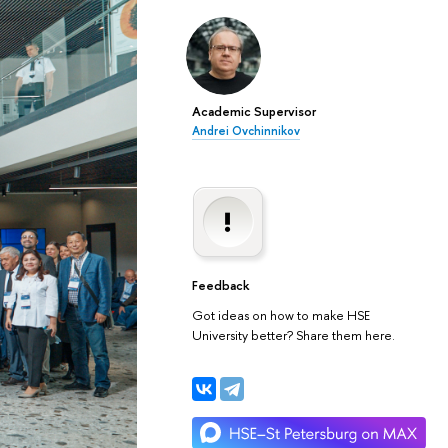
Academic Supervisor
Andrei Ovchinnikov
Feedback
Got ideas on how to make HSE
University better? Share them here.