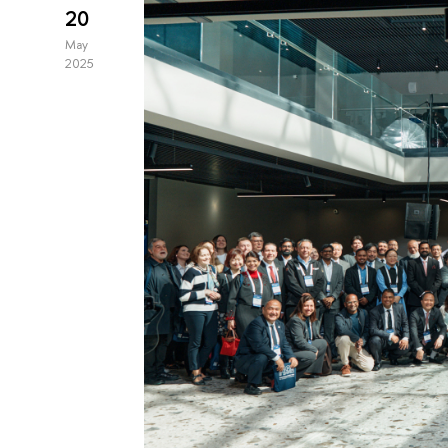
20
May
2025