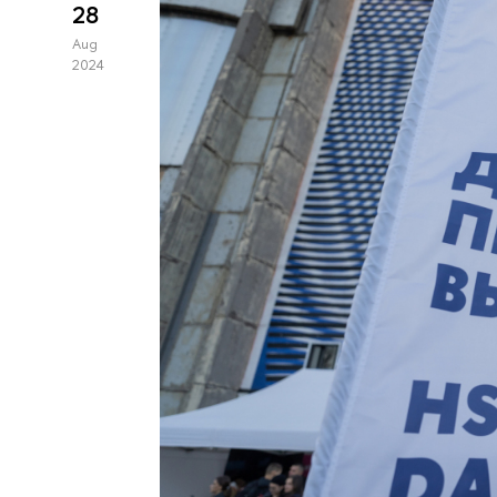
28
Aug
2024