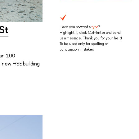
St
Have you spotted a
typo
?
Highlight it, click Ctrl+Enter and send
us a message. Thank you for your help!
To be used only for spelling or
punctuation mistakes.
han 100
e new HSE building