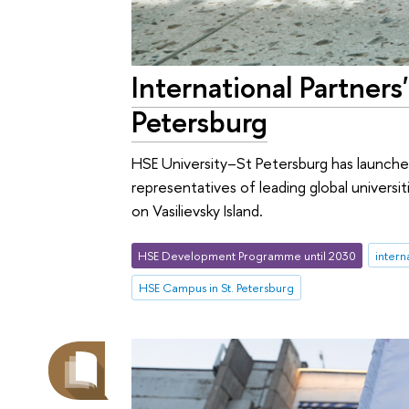
International Partner
Petersburg
HSE University–St Petersburg has launche
representatives of leading global univers
on Vasilievsky Island.
HSE Development Programme until 2030
intern
HSE Campus in St. Petersburg