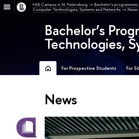
HSE Campus in St. Petersburg
Bachelor's programmes
Computer Technologies, Systems and Networks
News
Bachelor’s Pro
Technologies, S
For Prospective Students
For S
News