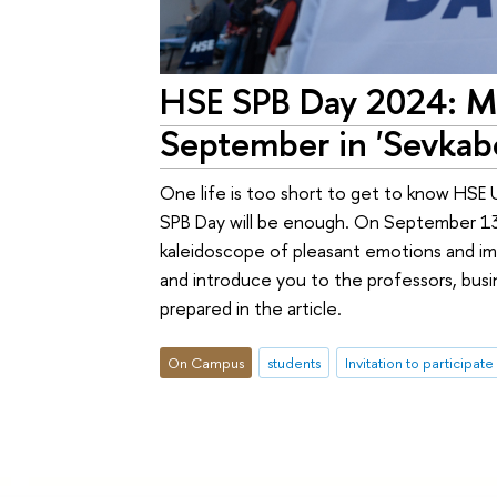
HSE SPB Day 2024: Mo
September in 'Sevkabe
One life is too short to get to know HSE 
SPB Day will be enough. On September 13, 
kaleidoscope of pleasant emotions and imp
and introduce you to the professors, busi
prepared in the article.
On Campus
students
Invitation to participate