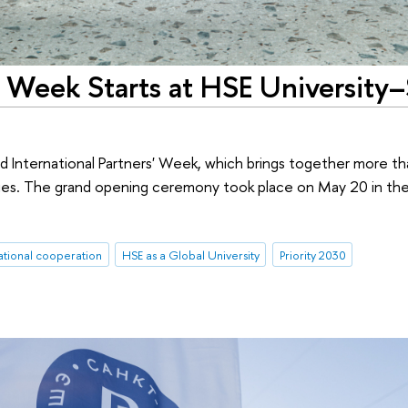
s' Week Starts at HSE University–
d International Partners' Week, which brings together more t
ities. The grand opening ceremony took place on May 20 in th
ational cooperation
HSE as a Global University
Priority 2030