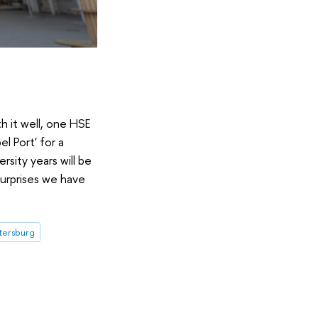
h it well, one HSE
l Port' for a
sity years will be
surprises we have
etersburg