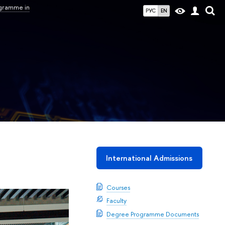
ogramme in
РУС
EN
International Admissions
Courses
Faculty
Degree Programme Documents