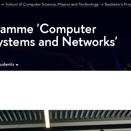
School of Computer Science, Physics and Technology
Bachelor's Pr
gramme 'Computer
ystems and Networks'
tudents