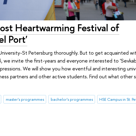
st Heartwarming Festival of
l Port'
University-St Petersburg thoroughly. But to get acquainted wit
we invite the first-years and everyone interested to 'Sevkabe
ressions. We will show you how eventful and interesting univer
ness partners and other active students. Find out what other 
master's programmes
bachelor's programmes
HSE Campus in St. P