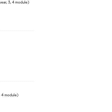
year, 3, 4 module)
, 4 module)