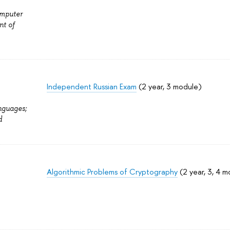
omputer
nt of
Independent Russian Exam
(2 year, 3 module)
nguages;
d
Algorithmic Problems of Cryptography
(2 year, 3, 4 m