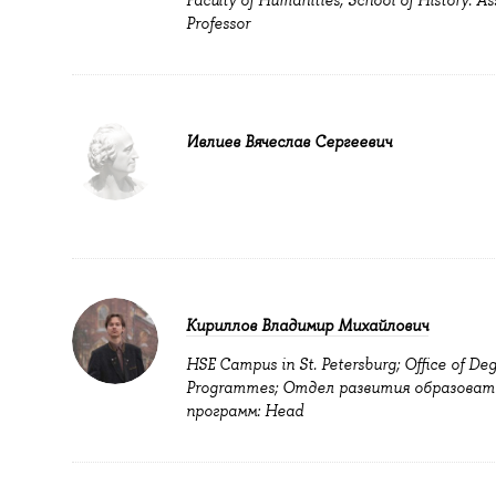
Faculty of Humanities; School of History: As
Professor
Ивлиев Вячеслав Сергеевич
Кириллов Владимир Михайлович
HSE Campus in St. Petersburg; Office of De
Programmes; Отдел развития образоват
программ: Head