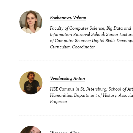
Bozhenova, Valeria
Faculty of Computer Science; Big Data and
Information Retrieval School: Senior Lecture
of Computer Science; Digital Skills Develop
Curriculum Coordinator
Vvedenskiy, Anton
HSE Campus in St. Petersburg; School of Ar
Humanities; Department of History: Associa
Professor