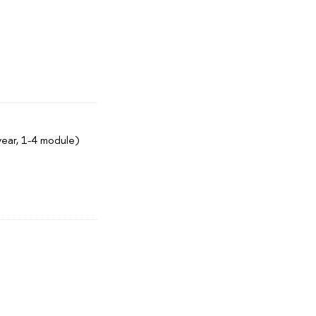
year, 1-4 module)