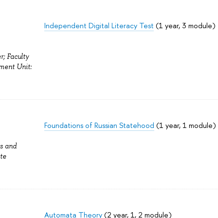
Independent Digital Literacy Test
(1 year, 3 module)
r; Faculty
ment Unit:
Foundations of Russian Statehood
(1 year, 1 module)
ts and
te
Automata Theory
(2 year, 1, 2 module)