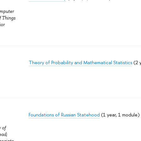
omputer
f Things
ior
Theory of Probability and Mathematical Statistics
(2 
Foundations of Russian Statehood
(1 year, 1 module)
 of
ead;