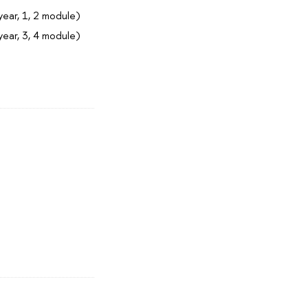
year, 1, 2 module)
year, 3, 4 module)