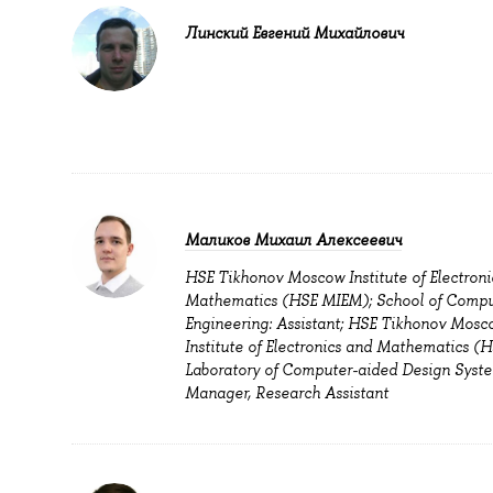
Линский Евгений Михайлович
Маликов Михаил Алексеевич
HSE Tikhonov Moscow Institute of Electroni
Mathematics (HSE MIEM); School of Compu
Engineering: Assistant; HSE Tikhonov Mosc
Institute of Electronics and Mathematics (
Laboratory of Computer-aided Design Syste
Manager, Research Assistant