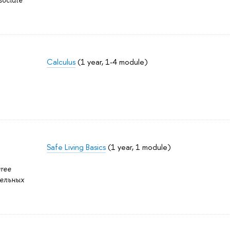
sociate
Calculus
(1 year, 1-4 module)
Safe Living Basics
(1 year, 1 module)
gree
ельных