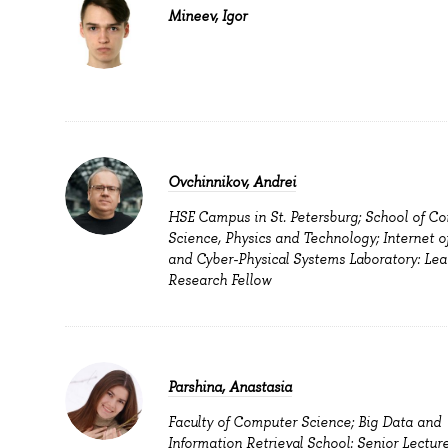
Mineev, Igor
Ovchinnikov, Andrei
HSE Campus in St. Petersburg; School of C
Science, Physics and Technology; Internet o
and Cyber-Physical Systems Laboratory: Lea
Research Fellow
Parshina, Anastasia
Faculty of Computer Science; Big Data and
Information Retrieval School: Senior Lecture