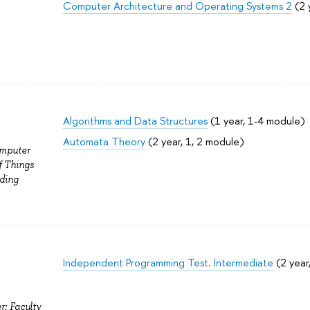
Computer Architecture and Operating Systems 2
(2 
Algorithms and Data Structures
(1 year, 1-4 module)
Automata Theory
(2 year, 1, 2 module)
omputer
f Things
ding
Independent Programming Test. Intermediate
(2 year
r; Faculty