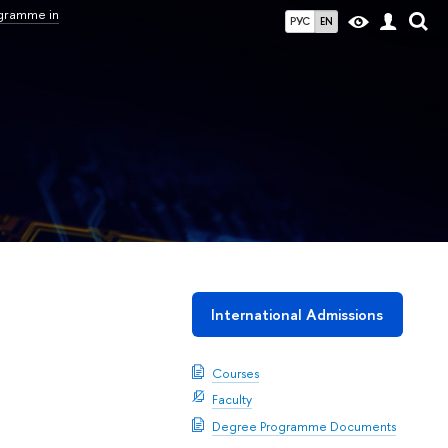
ogramme in
РУС
EN
International Admissions
Courses
Faculty
Degree Programme Documents