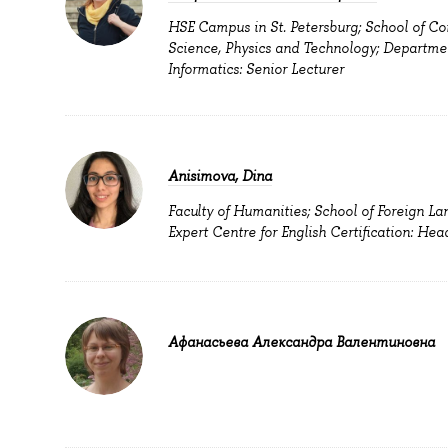
HSE Campus in St. Petersburg; School of C
Science, Physics and Technology; Departme
Informatics: Senior Lecturer
Anisimova, Dina
Faculty of Humanities; School of Foreign La
Expert Centre for English Certification: Hea
Афанасьева Александра Валентиновна