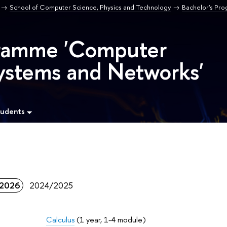
School of Computer Science, Physics and Technology
Bachelor's Pr
gramme 'Computer
ystems and Networks'
tudents
2026
2024/2025
Calculus
(1 year, 1-4 module)