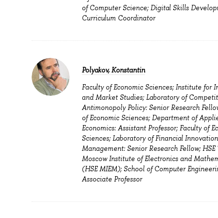
of Computer Science; Digital Skills Develop
Curriculum Coordinator
Polyakov, Konstantin
Faculty of Economic Sciences; Institute for I
and Market Studies; Laboratory of Competi
Antimonopoly Policy: Senior Research Fellow
of Economic Sciences; Department of Appli
Economics: Assistant Professor; Faculty of 
Sciences; Laboratory of Financial Innovatio
Management: Senior Research Fellow; HSE
Moscow Institute of Electronics and Mathe
(HSE MIEM); School of Computer Engineeri
Associate Professor