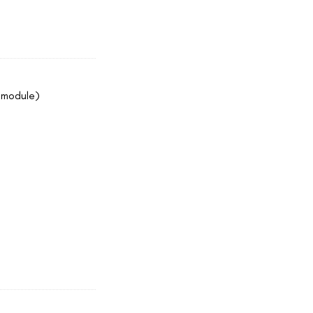
4 module)