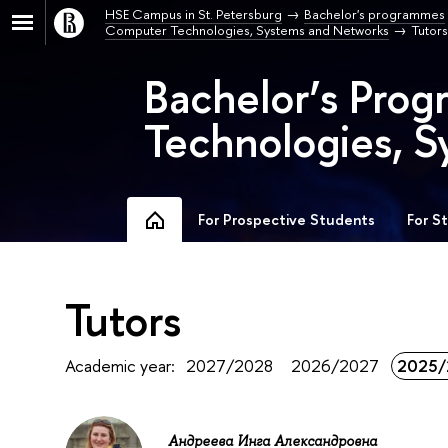
HSE Campus in St. Petersburg
Bachelor's programmes
Computer Technologies, Systems and Networks
Tutors
Bachelor’s Pro
Technologies, S
For Prospective Students
For S
Tutors
Academic year:
2027/2028
2026/2027
2025/
Андреева Инга Александровна