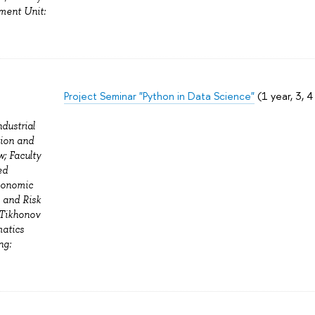
ment Unit:
Project Seminar "Python in Data Science"
(1 year, 3, 
ndustrial
tion and
; Faculty
ed
Economic
n and Risk
 Tikhonov
matics
ng: