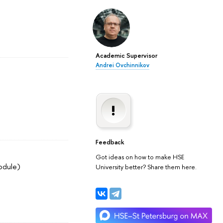
Academic Supervisor
Andrei Ovchinnikov
Feedback
Got ideas on how to make HSE
odule)
University better? Share them here.