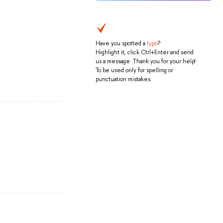
Have you spotted a
typo
?
Highlight it, click Ctrl+Enter and send
us a message. Thank you for your help!
To be used only for spelling or
punctuation mistakes.