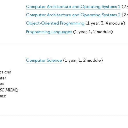
Computer Architecture and Operating Systems 1
(2 
Computer Architecture and Operating Systems 2
(2 
Object-Oriented Programming
(1 year, 3, 4 module)
Programming Languages
(1 year, 1, 2 module)
Computer Science
(1 year, 1, 2 module)
cs and
ter
ow
HSE MIEM);
ms: