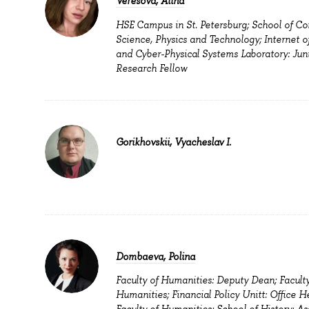
Veresova, Alina
HSE Campus in St. Petersburg; School of C
Science, Physics and Technology; Internet o
and Cyber-Physical Systems Laboratory: Jun
Research Fellow
Gorikhovskii, Vyacheslav I.
Dombaeva, Polina
Faculty of Humanities: Deputy Dean; Faculty
Humanities; Financial Policy Unitt: Office H