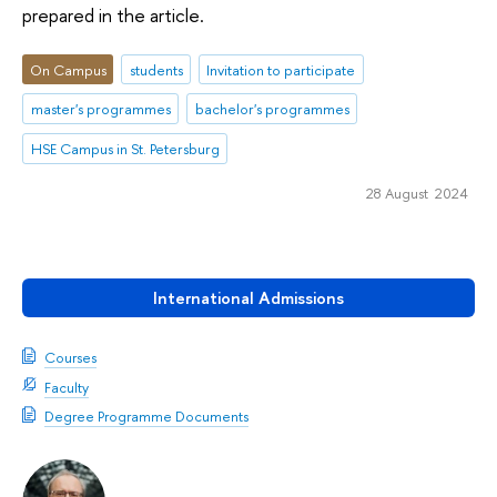
prepared in the article.
On Campus
students
Invitation to participate
master's programmes
bachelor's programmes
HSE Campus in St. Petersburg
28 August 2024
International Admissions
Courses
Faculty
Degree Programme Documents