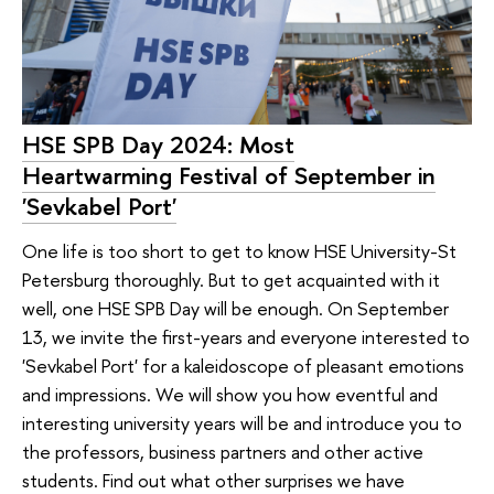
HSE SPB Day 2024: Most
Heartwarming Festival of September in
'Sevkabel Port'
One life is too short to get to know HSE University-St
Petersburg thoroughly. But to get acquainted with it
well, one HSE SPB Day will be enough. On September
13, we invite the first-years and everyone interested to
'Sevkabel Port' for a kaleidoscope of pleasant emotions
and impressions. We will show you how eventful and
interesting university years will be and introduce you to
the professors, business partners and other active
students. Find out what other surprises we have