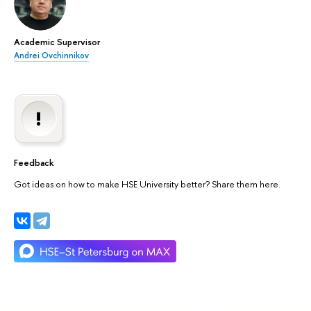
Academic Supervisor
Andrei Ovchinnikov
Feedback
Got ideas on how to make HSE University better? Share them here.