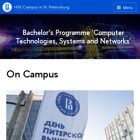
HSE Campus in St. Petersburg
Menu
Bachelor’s Programme 'Computer
Technologies, Systems and Networks'
On Campus