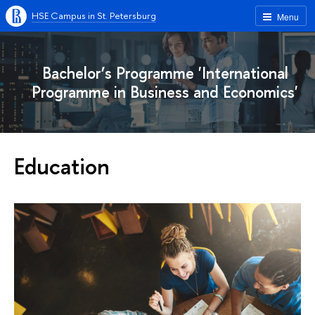
HSE Campus in St. Petersburg
Menu
Bachelor’s Programme 'International
Programme in Business and Economics'
Education