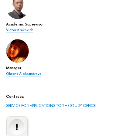
Academic Supervisor
Victor Krakovich
Manager
Oksana Aleksandrova
Contacts:
SERVICE FOR APPLICATIONS TO THE STUDY OFFICE