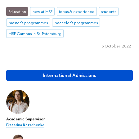
Education
new at HSE
ideas & experience
students
master's programmes
bachelor's programmes
HSE Campus in St. Petersburg
6 October 2022
International Admissions
Academic Supervisor
Ekaterina Kozachenko