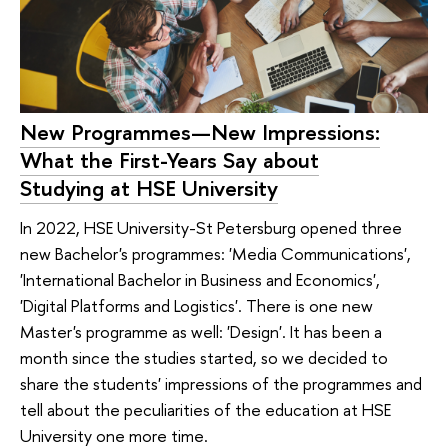
New Programmes—New Impressions:
What the First-Years Say about
Studying at HSE University
In 2022, HSE University-St Petersburg opened three
new Bachelor's programmes: 'Media Communications',
'International Bachelor in Business and Economics',
'Digital Platforms and Logistics'. There is one new
Master's programme as well: 'Design'. It has been a
month since the studies started, so we decided to
share the students' impressions of the programmes and
tell about the peculiarities of the education at HSE
University one more time.