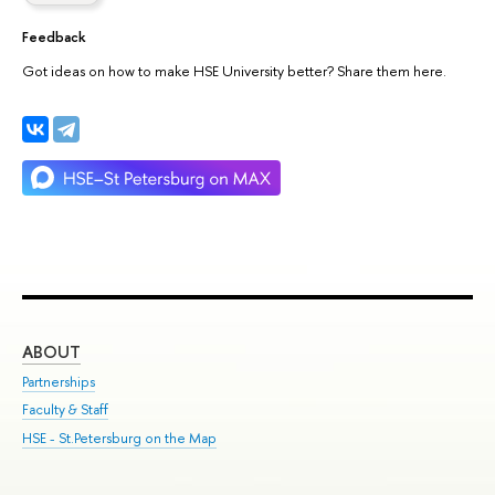
Feedback
Got ideas on how to make HSE University better? Share them here.
ABOUT
ST
Partnerships
Int
Faculty & Staff
Su
HSE - St.Petersburg on the Map
Pre
Inc
Out