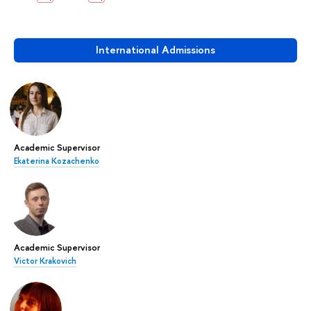
International Admissions
Academic Supervisor
Ekaterina Kozachenko
Academic Supervisor
Victor Krakovich