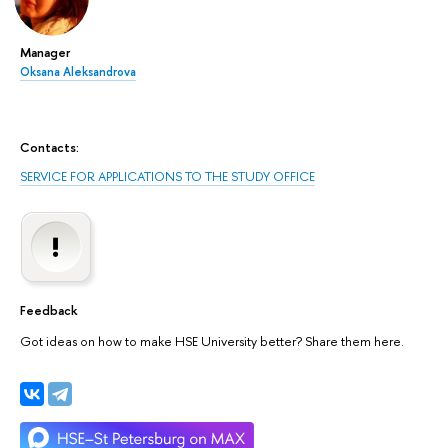
Manager
Oksana Aleksandrova
Contacts:
SERVICE FOR APPLICATIONS TO THE STUDY OFFICE
Feedback
Got ideas on how to make HSE University better? Share them here.