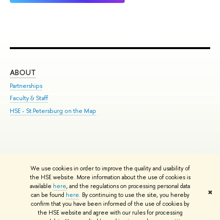
ABOUT
ST
Partnerships
Int
Faculty & Staff
Su
HSE - St.Petersburg on the Map
Pre
Inc
Out
We use cookies in order to improve the quality and usability of
Edit
the HSE website. More information about the use of cookies is
© HSE University 1993–2026
Contacts
Copyright
Privacy Policy
Site
available
here
, and the regulations on processing personal data
✖
Map
can be found
here
. By continuing to use the site, you hereby
confirm that you have been informed of the use of cookies by
HSE Sans and HSE Slab fonts developed by the HSE Art and Design
the HSE website and agree with our rules for processing
School