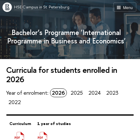
HSE Campus in St. Petersburg
Menu
Bachelor’s Programme 'International
Programme in Business and Economics'
Curricula for students enrolled in
2026
Year of enrolment:
2026
2025
2024
2023
2022
Curriculum
1 year of studies