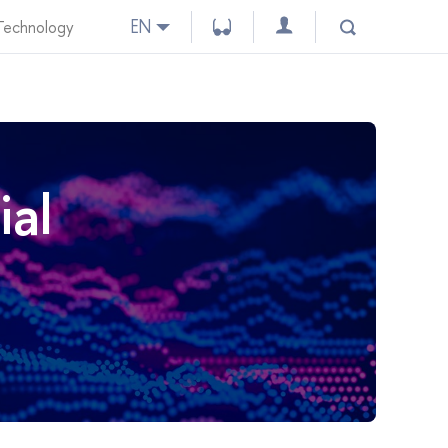
EN
 Technology
ial