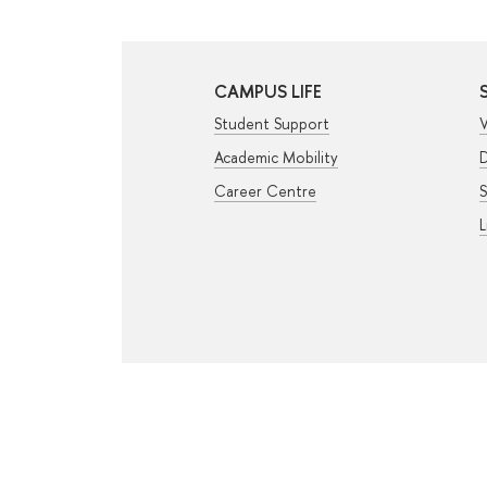
CAMPUS LIFE
Student Support
V
Academic Mobility
D
Career Centre
S
L