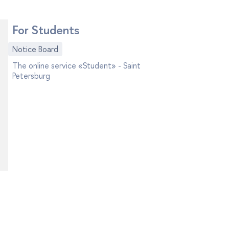
For Students
Notice Board
The online service «Student» - Saint
Petersburg