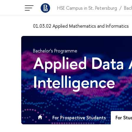
HSE Campus in St. Petersburg
Bac
01.03.02 Applied Mathematics and Informatics
Bachelor’s Programme
Applied Data A
Intelligence
For Stu
For Prospective Students