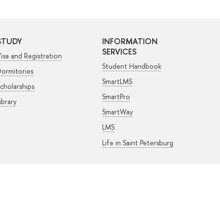
STUDY
INFORMATION
SERVICES
isa and Registration
Student Handbook
ormitories
SmartLMS
cholarships
SmartPro
ibrary
SmartWay
LMS
Life in Saint Petersburg