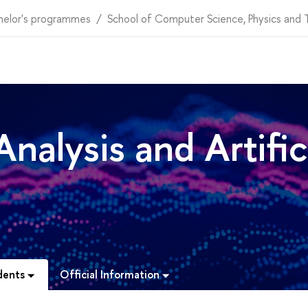
helor's programmes
School of Computer Science, Physics and
nalysis and Artific
dents
Official Information