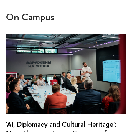
On Campus
'AI, Diplomacy and Cultural Heritage':