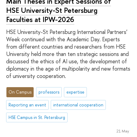
Main Theses in Expert Sessions of
HSE University-St Petersburg
Faculties at IPW-2026
HSE University-St Petersburg International Partners'
Week continued with the Academic Day. Experts
from different countries and researchers from HSE
University held more than ten strategic sessions and
discussed the ethics of AI use, the development of
diplomacy in the age of multipolarity and new formats
of university cooperation.
On Campus
professors
expertise
Reporting an event
international cooperation
HSE Campus in St. Petersburg
21 May