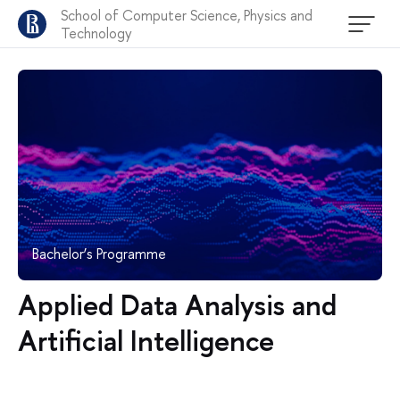
School of Computer Science, Physics and
Technology
Bachelor’s Programme
Applied Data Analysis and
Artificial Intelligence