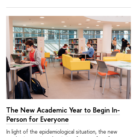
The New Academic Year to Begin In-
Person for Everyone
In light of the epidemiological situation, the new