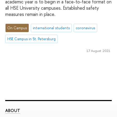
academic year is to begin in a face-to-face format on
all HSE University campuses. Established safety
measures remain in place.
On Campus
international students
coronavirus
HSE Campus in St. Petersburg
17 August 2021
ABOUT
ST