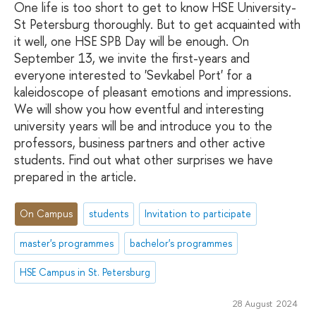
One life is too short to get to know HSE University-
St Petersburg thoroughly. But to get acquainted with
it well, one HSE SPB Day will be enough. On
September 13, we invite the first-years and
everyone interested to 'Sevkabel Port' for a
kaleidoscope of pleasant emotions and impressions.
We will show you how eventful and interesting
university years will be and introduce you to the
professors, business partners and other active
students. Find out what other surprises we have
prepared in the article.
On Campus
students
Invitation to participate
master's programmes
bachelor's programmes
HSE Campus in St. Petersburg
28 August 2024