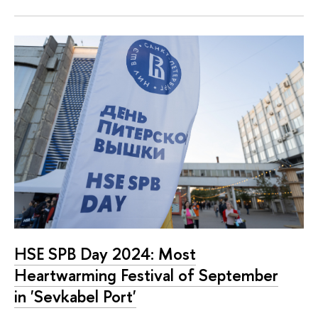
HSE SPB Day 2024: Most
Heartwarming Festival of September
in 'Sevkabel Port'