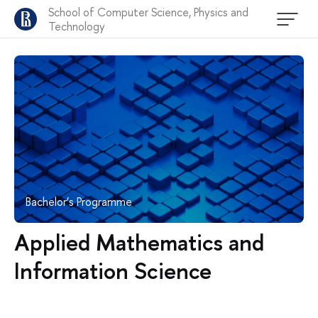
School of Computer Science, Physics and
Technology
Bachelor’s Programme
Applied Mathematics and
Information Science