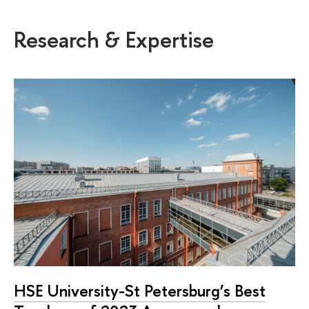
Research & Expertise
HSE University-St Petersburg’s Best