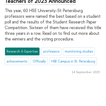
Teachers of 2023 Announced
This year, 60 HSE University-St Petersburg
professors were named the best based on a student
poll and the results of the Student Research Paper
Competition. Sixteen of them have received this title
three years in a row. Read on to find out more about
the winners and the voting procedure.
Research & Expertise
professors
monitoring studies
achievements
Officially
HSE Campus in St. Petersburg
14 September 2023