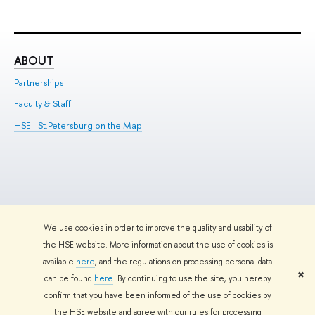
ABOUT
ST
Partnerships
Int
Faculty & Staff
Su
HSE - St.Petersburg on the Map
Pre
Inc
Out
We use cookies in order to improve the quality and usability of
Edit
the HSE website. More information about the use of cookies is
© HSE University 1993–2026
Contacts
Copyright
Privacy Policy
Site
available
here
, and the regulations on processing personal data
Map
✖
can be found
here
. By continuing to use the site, you hereby
HSE Sans and HSE Slab fonts developed by the HSE Art and Design
confirm that you have been informed of the use of cookies by
School
the HSE website and agree with our rules for processing