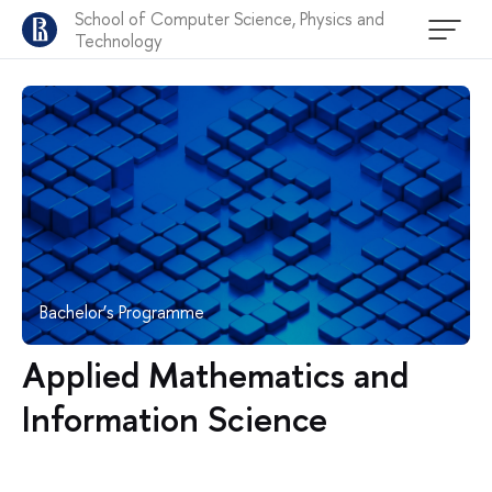
School of Computer Science, Physics and
Technology
Bachelor’s Programme
Applied Mathematics and
Information Science