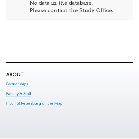
No data in the database.
Please contact the Study Office.
ABOUT
ST
Partnerships
Int
Faculty & Staff
Su
HSE - St.Petersburg on the Map
Pre
Inc
Out