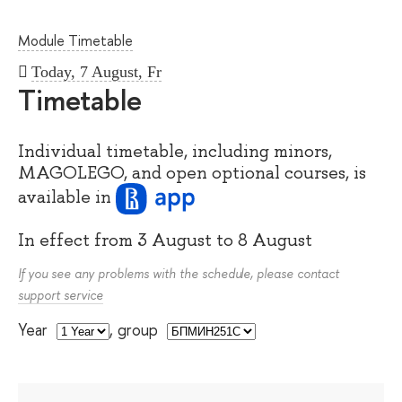
Module Timetable
Today, 7 August, Fr
Timetable
Individual timetable, including minors,
MAGOLEGO, and open optional courses, is
available
in
In effect from
3 August
to
8 August
If you see any problems with the schedule, please contact
support service
Year
,
group