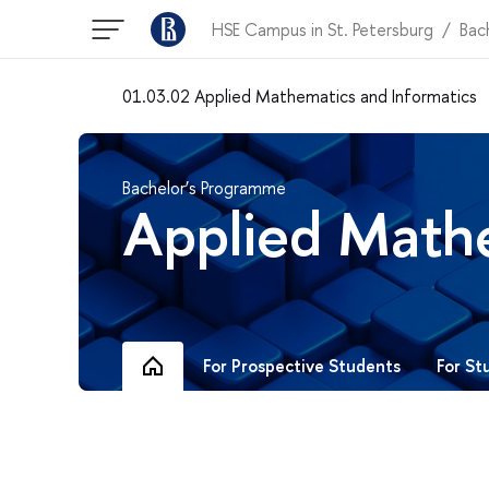
HSE Campus in St. Petersburg
Bac
01.03.02 Applied Mathematics and Informatics
Bachelor’s Programme
Applied Mathe
For St
For Prospective Students