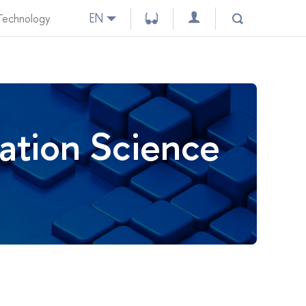
EN
 Technology
ation Science