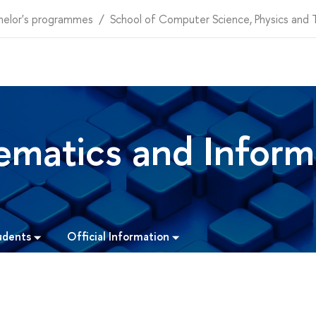
helor's programmes
School of Computer Science, Physics and
matics and Inform
udents
Official Information