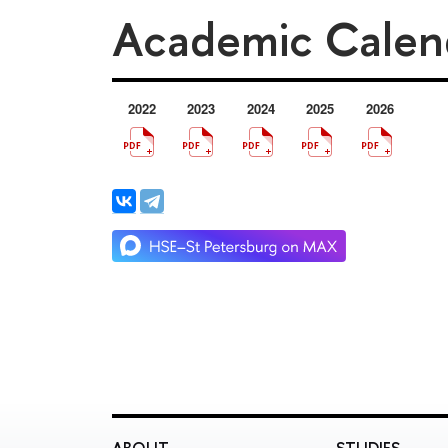
Academic Calen
2022
2023
2024
2025
2026