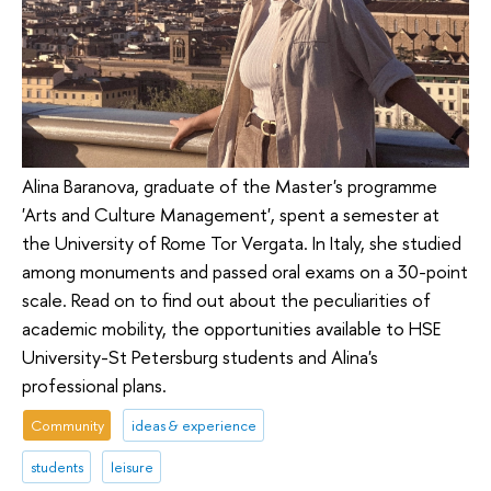
Alina Baranova, graduate of the Master's programme
'Arts and Culture Management', spent a semester at
the University of Rome Tor Vergata. In Italy, she studied
among monuments and passed oral exams on a 30-point
scale. Read on to find out about the peculiarities of
academic mobility, the opportunities available to HSE
University-St Petersburg students and Alina's
professional plans.
Community
ideas & experience
students
leisure