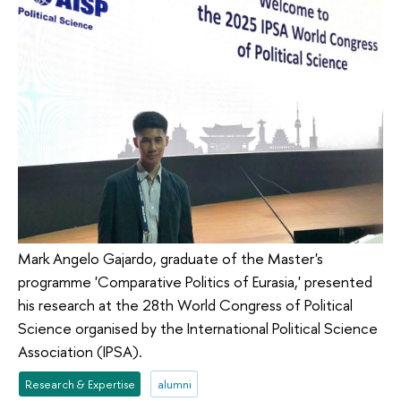
Mark Angelo Gajardo, graduate of the Master's
programme 'Comparative Politics of Eurasia,' presented
his research at the 28th World Congress of Political
Science organised by the International Political Science
Association (IPSA).
Research & Expertise
alumni