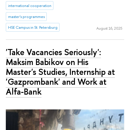
international cooperation
master's programmes
HSE Campus in St. Petersburg
August 16, 2025
'Take Vacancies Seriously':
Maksim Babikov on His
Master's Studies, Internship at
'Gazprombank' and Work at
Alfa-Bank