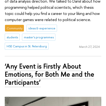
of data analysis direction. We talked to Daniil about how
programming helped political scientists, which thesis
topic could help you find a career to your liking and how
computer games were related to political science.
Community
ideas & experience
students
master's programmes
HSE Campus in St. Petersburg
March 27, 2024
‘Any Event is Firstly About
Emotions, for Both Me and the
Participants’