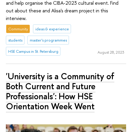
and help organise the CIBA-2023 cultural event. Find
out about these and Alisa's dream project in this
interview.
Community
ideas & experience
students
master's programmes
HSE Campus in St. Petersburg
August 28, 2023
'University is a Community of
Both Current and Future
Professionals': How HSE
Orientation Week Went