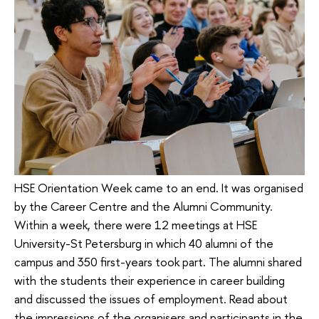
HSE Orientation Week came to an end. It was organised
by the Career Centre and the Alumni Community.
Within a week, there were 12 meetings at HSE
University-St Petersburg in which 40 alumni of the
campus and 350 first-years took part. The alumni shared
with the students their experience in career building
and discussed the issues of employment. Read about
the impressions of the organisers and participants in the