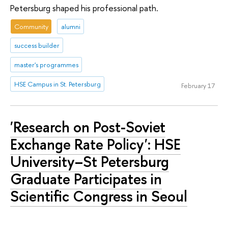
Petersburg shaped his professional path.
Community
alumni
success builder
master's programmes
HSE Campus in St. Petersburg
February 17
'Research on Post-Soviet
Exchange Rate Policy': HSE
University–St Petersburg
Graduate Participates in
Scientific Congress in Seoul