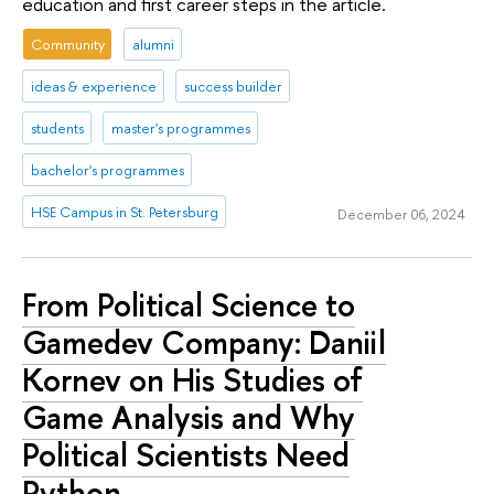
education and first career steps in the article.
Community
alumni
ideas & experience
success builder
students
master's programmes
bachelor's programmes
HSE Campus in St. Petersburg
December 06, 2024
From Political Science to
Gamedev Company: Daniil
Kornev on His Studies of
Game Analysis and Why
Political Scientists Need
Python