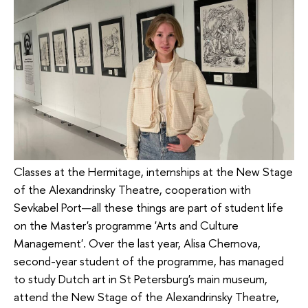
Classes at the Hermitage, internships at the New Stage
of the Alexandrinsky Theatre, cooperation with
Sevkabel Port—all these things are part of student life
on the Master's programme 'Arts and Culture
Management'. Over the last year, Alisa Chernova,
second-year student of the programme, has managed
to study Dutch art in St Petersburg's main museum,
attend the New Stage of the Alexandrinsky Theatre,