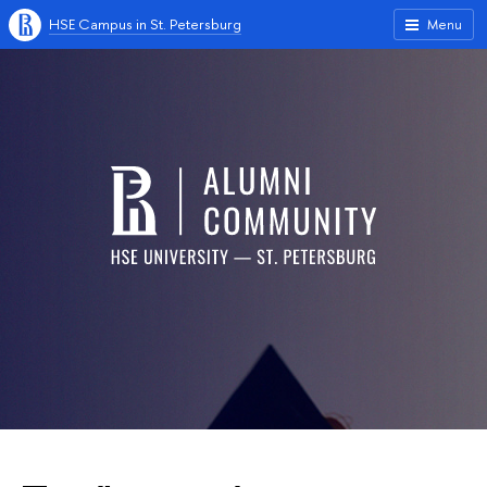
HSE Campus in St. Petersburg
Menu