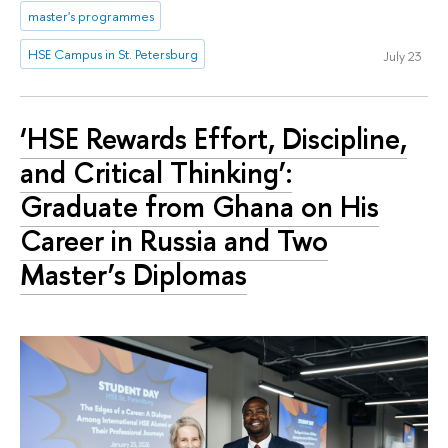
master's programmes
HSE Campus in St. Petersburg
July 23
‘HSE Rewards Effort, Discipline,
and Critical Thinking’:
Graduate from Ghana on His
Career in Russia and Two
Master’s Diplomas