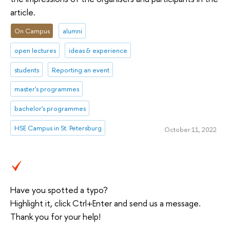
article.
On Campus
alumni
open lectures
ideas & experience
students
Reporting an event
master's programmes
bachelor's programmes
HSE Campus in St. Petersburg
October 11, 2022
Have you spotted a typo?
Highlight it, click Ctrl+Enter and send us a message.
Thank you for your help!