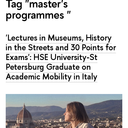
Tag "master's
programmes "
'Lectures in Museums, History
in the Streets and 30 Points for
Exams': HSE University-St
Petersburg Graduate on
Academic Mobility in Italy