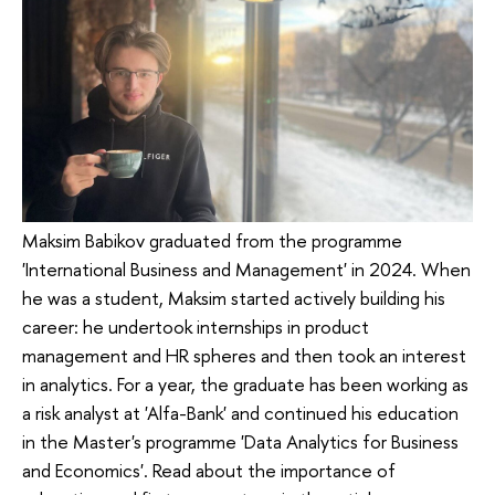
Maksim Babikov graduated from the programme
'International Business and Management' in 2024. When
he was a student, Maksim started actively building his
career: he undertook internships in product
management and HR spheres and then took an interest
in analytics. For a year, the graduate has been working as
a risk analyst at 'Alfa-Bank' and continued his education
in the Master's programme 'Data Analytics for Business
and Economics'. Read about the importance of