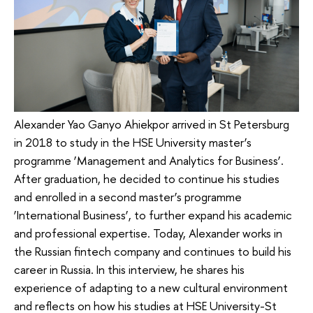
Alexander Yao Ganyo Ahiekpor arrived in St Petersburg
in 2018 to study in the HSE University master’s
programme ‘Management and Analytics for Business’.
After graduation, he decided to continue his studies
and enrolled in a second master’s programme
‘International Business’, to further expand his academic
and professional expertise. Today, Alexander works in
the Russian fintech company and continues to build his
career in Russia. In this interview, he shares his
experience of adapting to a new cultural environment
and reflects on how his studies at HSE University-St