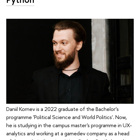
Daniil Kornev is a 2022 graduate of the Bachelor’s
programme 'Political Science and World Politics'. Now,
he is studying in the campus master's programme in UX-
analytics and working at a gamedev company as a head