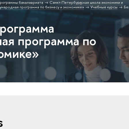
рограммы бакалавриата
Санкт-Петербургская школа экономики и
народная программа по бизнесу и экономике»
Учебные курсы
Бе
программа
ая программа по
номике»
s