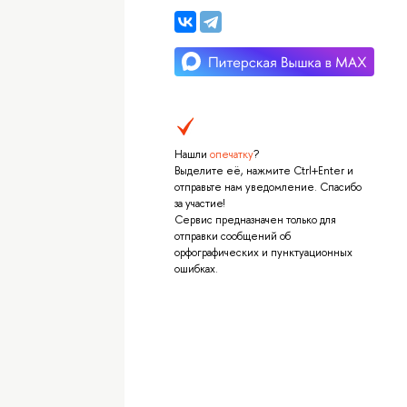
Нашли
опечатку
?
Выделите её, нажмите Ctrl+Enter и
отправьте нам уведомление. Спасибо
за участие!
Сервис предназначен только для
отправки сообщений об
орфографических и пунктуационных
ошибках.