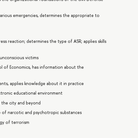
various emergencies, determines the appropriate to
ss reaction; determines the type of ASR; applies skills
 unconscious victims
ool of Economics, has information about the
nts, applies knowledge about it in practice
ctronic educational environment
d the city and beyond
e of narcotic and psychotropic substances
ogy of terrorism