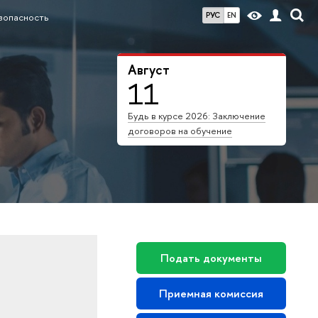
РУС
EN
зопасность
Август
11
Будь в курсе 2026: Заключение
договоров на обучение
Подать документы
Приемная комиссия