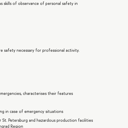
 as skills of observance of personal safety in
 safety necessary for professional activity.
mergencies, characterises their features
ding in case of emergency situations
r St. Petersburg and hazardous production facilities
ingrad Region