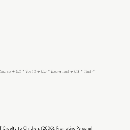
Course + 0.1 * Test 1 + 0.5 * Exam test + 0.1 * Test 4
of Cruelty to Children. (2006). Promoting Personal