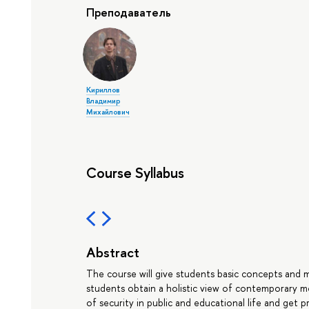
Преподаватель
Кириллов
Владимир
Михайлович
Course Syllabus
Abstract
The course will give students basic concepts and m
students obtain a holistic view of contemporary 
of security in public and educational life and get prac