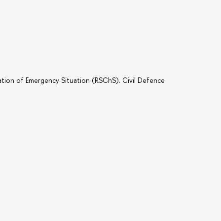
ation of Emergency Situation (RSChS). Civil Defence