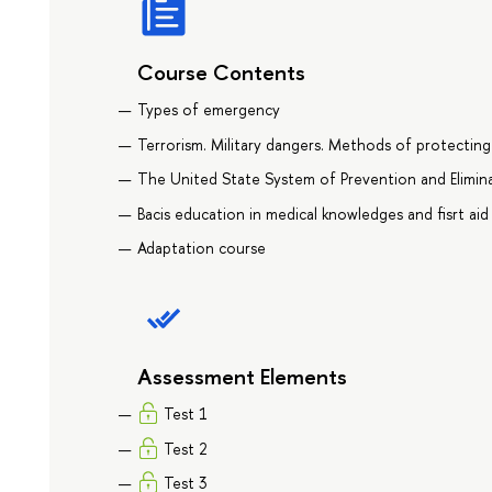
Course Contents
Types of emergency
Terrorism. Military dangers. Methods of protecting
The United State System of Prevention and Elimin
Bacis education in medical knowledges and fisrt aid
Adaptation course
Assessment Elements
Test 1
Test 2
Test 3