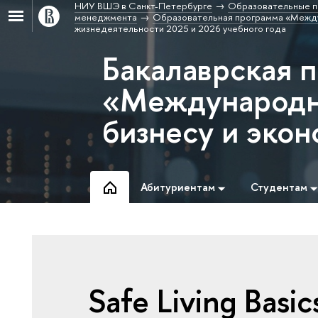
НИУ ВШЭ в Санкт-Петербурге
Образовательные п
менеджмента
Образовательная программа «Между
жизнедеятельности 2025 и 2026 учебного года
Бакалаврская 
«Международн
бизнесу и эко
Абитуриентам
Студентам
Safe Living Basic