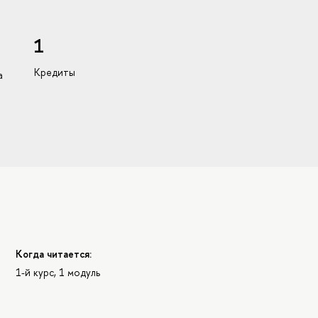
1
Кредиты
а
Когда читается:
1-й курс, 1 модуль