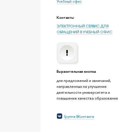
Учебный офис
Контакты
ЭЛЕКТРОННЫЙ СЕРВИС ДЛЯ
ОБРАЩЕНИЙ В УЧЕБНЫЙ ОФИС
Выразительная кнопка
для предложений и замечаний,
направленных на улучшение
деятельности университета и
повышение качества образования
Группа ВКонтакте