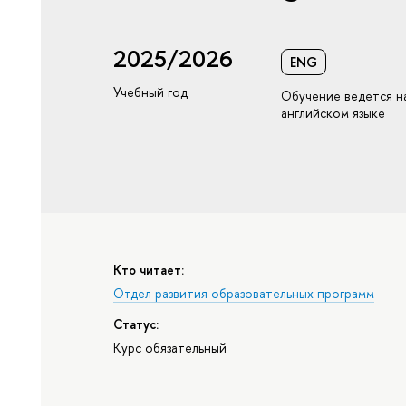
2025/2026
ENG
Учебный год
Обучение ведется н
английском языке
Кто читает:
Отдел развития образовательных программ
Статус:
Курс обязательный