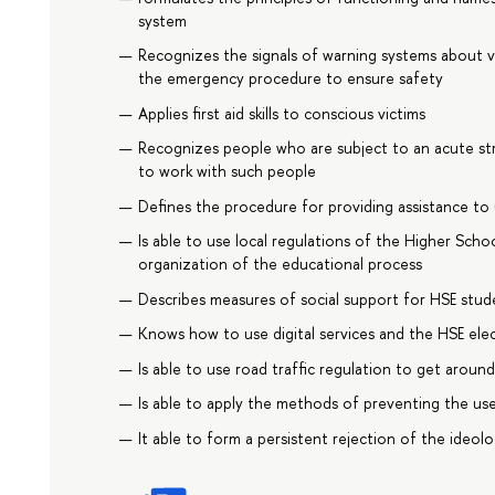
system
Recognizes the signals of warning systems about 
the emergency procedure to ensure safety
Applies first aid skills to conscious victims
Recognizes people who are subject to an acute stre
to work with such people
Defines the procedure for providing assistance to
Is able to use local regulations of the Higher Sch
organization of the educational process
Describes measures of social support for HSE stude
Knows how to use digital services and the HSE ele
Is able to use road traffic regulation to get aroun
Is able to apply the methods of preventing the us
It able to form a persistent rejection of the ideol