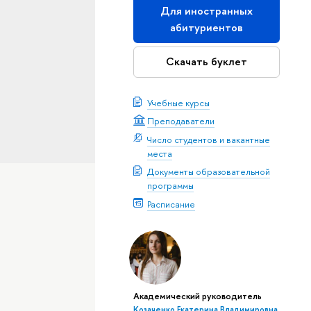
Для иностранных
абитуриентов
Скачать буклет
Учебные курсы
Преподаватели
Число студентов и вакантные
места
Документы образовательной
программы
Расписание
Академический руководитель
Козаченко Екатерина Владимировна