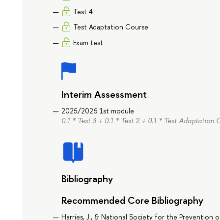
Test 4
Test Adaptation Course
Exam test
Interim Assessment
2025/2026 1st module
0.1 * Test 3 + 0.1 * Test 2 + 0.1 * Test Adaptation 
Bibliography
Recommended Core Bibliography
Harries, J., & National Society for the Prevention 