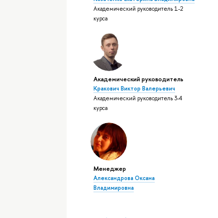
Академический руководитель 1-2
курса
Академический руководитель
Кракович Виктор Валерьевич
Академический руководитель 3-4
курса
Менеджер
Александрова Оксана
Владимировна