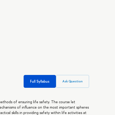
Full Syllabus
Ask Question
ethods of ensuring life safety. The course let
mechanisms of influence on the most important spheres
tical skills in providing safety within life activities at