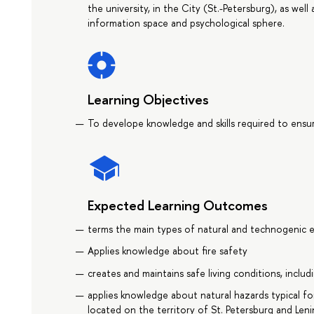
the university, in the City (St.-Petersburg), as well
information space and psychological sphere.
Learning Objectives
To develope knowledge and skills required to ensure
Expected Learning Outcomes
terms the main types of natural and technogenic e
Applies knowledge about fire safety
creates and maintains safe living conditions, inclu
applies knowledge about natural hazards typical fo
located on the territory of St. Petersburg and Len