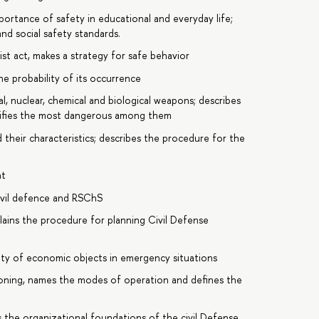
ortance of safety in educational and everyday life;
nd social safety standards.
ist act, makes a strategy for safe behavior
he probability of its occurrence
l, nuclear, chemical and biological weapons; describes
tifies the most dangerous among them
their characteristics; describes the procedure for the
nt
ivil defence and RSChS
ains the procedure for planning Civil Defense
ility of economic objects in emergency situations
ioning, names the modes of operation and defines the
 the organizational foundations of the civil Defense