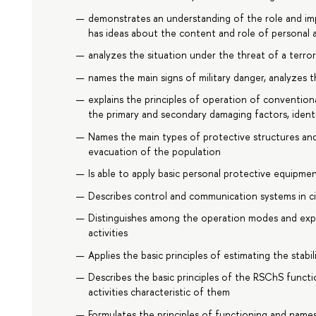
demonstrates an understanding of the role and imp
has ideas about the content and role of personal a
analyzes the situation under the threat of a terror
names the main signs of military danger, analyzes t
explains the principles of operation of conventiona
the primary and secondary damaging factors, iden
Names the main types of protective structures and 
evacuation of the population
Is able to apply basic personal protective equipme
Describes control and communication systems in c
Distinguishes among the operation modes and expl
activities
Applies the basic principles of estimating the stab
Describes the basic principles of the RSChS funct
activities characteristic of them
Formulates the principles of functioning and names