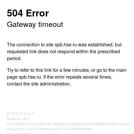
504 Error
Gateway timeout
The connection to site spb.hse.ru was established, but
requested link does not respond within the prescribed
period.
Try to refer to this link for a few minutes, or go to the main
page spb.hse.ru. If the error repeats several times,
contact the site administration.
IP: 216.73.216.71
Request: GET
L2h1bWFydC9oaXN0b3J5L3BldGVyL2Jpb2Nocm9uaWMvMjQ3MTUyMzgx
Request ID: ee27df16b1ba2f23371eb3700833b068
Guru meditation: