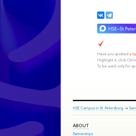
Have you spotted a
t
Highlight it, click Ct
To be used only for sp
HSE Campus in St. Petersburg
→
Sai
ABOUT
Partnerships