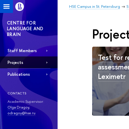
HSE Campus in St. Petersburg
S
CENTRE FOR
LANGUAGE AND
Projec
BRAIN
Staff Members
Test for r
Projects
assessmen
Leximetr
Publications
CONTACTS
Academic Supervisor:
Olga Dragoy
,
odragoy@hse.ru