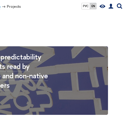
n
Projects
РУС
EN
predictability
ts read by
e and non-native
ers