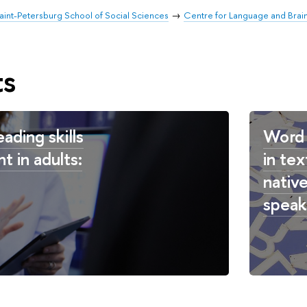
aint-Petersburg School of Social Sciences
Centre for Language and Brai
ts
eading skills
Word 
t in adults:
in tex
nativ
speak