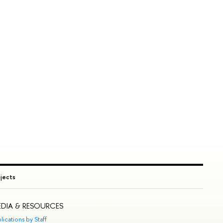
ojects
DIA & RESOURCES
lications by Staff