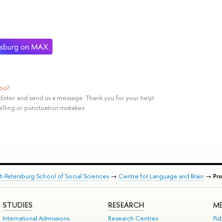
ypo
?
rl+Enter and send us a message. Thank you for your help!
elling or punctuation mistakes.
nt-Petersburg School of Social Sciences
→
Centre for Language and Brain
→
Pr
STUDIES
RESEARCH
ME
International Admissions
Research Centres
Pub