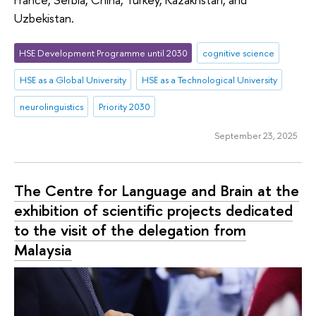
Uzbekistan.
HSE Development Programme until 2030
cognitive science
HSE as a Global University
HSE as a Technological University
neurolinguistics
Priority 2030
September 23, 2025
The Centre for Language and Brain at the
exhibition of scientific projects dedicated
to the visit of the delegation from
Malaysia