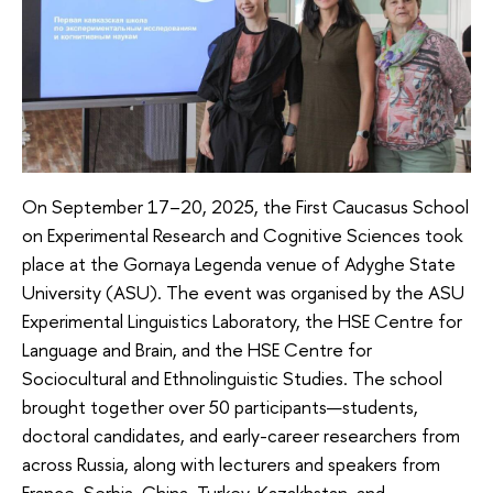
On September 17–20, 2025, the First Caucasus School
on Experimental Research and Cognitive Sciences took
place at the Gornaya Legenda venue of Adyghe State
University (ASU). The event was organised by the ASU
Experimental Linguistics Laboratory, the HSE Centre for
Language and Brain, and the HSE Centre for
Sociocultural and Ethnolinguistic Studies. The school
brought together over 50 participants—students,
doctoral candidates, and early-career researchers from
across Russia, along with lecturers and speakers from
France, Serbia, China, Turkey, Kazakhstan, and