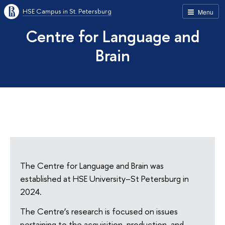
HSE Campus in St. Petersburg
Menu
Centre for Language and
Brain
The Centre for Language and Brain was
established at HSE University–St Petersburg in
2024.
The Centre’s research is focused on issues
pertaining to the acquisition, production, and