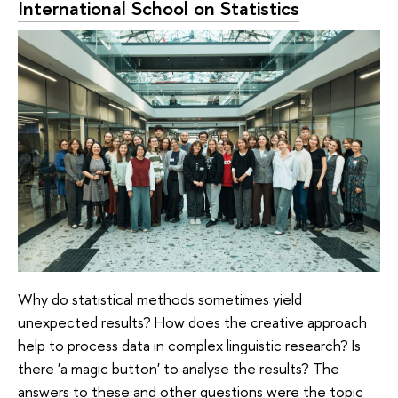
International School on Statistics
Why do statistical methods sometimes yield
unexpected results? How does the creative approach
help to process data in complex linguistic research? Is
there 'a magic button' to analyse the results? The
answers to these and other questions were the topic