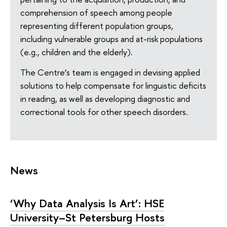
comprehension of speech among people
representing different population groups,
including vulnerable groups and at-risk populations
(e.g., children and the elderly).
The Centre’s team is engaged in devising applied
solutions to help compensate for linguistic deficits
in reading, as well as developing diagnostic and
correctional tools for other speech disorders.
News
‘Why Data Analysis Is Art’: HSE
University–St Petersburg Hosts