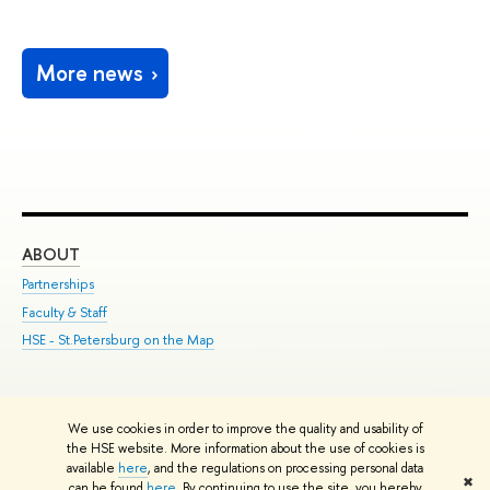
More news
ABOUT
ST
Partnerships
Int
Faculty & Staff
Su
HSE - St.Petersburg on the Map
Pre
Inc
Out
We use cookies in order to improve the quality and usability of
Edit
the HSE website. More information about the use of cookies is
© HSE University 1993–2026
Contacts
Copyright
Privacy Policy
Site
available
here
, and the regulations on processing personal data
✖
Map
can be found
here
. By continuing to use the site, you hereby