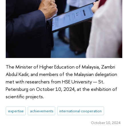
The Minister of Higher Education of Malaysia, Zambri
Abdul Kadir, and members of the Malaysian delegation
met with researchers from HSE University — St.
Petersburg on October 10, 2024, at the exhibition of
scientific projects.
expertise
achievements
international cooperation
October 10, 2024