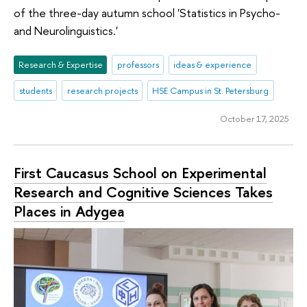
of the three-day autumn school 'Statistics in Psycho-
and Neurolinguistics.'
Research & Expertise
professors
ideas & experience
students
research projects
HSE Campus in St. Petersburg
October 17, 2025
First Caucasus School on Experimental
Research and Cognitive Sciences Takes
Places in Adygea