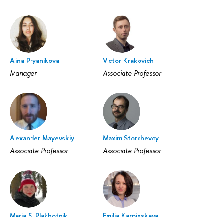
Alina Pryanikova
Victor Krakovich
Manager
Associate Professor
Alexander Mayevskiy
Maxim Storchevoy
Associate Professor
Associate Professor
Maria S. Plakhotnik
Emilia Karpinskaya