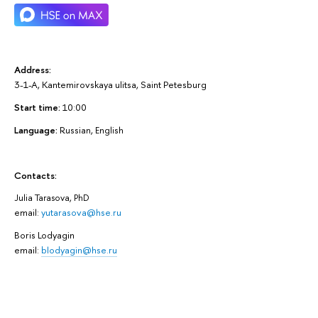
Address:
3-1-A, Kantemirovskaya ulitsa, Saint Petesburg
Start time:
10:00
Language:
Russian, English
Contacts:
Julia Tarasova,
PhD
email:
yutarasova@hse.ru
Boris Lodyagin
email:
blodyagin@hse.ru