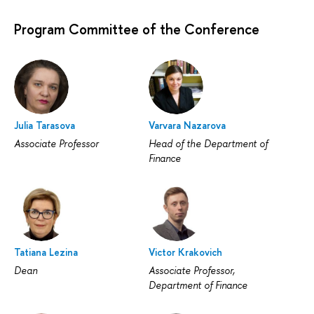
Program Committee of the Conference
Julia Tarasova
Varvara Nazarova
Associate Professor
Head of the Department of
Finance
Tatiana Lezina
Victor Krakovich
Dean
Associate Professor,
Department of Finance