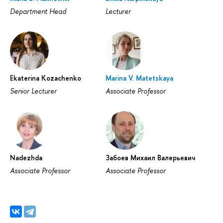
Department Head
Lecturer
Ekaterina Kozachenko
Marina V. Matetskaya
Senior Lecturer
Associate Professor
Nadezhda
Забоев Михаил Валерьевич
Associate Professor
Associate Professor