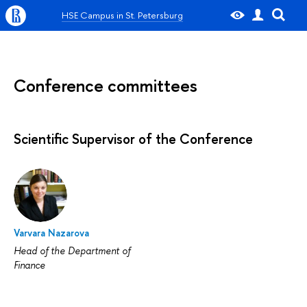
HSE Campus in St. Petersburg
Conference committees
Scientific Supervisor of the Conference
Varvara Nazarova
Head of the Department of
Finance