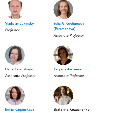
Vladislav Lukinsky
Yulia A. Kuchumova
(Paramonova)
Professor
Associate Professor
Elena Zelenskaya
Tatyana Alexeeva
Associate Professor
Associate Professor
Emilia Karpinskaya
Ekaterina Kozachenko