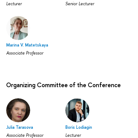
Lecturer
Senior Lecturer
Marina V. Matetskaya
Associate Professor
Organizing Committee of the Conference
Julia Tarasova
Boris Lodiagin
Associate Professor
Lecturer