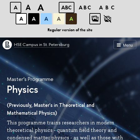
A
A
A
ABC
ABC
ABC
А
А
А
А
А
Regular version of the site
HSE Campus in St. Petersburg
Menu
Master’s Programme
Physics
(Previously, Master's in Theoretical and
Mathematical Physics)
This programme trains researchers in modern
theoretical physics - quantum field theory and
condensed matter physics - as well as those with