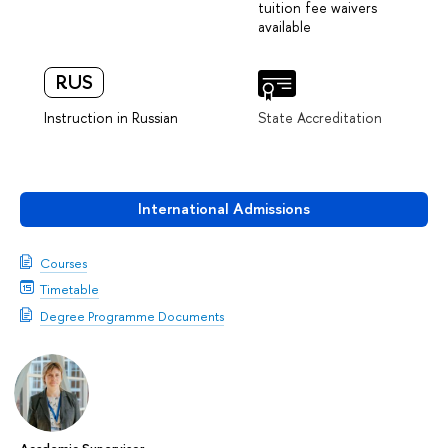
tuition fee waivers
available
RUS
Instruction in Russian
State Accreditation
International Admissions
Courses
Timetable
Degree Programme Documents