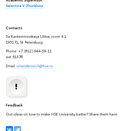
Academic Supervisor
Valentina V. Zhurikhina
Contacts
3а Kantemirovskaya Ulitsa, room 4.1
193171, St. Petersburg
Phone: +7 (812) 644-59-11
ext. 61578
Email:
ishenderovich@hse.ru
Feedback
Got ideas on how to make HSE University better? Share them here.