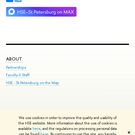
ABOUT
ST
Partnerships
Int
Faculty & Staff
Su
HSE - St.Petersburg on the Map
Pre
Inc
Out
We use cookies in order to improve the quality and usability of
Edit
the HSE website. More information about the use of cookies is
© HSE University 1993–2026
Contacts
Copyright
Privacy Policy
Site
available
here
, and the regulations on processing personal data
✖
Map
can be found
here
. By continuing to use the site, you hereby