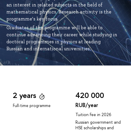
an interest in related subjects in the field of
mathematical physics. Research activity is the
programme’s key focus.
Graduates of the programme will be able to
continue advancing their career while studying in
doctoral programmes in physics at leading
Russian and international universities.
2 years
420 000
RUB/year
Full-time programme
Tuition Fee in 2026
Russian government and
HSE scholarships and