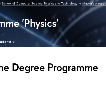
School of Computer Science, Physics and Technology
Master's progr
mme 'Physics'
tudents
the Degree Programme