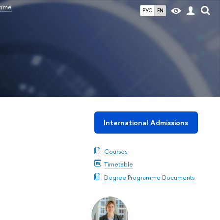
amme
РУС
EN
International Admissions
Courses
Timetable
Degree Programme Documents