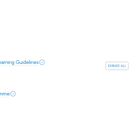
arning Guidelines
expand all
amme