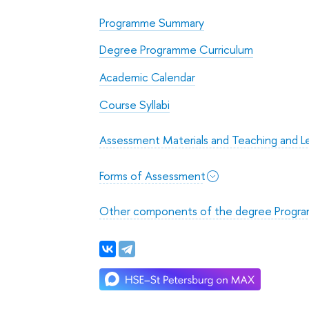
Programme Summary
Degree Programme Curriculum
Academic Calendar
Course Syllabi
Assessment Materials and Teaching and Le
Forms of Assessment
Other components of the degree Progr