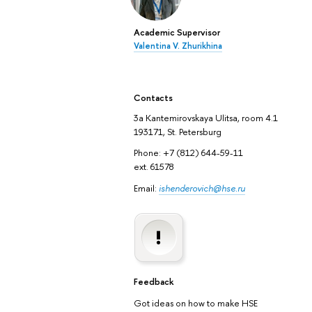
Academic Supervisor
Valentina V. Zhurikhina
Contacts
3а Kantemirovskaya Ulitsa, room 4.1
193171, St. Petersburg
Phone: +7 (812) 644-59-11
ext. 61578
Email:
ishenderovich@hse.ru
Feedback
Got ideas on how to make HSE