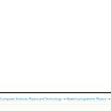
 Computer Science, Physics and Technology
→
Master's programme 'Physics'