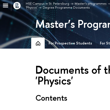
HSE Campus in St. Petersburg
Master's programmes
'Physics'
Degree Programme Documents
Master’s Progra
For Prospective Students
For S
Documents of 
'Physics'
Contents