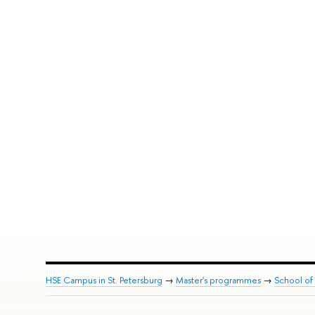
HSE Campus in St. Petersburg
→
Master's programmes
→
School of