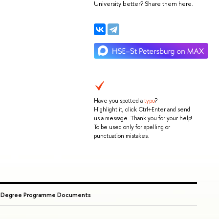
University better? Share them here.
Have you spotted a
typo
?
Highlight it, click Ctrl+Enter and send
us a message. Thank you for your help!
To be used only for spelling or
punctuation mistakes.
→
Degree Programme Documents