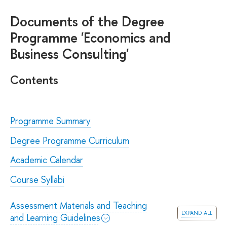
Documents of the Degree
Programme 'Economics and
Business Consulting'
Contents
Programme Summary
Degree Programme Curriculum
Academic Calendar
Course Syllabi
Assessment Materials and Teaching
expand all
and Learning Guidelines