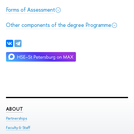
Forms of Assessment
Other components of the degree Programme
ABOUT
ST
Partnerships
Int
Faculty & Staff
Su