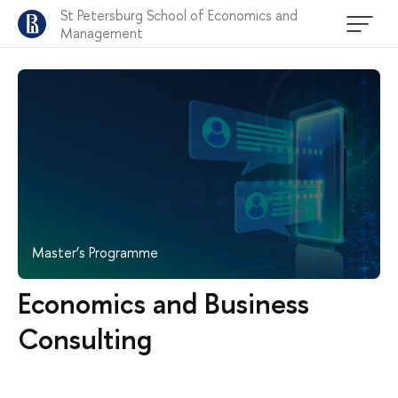
St Petersburg School of Economics and
Management
Master’s Programme
Economics and Business
Consulting